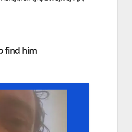
lp find him