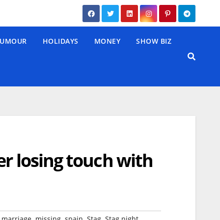
UMOUR
HOLIDAYS
MONEY
SHOW BIZ
er losing touch with
,
,
,
,
,
,
marriage
missing
spain
Stag
Stag night