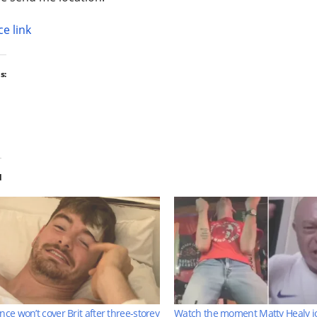
e link
s:
d
nce won’t cover Brit after three-storey
Watch the moment Matty Healy j