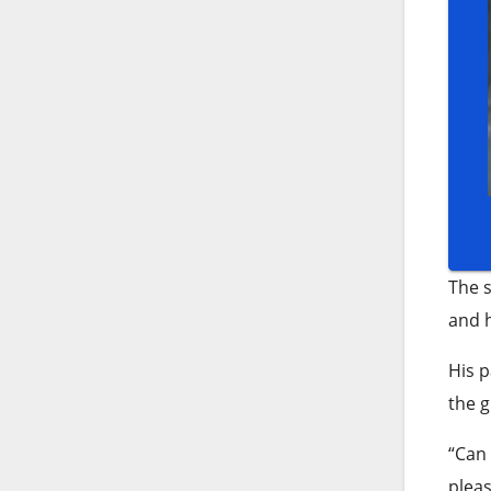
The s
and h
His p
the g
“Can 
pleas