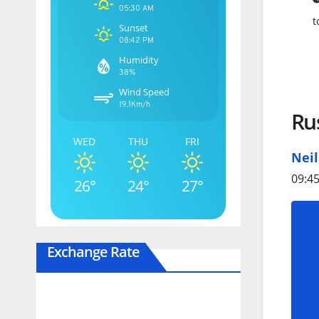
05:30 AM
t
Sunset
08:42 PM
Humidity
38%
Wind Speed
19.1Km/h
Rus
WED
THU
FRI
Nei
09:45
26°
24°
27°
Exchange Rate