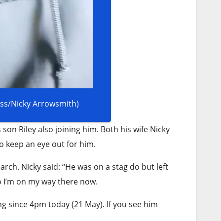
ress/Nicky Arrowsmith)
 son Riley also joining him. Both his wife Nicky
to keep an eye out for him.
rch. Nicky said: “He was on a stag do but left
o I’m on my way there now.
g since 4pm today (21 May). If you see him