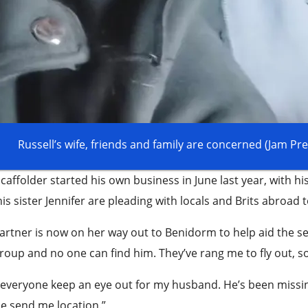
Russell’s wife, friends and family are concerned (Jam P
caffolder started his own business in June last year, with his
is sister Jennifer are pleading with locals and Brits abroad 
artner is now on her way out to Benidorm to help aid the sea
roup and no one can find him. They’ve rang me to fly out, s
everyone keep an eye out for my husband. He’s been missin
e send me location.”