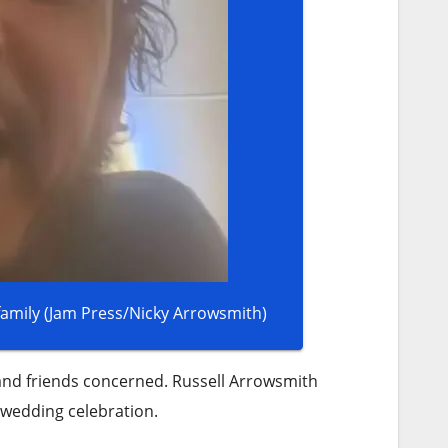
Russell Arrowsmith has not been in contact with friends or family (Jam Press/Nicky Arrowsmith)
 and friends concerned. Russell Arrowsmith
-wedding celebration.