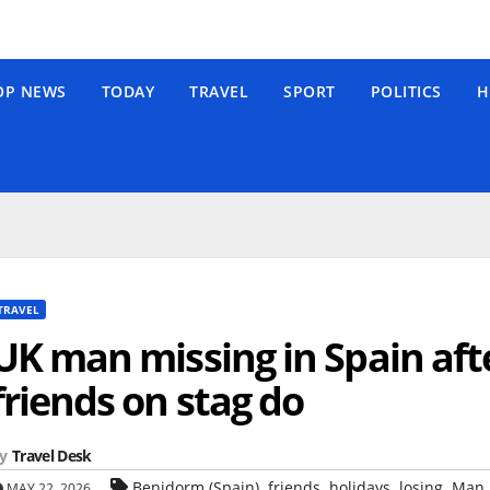
OP NEWS
TODAY
TRAVEL
SPORT
POLITICS
H
TRAVEL
UK man missing in Spain aft
friends on stag do
y
Travel Desk
,
,
,
,
Benidorm (Spain)
friends
holidays
losing
Man
MAY 22, 2026