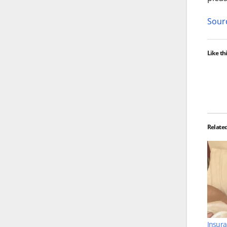
Sourc
Like thi
Relate
Insura