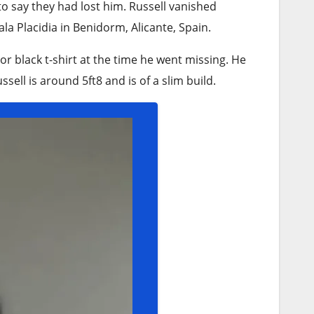
 to say they had lost him. Russell vanished
a Placidia in Benidorm, Alicante, Spain.
or black t-shirt at the time he went missing. He
sell is around 5ft8 and is of a slim build.