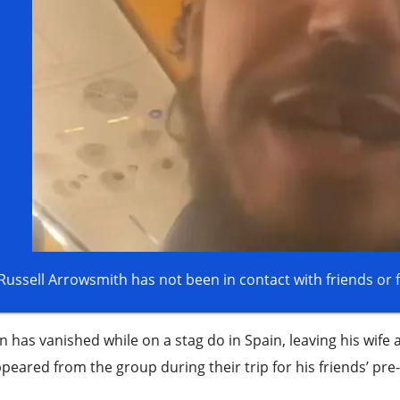
 has vanished while on a stag do in Spain, leaving his wife
peared from the group during their trip for his friends’ pre