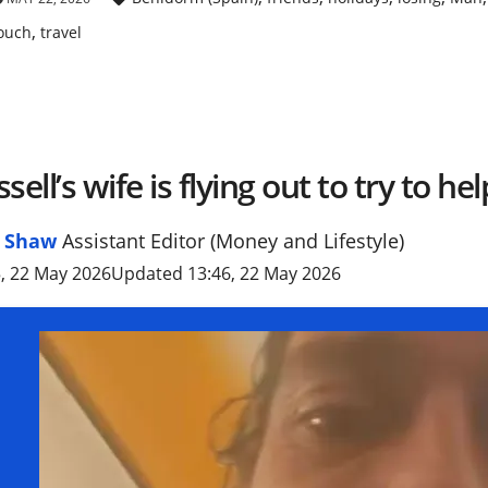
,
ouch
travel
sell’s wife is flying out to try to he
l Shaw
Assistant Editor (Money and Lifestyle)
, 22 May 2026
Updated 13:46, 22 May 2026