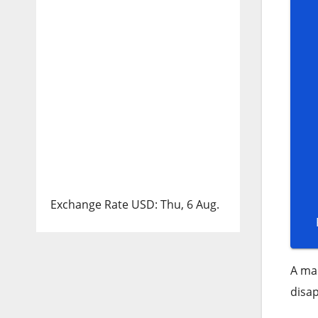
Exchange Rate
USD
: Thu, 6 Aug.
A man
disap