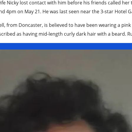
ife Nicky lost contact with him before his friends called her
d 4pm on May 21. He was last seen near the 3-star Hotel Gal
ll, from Doncaster, is believed to have been wearing a pink 
scribed as having mid-length curly dark hair with a beard. Rus