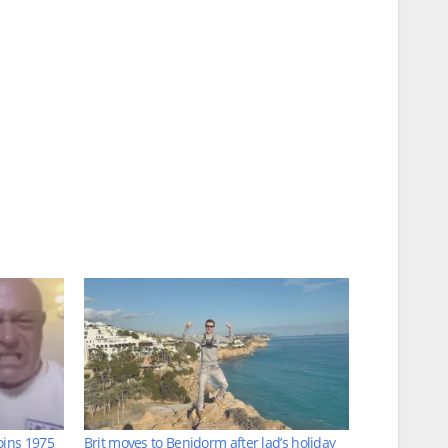
oins 1975
Brit moves to Benidorm after lad’s holiday