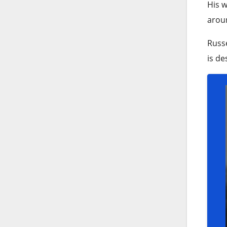
His w
aroun
Russe
is de