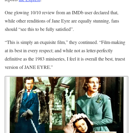
One glowing 10/10 review from an IMDb user declared that,
while other renditions of Jane Eyre are equally stunning, fans
should “see this to be fully satisfied”.
“This is simply an exquisite film,” they continued. “Film-making
at its best in every respect; and while not as letter-perfectly
definitive as the 1983 miniseries, I feel it is overall the best, truest
version of JANE EYRE.”