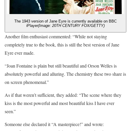
The 1943 version of Jane Eyre is currently available on BBC
iPlayer
(Image: 20TH CENTURY FOX/GETTY)
Another film enthusiast commented: “While not staying
completely true to the book, this is still the best version of Jane
Eyre ever made.
“Joan Fontaine is plain but still beautiful and Orson Welles is
absolutely powerful and alluring. The chemistry these two share is
on screen phenomenal.”
As if that weren’t sufficient, they added: “The scene where they
kiss is the most powerful and most beautiful kiss I have ever
seen.”
Someone else declared it “A masterpiece!” and wrote: