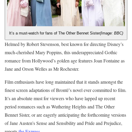
It’s a must-watch for fans of The Other Bennet Sister
(Image: BBC)
Helmed by Robert Stevenson, best known for directing Disney’s
much-cherished Mary Poppins, this underappreciated Gothic
romance from Hollywood’s golden age features Joan Fontaine as
Jane and Orson Welles as Mr Rochester.
Film enthusiasts have long maintained that it stands amongst the
finest screen adaptations of Brontë’s novel ever committed to film.
It’s an absolute must for viewers who have lapped up recent
period romances such as Wuthering Heights and The Other
Bennet Sister, or are eagerly anticipating the forthcoming versions
of Jane Austen’s Sense and Sensibility and Pride and Prejudice,
reports
the Express
.