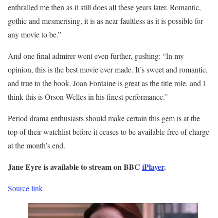
enthralled me then as it still does all these years later. Romantic,
gothic and mesmerising, it is as near faultless as it is possible for
any movie to be.”
And one final admirer went even further, gushing: “In my
opinion, this is the best movie ever made. It’s sweet and romantic,
and true to the book. Joan Fontaine is great as the title role, and I
think this is Orson Welles in his finest performance.”
Period drama enthusiasts should make certain this gem is at the
top of their watchlist before it ceases to be available free of charge
at the month’s end.
Jane Eyre is available to stream on BBC
iPlayer
.
Source link