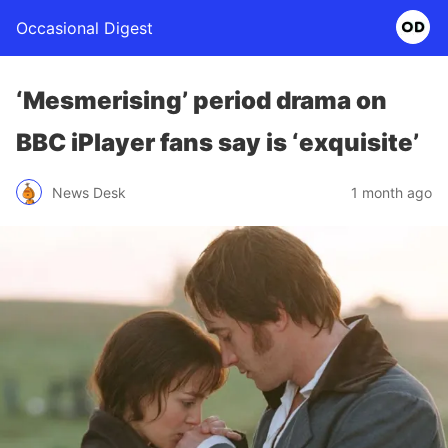
Occasional Digest
‘Mesmerising’ period drama on
BBC iPlayer fans say is ‘exquisite’
News Desk
1 month ago