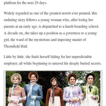
platform for the next 29 days.
Widely regarded as one of the greatest novels ever penned, this
enduring story follows a young woman who, after losing her
parents at an early age, is dispatched to a harsh boarding school.
A decade on, she takes up a position as a governess to a young
girl, the ward of the mysterious and imposing master of
Thornfield Hall.
Little by little, she finds herself falling for her unpredictable
employer, all while beginning to unravel his deeply buried secrets.