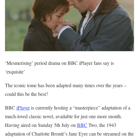
‘Mesmerising’ period drama on BBC iPlayer fans say is
‘exquisite’
The iconic tome has been adapted many times over the years –
could this be the best?
BBC
iPlayer
is currently hosting a “masterpiece” adaptation of a
much-loved classic novel, available for just one more month.
Having aired on Sunday 5th July on
BBC
Two, the 1943
adaptation of Charlotte Brontë’s Jane Eyre can be streamed on the