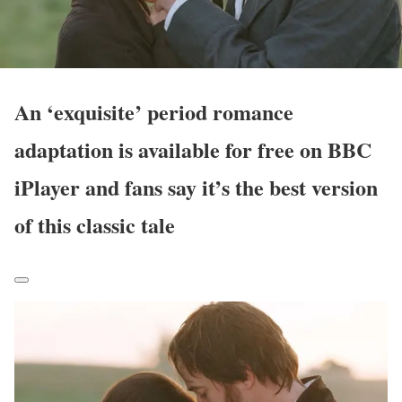
An ‘exquisite’ period romance
adaptation is available for free on BBC
iPlayer and fans say it’s the best version
of this classic tale