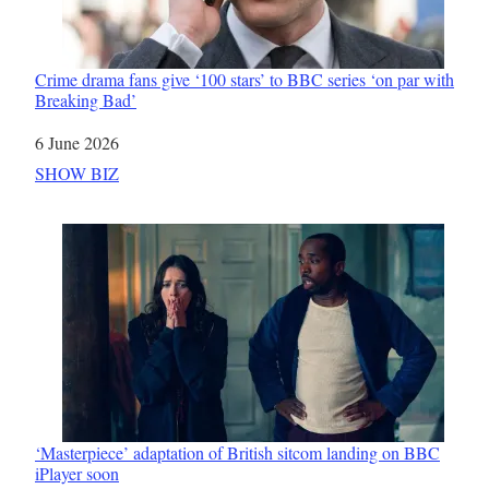
Crime drama fans give ‘100 stars’ to BBC series ‘on par with
Breaking Bad’
Date
6 June 2026
In relation to
SHOW BIZ
‘Masterpiece’ adaptation of British sitcom landing on BBC
iPlayer soon