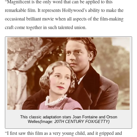
“Magnificent is the only word that can be applied to this
remarkable film. It represents Hollywood’s ability to make the
occasional brilliant movie when all aspects of the film-making
craft come together in such talented union.
This classic adaptation stars Joan Fontaine and Orson
Welles
(Image: 20TH CENTURY FOX/GETTY)
“I first saw this film as a very young child, and it gripped and