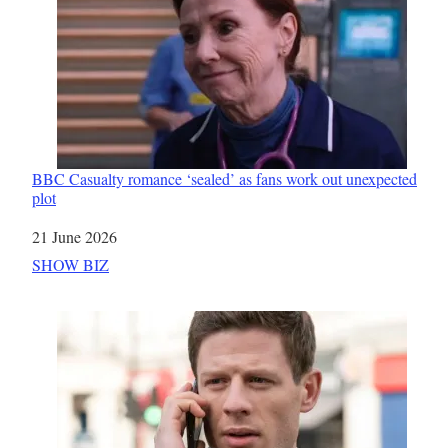
BBC Casualty romance ‘sealed’ as fans work out unexpected
plot
Date
21 June 2026
In relation to
SHOW BIZ