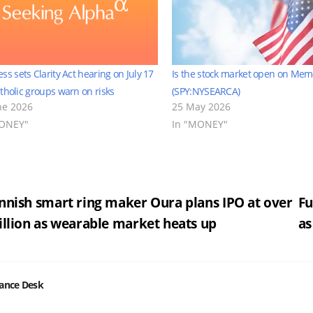
ss sets Clarity Act hearing on July 17
Is the stock market open on Mem
tholic groups warn on risks
(SPY:NYSEARCA)
ne 2026
25 May 2026
MONEY"
In "MONEY"
st
nnish smart ring maker Oura plans IPO at over
Fu
illion as wearable market heats up
as
vigation
nance Desk