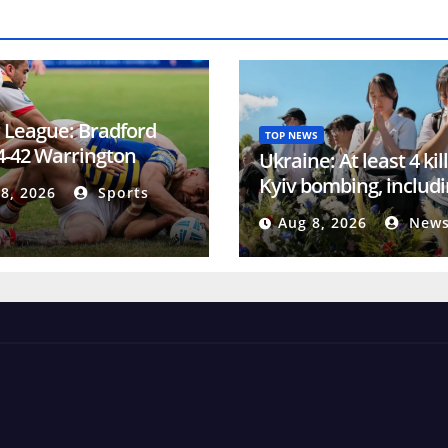
 League: Bradford
TOP NEWS
 4-42 Warrington
Ukraine: At least 4 kil
es
Kyiv bombing, includi
8, 2026
Sports
year-old boy
Aug 8, 2026
News