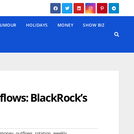
UMOUR
HOLIDAYS
MONEY
SHOW BIZ
flows: BlackRock’s
,
,
,
money
outflows
rotation
weekly