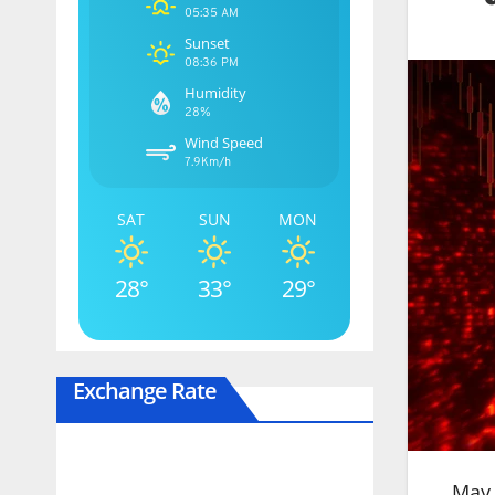
05:35 AM
Sunset
08:36 PM
Humidity
28%
Wind Speed
7.9Km/h
SAT
SUN
MON
28°
33°
29°
Exchange Rate
May 