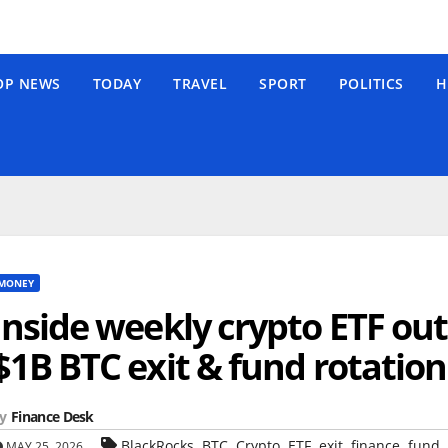
OP NEWS
TODAY
TRAVEL
SPORT
POLITICS
H
MONEY
Inside weekly crypto ETF out
$1B BTC exit & fund rotation
y
Finance Desk
,
,
,
,
,
,
,
BlackRocks
BTC
Crypto
ETF
exit
finance
fund
MAY 25, 2026