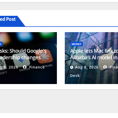
ed Post
Y
MONEY
sks: Should Google's
Apple lets Mac link t
eadership changes
Alibaba’s AI model in
ern investors?
China (AAPL:NASDA
g 8, 2026
Finance
Aug 8, 2026
Fina
Desk