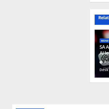
Relat
MONE
SA A
AI l
conc
Au
Desk