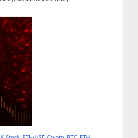
K Stock
,
ETH-USD Crypto
,
BTC
,
ETH
,