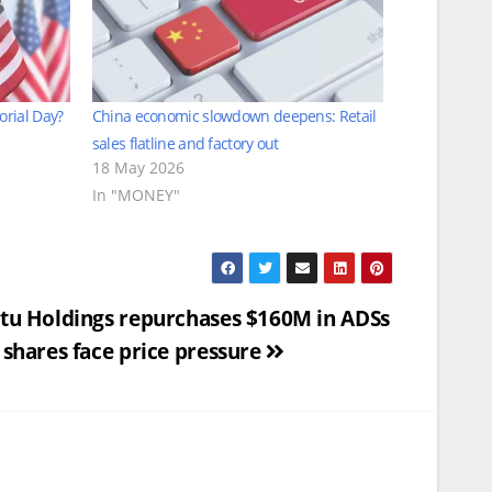
orial Day?
China economic slowdown deepens: Retail
sales flatline and factory out
18 May 2026
In "MONEY"
tu Holdings repurchases $160M in ADSs
 shares face price pressure