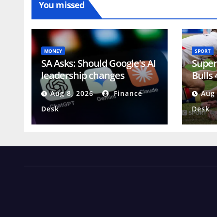
You missed
MONEY
SPORT
SA Asks: Should Google's AI
Super
leadership changes
Bulls
concern investors?
Wolv
Aug 8, 2026
Finance
Aug 
Desk
Desk
News Views Amuse
Occasional Digest