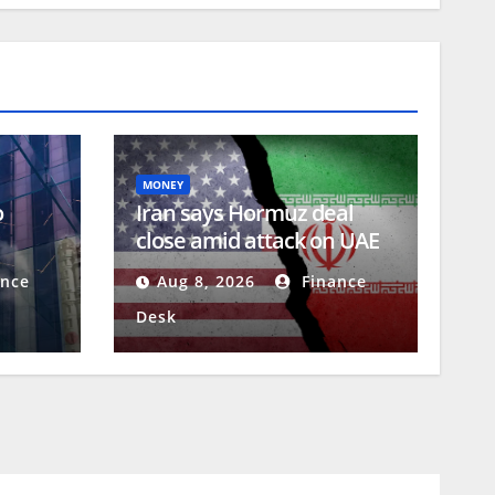
MONEY
o
Iran says Hormuz deal
close amid attack on UAE
Q)
tanker
nce
Aug 8, 2026
Finance
Desk