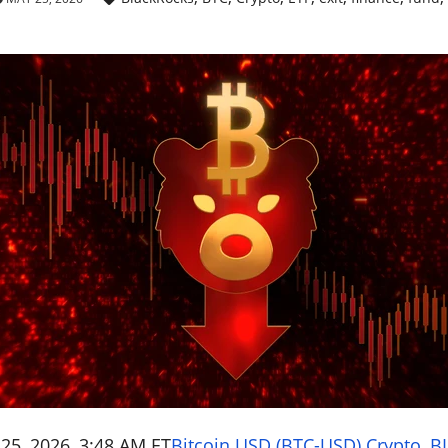
25, 2026, 3:48 AM ET
Bitcoin USD (BTC-USD) Crypto
,
BL