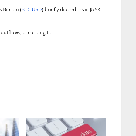
 Bitcoin (
BTC-USD
) briefly dipped near $75K
 outflows, according to