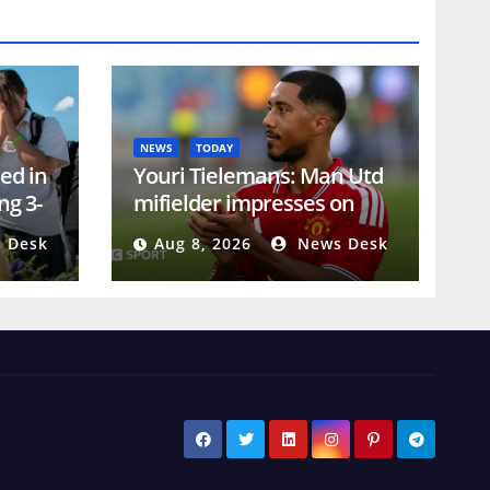
NEWS
TODAY
led in
Youri Tielemans: Man Utd
ng 3-
mifielder impresses on
debut against PSG
 Desk
Aug 8, 2026
News Desk