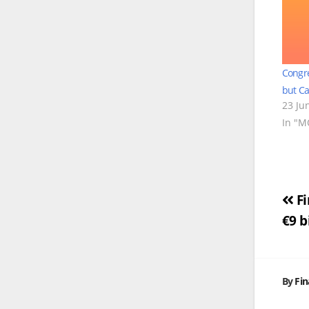
Congre
but Ca
23 Ju
In "
Po
Fi
€9 b
na
By
Fi