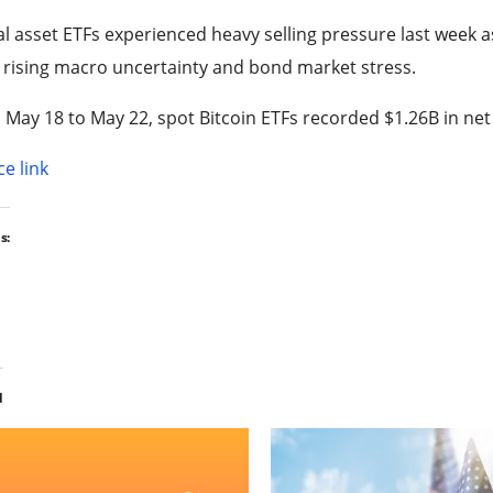
al asset ETFs experienced heavy selling pressure last week as
rising macro uncertainty and bond market stress.
May 18 to May 22, spot Bitcoin ETFs recorded $1.26B in net
e link
s:
d