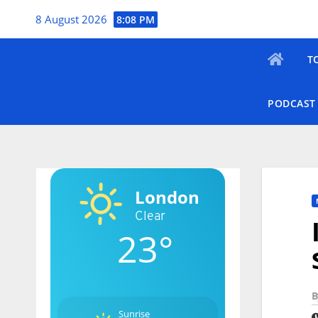
Skip
8 August 2026
8:08 PM
to
content
T
PODCAST
London
Clear
23°
B
Sunrise