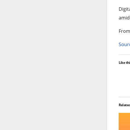
Digit
amid 
From 
Sourc
Like thi
Relate