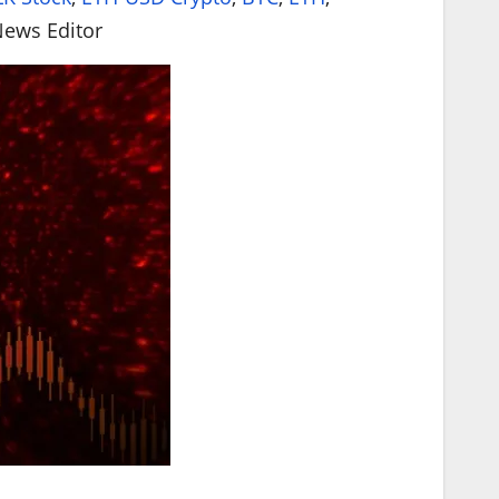
HYP
News Editor