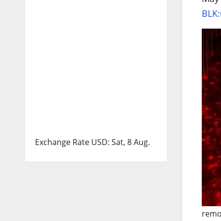
BLK:
Exchange Rate
USD
: Sat, 8 Aug.
remo