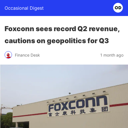
Occasional Digest
Foxconn sees record Q2 revenue,
cautions on geopolitics for Q3
Finance Desk
1 month ago