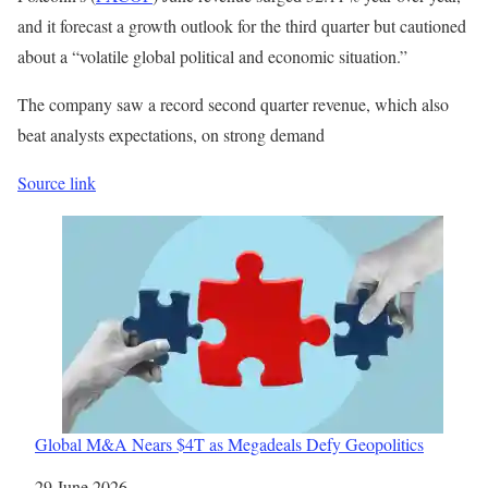
and it forecast a growth outlook for the third quarter but cautioned
about a “volatile global political and economic situation.”
The company saw a record second quarter revenue, which also
beat analysts expectations, on ​strong demand
Source link
Global M&A Nears $4T as Megadeals Defy Geopolitics
Date
29 June 2026