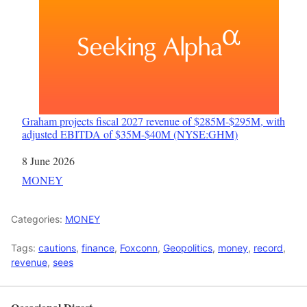
Graham projects fiscal 2027 revenue of $285M-$295M, with
adjusted EBITDA of $35M-$40M (NYSE:GHM)
Date
8 June 2026
In relation to
MONEY
Categories:
MONEY
Tags:
cautions
,
finance
,
Foxconn
,
Geopolitics
,
money
,
record
,
revenue
,
sees