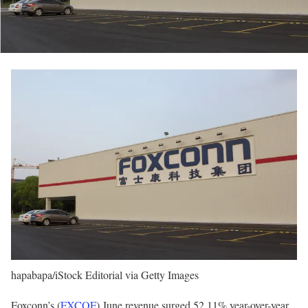
hapabapa/iStock Editorial via Getty Images
Foxconn’s (
FXCOF
) June revenue surged 52.11% year-over-year,