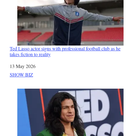
Ted Lasso actor signs with professional football club as he
takes fiction to reality
Date
13 May 2026
In relation to
SHOW BIZ