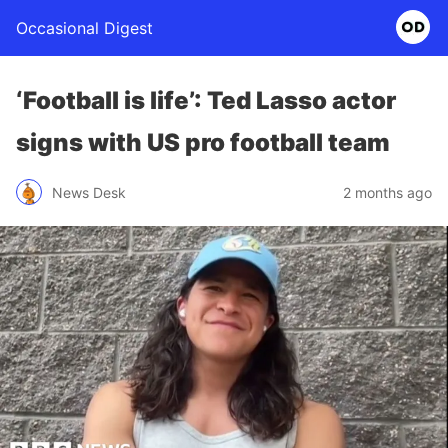
Occasional Digest
‘Football is life’: Ted Lasso actor
signs with US pro football team
News Desk
2 months ago