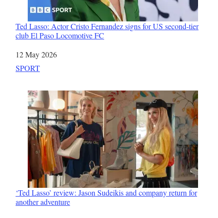
Ted Lasso: Actor Cristo Fernandez signs for US second-tier
club El Paso Locomotive FC
Date
12 May 2026
In relation to
SPORT
‘Ted Lasso’ review: Jason Sudeikis and company return for
another adventure