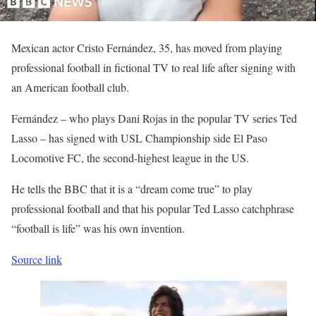
Mexican actor Cristo Fernández, 35, has moved from playing
professional football in fictional TV to real life after signing with
an American football club.
Fernández – who plays Dani Rojas in the popular TV series Ted
Lasso – has signed with USL Championship side El Paso
Locomotive FC, the second-highest league in the US.
He tells the BBC that it is a “dream come true” to play
professional football and that his popular Ted Lasso catchphrase
“football is life” was his own invention.
Source link