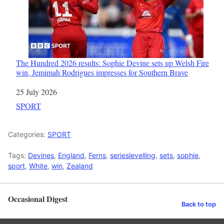
The Hundred 2026 results: Sophie Devine sets up Welsh Fire
win, Jemimah Rodrigues impresses for Southern Brave
Date
25 July 2026
In relation to
SPORT
Categories:
SPORT
Tags:
Devines
,
England
,
Ferns
,
serieslevelling
,
sets
,
sophie
,
sport
,
White
,
win
,
Zealand
Occasional Digest
Back to top