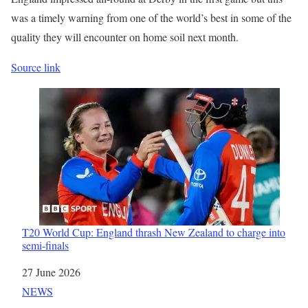
was a timely warning from one of the world’s best in some of the
quality they will encounter on home soil next month.
Source link
T20 World Cup: England thrash New Zealand to charge into
semi-finals
Date
27 June 2026
In relation to
NEWS