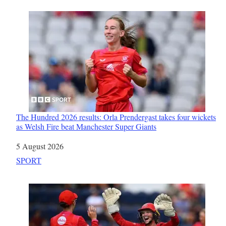
The Hundred 2026 results: Orla Prendergast takes four wickets
as Welsh Fire beat Manchester Super Giants
Date
5 August 2026
In relation to
SPORT