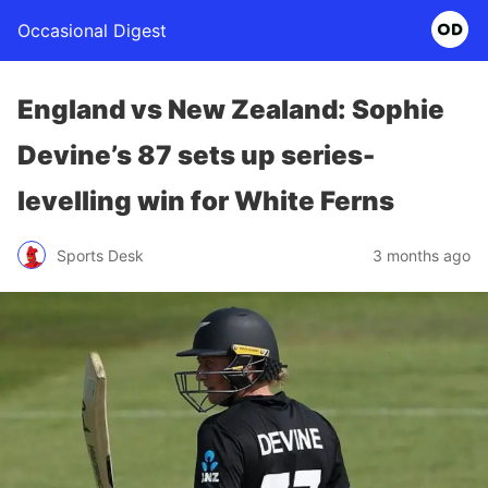
Occasional Digest
England vs New Zealand: Sophie
Devine’s 87 sets up series-
levelling win for White Ferns
Sports Desk
3 months ago