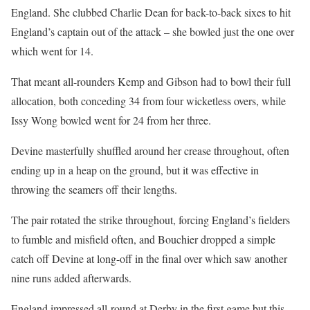
England. She clubbed Charlie Dean for back-to-back sixes to hit
England’s captain out of the attack – she bowled just the one over
which went for 14.
That meant all-rounders Kemp and Gibson had to bowl their full
allocation, both conceding 34 from four wicketless overs, while
Issy Wong bowled went for 24 from her three.
Devine masterfully shuffled around her crease throughout, often
ending up in a heap on the ground, but it was effective in
throwing the seamers off their lengths.
The pair rotated the strike throughout, forcing England’s fielders
to fumble and misfield often, and Bouchier dropped a simple
catch off Devine at long-off in the final over which saw another
nine runs added afterwards.
England impressed all-round at Derby in the first game but this