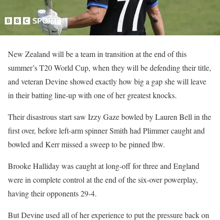
New Zealand will be a team in transition at the end of this
summer’s T20 World Cup, when they will be defending their title,
and veteran Devine showed exactly how big a gap she will leave
in their batting line-up with one of her greatest knocks.
Their disastrous start saw Izzy Gaze bowled by Lauren Bell in the
first over, before left-arm spinner Smith had Plimmer caught and
bowled and Kerr missed a sweep to be pinned lbw.
Brooke Halliday was caught at long-off for three and England
were in complete control at the end of the six-over powerplay,
having their opponents 29-4.
But Devine used all of her experience to put the pressure back on