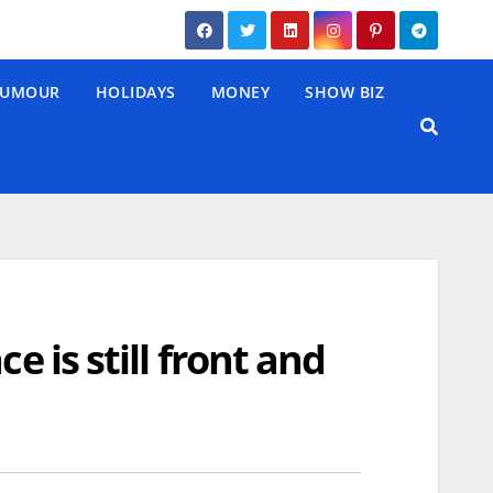
UMOUR
HOLIDAYS
MONEY
SHOW BIZ
e is still front and