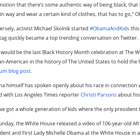
notion that there’s some authentic way of being black, that i
in way and wear a certain kind of clothes, that has to go,” 
rsely, activist Michael Skolnik started
#ObamaAndKids
this
ag quickly became a top trending conversation on Twitter.
 would be the last Black History Month celebration at The W
an-American in the history of The United States to hold the hi
um blog post.
 himself has spoken openly about his race in connection wi
d with Los Angeles Times reporter
Christi Parsons
about his
ve got a whole generation of kids where the only president
nday, the White House released a video of 106-year-old Af
dent and First Lady Michelle Obama at the White House in a