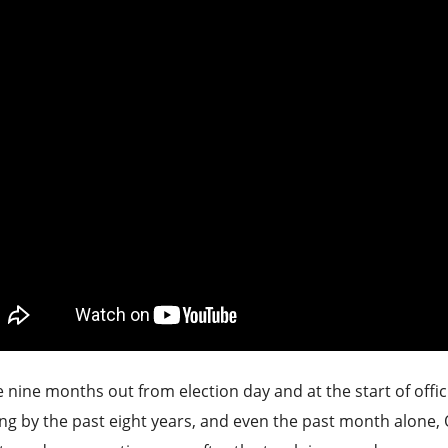
 nine months out from election day and at the start of offic
ng by the past eight years, and even the past month alone, O