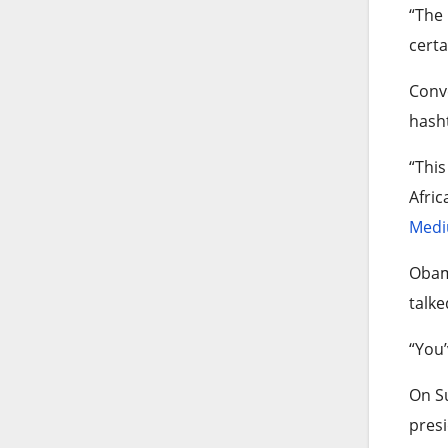
“The 
certa
Conve
hasht
“This
Afric
Medi
Obama
talke
“You’
On Su
presi