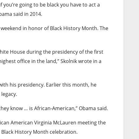
f you’re going to be black you have to act a
Obama said in 2014.
 weekend in honor of Black History Month. The
hite House during the presidency of the first
ghest office in the land,” Skolnik wrote in a
th his presidency. Earlier this month, he
 legacy.
 they know … is African-American,” Obama said.
rican American Virginia McLauren meeting the
 Black History Month celebration.