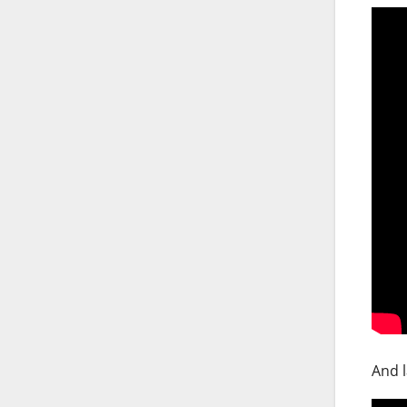
And l