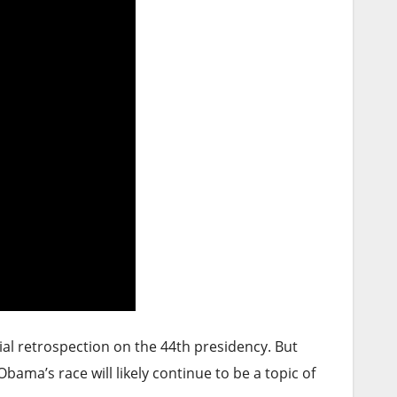
ial retrospection on the 44th presidency. But
bama’s race will likely continue to be a topic of