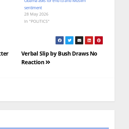
Obama asks for end to anti-Muslim
sentiment
28 May 2026
In "POLITICS"
tter
Verbal Slip by Bush Draws No
Reaction