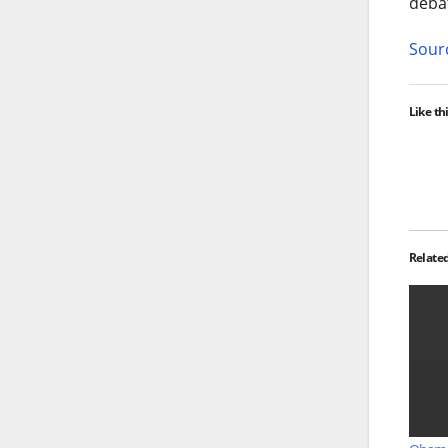
debat
Sourc
Like thi
Relate