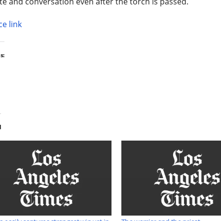
e and conversation even after the torch is passed.
e link
s:
d