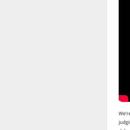
We’re
judgi