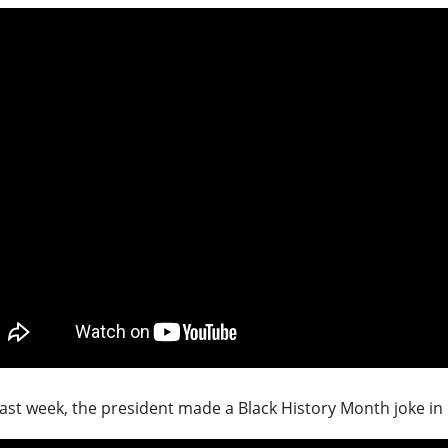
ast week, the president made a Black History Month joke in 