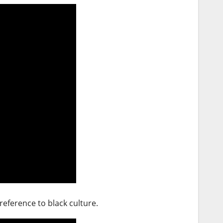
reference to black culture.