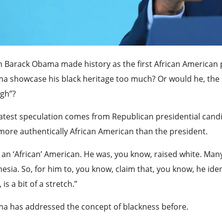
 Barack Obama made history as the first African American 
 showcase his black heritage too much? Or would he, the s
gh”?
atest speculation comes from Republican presidential cand
more authentically African American than the president.
 an ‘African’ American. He was, you know, raised white. Many
esia. So, for him to, you know, claim that, you know, he iden
 is a bit of a stretch.”
a has addressed the concept of blackness before.