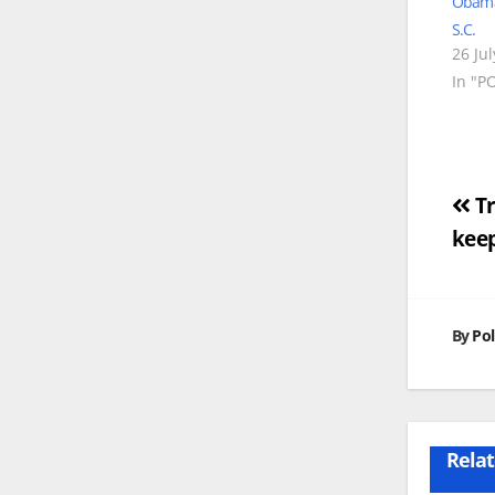
Obama 
S.C.
26 Ju
In "P
Po
Tr
kee
na
By
Pol
Relat