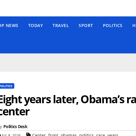
OP NEWS
TODAY
TRAVEL
SPORT
POLITICS
H
POLITICS
Eight years later, Obama’s rac
center
y
Politics Desk
,
,
,
,
,
Center
front
obamas
politics
race
years
JUL 8, 2026