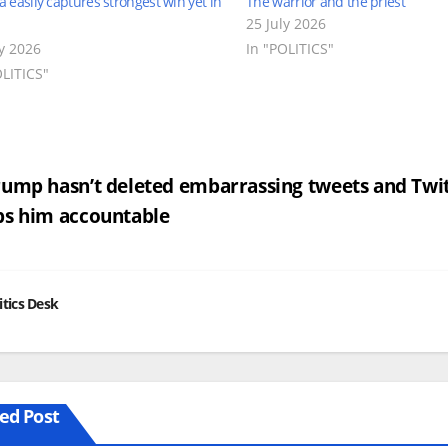
easily captures strongest win yet in
The warrior and the priest
25 July 2026
ly 2026
In "POLITICS"
OLITICS"
st
ump hasn’t deleted embarrassing tweets and Twi
ps him accountable
vigation
itics Desk
ed Post