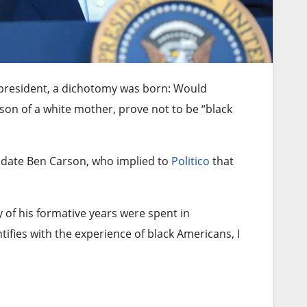
president, a dichotomy was born: Would
on of a white mother, prove not to be “black
idate Ben Carson, who implied to
Politico
that
 of his formative years were spent in
tifies with the experience of black Americans, I