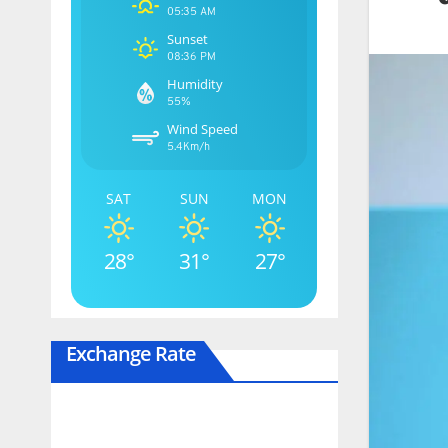
05:35 AM
Sunset
08:36 PM
Humidity
55%
Wind Speed
5.4Km/h
SAT
SUN
MON
28°
31°
27°
Exchange Rate