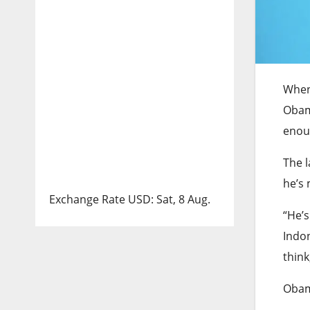
When
Obama
enou
The l
he’s 
Exchange Rate
USD
: Sat, 8 Aug.
“He’s
Indon
think,
Obam