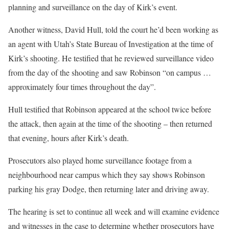
planning and surveillance on the day of Kirk’s event.
Another witness, David Hull, told the court he’d been working as
an agent with Utah’s State Bureau of Investigation at the time of
Kirk’s shooting. He testified that he reviewed surveillance video
from the day of the shooting and saw Robinson “on campus …
approximately four times throughout the day”.
Hull testified that Robinson appeared at the school twice before
the attack, then again at the time of the shooting – then returned
that evening, hours after Kirk’s death.
Prosecutors also played home surveillance footage from a
neighbourhood near campus which they say shows Robinson
parking his gray Dodge, then returning later and driving away.
The hearing is set to continue all week and will examine evidence
and witnesses in the case to determine whether prosecutors have