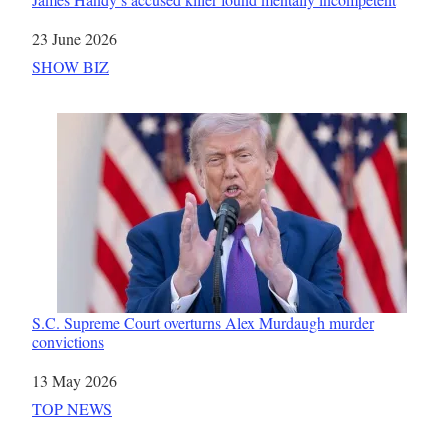
Date
23 June 2026
In relation to
SHOW BIZ
S.C. Supreme Court overturns Alex Murdaugh murder
convictions
Date
13 May 2026
In relation to
TOP NEWS