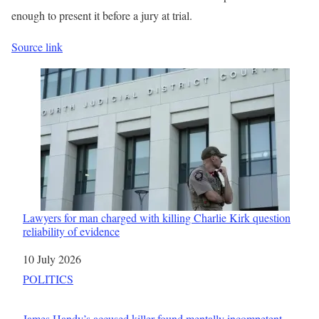
enough to present it before a jury at trial.
Source link
Lawyers for man charged with killing Charlie Kirk question
reliability of evidence
Date
10 July 2026
In relation to
POLITICS
James Handy’s accused killer found mentally incompetent