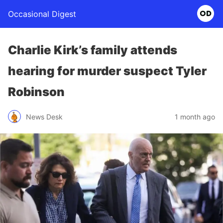
Occasional Digest
Charlie Kirk’s family attends
hearing for murder suspect Tyler
Robinson
News Desk
1 month ago