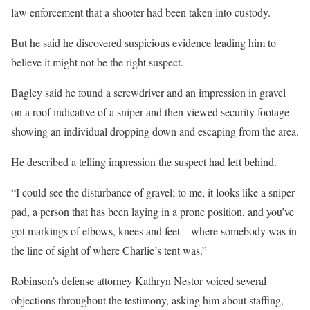
law enforcement that a shooter had been taken into custody.
But he said he discovered suspicious evidence leading him to
believe it might not be the right suspect.
Bagley said he found a screwdriver and an impression in gravel
on a roof indicative of a sniper and then viewed security footage
showing an individual dropping down and escaping from the area.
He described a telling impression the suspect had left behind.
“I could see the disturbance of gravel; to me, it looks like a sniper
pad, a person that has been laying in a prone position, and you’ve
got markings of elbows, knees and feet – where somebody was in
the line of sight of where Charlie’s tent was.”
Robinson’s defense attorney Kathryn Nestor voiced several
objections throughout the testimony, asking him about staffing,