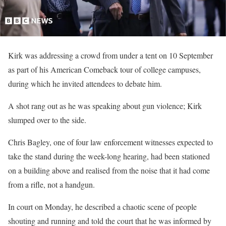
Kirk was addressing a crowd from under a tent on 10 September
as part of his American Comeback tour of college campuses,
during which he invited attendees to debate him.
A shot rang out as he was speaking about gun violence; Kirk
slumped over to the side.
Chris Bagley, one of four law enforcement witnesses expected to
take the stand during the week-long hearing, had been stationed
on a building above and realised from the noise that it had come
from a rifle, not a handgun.
In court on Monday, he described a chaotic scene of people
shouting and running and told the court that he was informed by