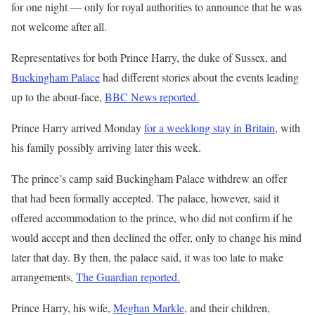
for one night — only for royal authorities to announce that he was
not welcome after all.
Representatives for both Prince Harry, the duke of Sussex, and
Buckingham Palace
had different stories about the events leading
up to the about-face,
BBC News reported.
Prince Harry arrived Monday
for a weeklong stay in Britain
, with
his family possibly arriving later this week.
The prince’s camp said Buckingham Palace withdrew an offer
that had been formally accepted. The palace, however, said it
offered accommodation to the prince, who did not confirm if he
would accept and then declined the offer, only to change his mind
later that day. By then, the palace said, it was too late to make
arrangements,
The Guardian reported.
Prince Harry, his wife,
Meghan Markle
, and their children,