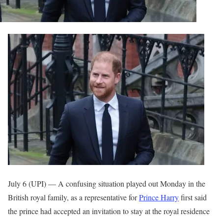
July 6 (UPI) —
A confusing situation played out Monday in the
British royal family, as a representative for
Prince Harry
first said
the prince had accepted an invitation to stay at the royal residence