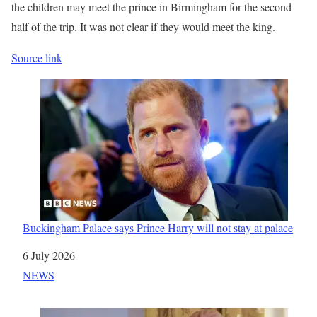
the children may meet the prince in Birmingham for the second
half of the trip. It was not clear if they would meet the king.
Source link
Buckingham Palace says Prince Harry will not stay at palace
Date
6 July 2026
In relation to
NEWS