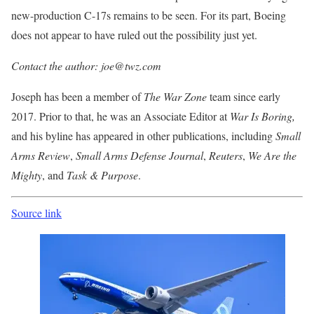
new-production C-17s remains to be seen. For its part, Boeing
does not appear to have ruled out the possibility just yet.
Contact the author: joe@twz.com
Joseph has been a member of
The War Zone
team since early
2017. Prior to that, he was an Associate Editor at
War Is Boring,
and his byline has appeared in other publications, including
Small
Arms Review
,
Small Arms Defense
Journal
,
Reuters
,
We Are the
Mighty
, and
Task & Purpose
.
Source link