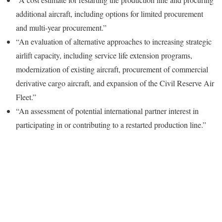
additional aircraft, including options for limited procurement
and multi-year procurement.”
“An evaluation of alternative approaches to increasing strategic
airlift capacity, including service life extension programs,
modernization of existing aircraft, procurement of commercial
derivative cargo aircraft, and expansion of the Civil Reserve Air
Fleet.”
“An assessment of potential international partner interest in
participating in or contributing to a restarted production line.”