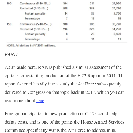
RAND
As an aside here, RAND published a similar assessment of the
options for restarting production of the F-22 Raptor in 2011. That
report factored heavily into a study the Air Force subsequently
delivered to Congress on that topic back in 2017, which you can
read more about
here
.
Foreign participation in new production of C-17s could help
defray costs, and is one of the points the House Armed Services
Committee specifically wants the Air Force to address in its