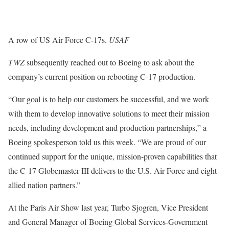
A row of US Air Force C-17s.
USAF
TWZ
subsequently reached out to Boeing to ask about the
company’s current position on rebooting C-17 production.
“Our goal is to help our customers be successful, and we work
with them to develop innovative solutions to meet their mission
needs, including development and production partnerships,” a
Boeing spokesperson told us this week. “We are proud of our
continued support for the unique, mission-proven capabilities that
the C-17 Globemaster III delivers to the U.S. Air Force and eight
allied nation partners.”
At the Paris Air Show last year, Turbo Sjogren, Vice President
and General Manager of Boeing Global Services-Government