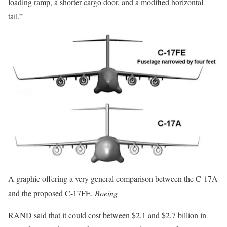
loading ramp, a shorter cargo door, and a modified horizontal
tail.”
A graphic offering a very general comparison between the C-17A
and the proposed C-17FE.
Boeing
RAND said that it could cost between $2.1 and $2.7 billion in