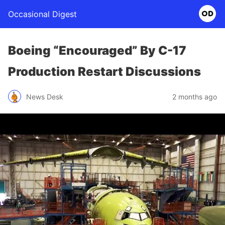
Occasional Digest
Boeing “Encouraged” By C-17
Production Restart Discussions
News Desk
2 months ago