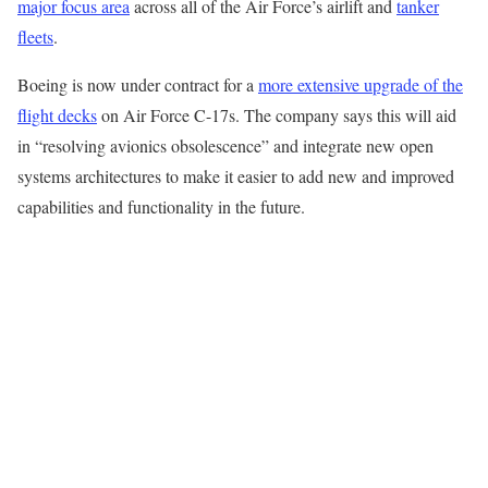
major focus area
across all of the Air Force’s airlift and
tanker
fleets
.
Boeing is now under contract for a
more extensive upgrade of the
flight decks
on Air Force C-17s. The company says this will aid
in “resolving avionics obsolescence” and integrate new open
systems architectures to make it easier to add new and improved
capabilities and functionality in the future.