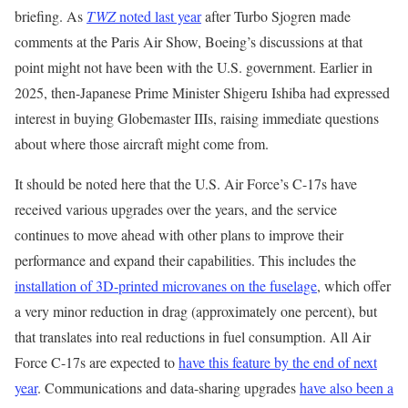
briefing. As
TWZ
noted last year
after Turbo Sjogren made
comments at the Paris Air Show, Boeing’s discussions at that
point might not have been with the U.S. government. Earlier in
2025, then-Japanese Prime Minister Shigeru Ishiba had expressed
interest in buying Globemaster IIIs, raising immediate questions
about where those aircraft might come from.
It should be noted here that the U.S. Air Force’s C-17s have
received various upgrades over the years, and the service
continues to move ahead with other plans to improve their
performance and expand their capabilities. This includes the
installation of 3D-printed microvanes on the fuselage
, which offer
a very minor reduction in drag (approximately one percent), but
that translates into real reductions in fuel consumption. All Air
Force C-17s are expected to
have this feature by the end of next
year
. Communications and data-sharing upgrades
have also been a