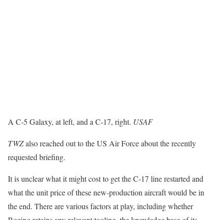
A C-5 Galaxy, at left, and a C-17, right.
USAF
TWZ
also reached out to the US Air Force about the recently
requested briefing.
It is unclear what it might cost to get the C-17 line restarted and
what the unit price of these new-production aircraft would be in
the end. There are various factors at play, including whether
Boeing retains any relevant tooling, the knowledge base of its