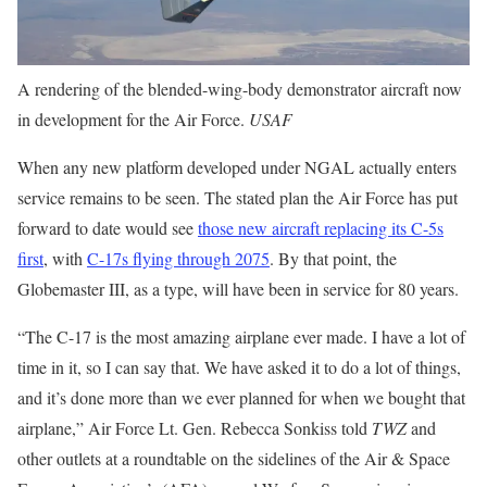
A rendering of the blended-wing-body demonstrator aircraft now
in development for the Air Force.
USAF
When any new platform developed under NGAL actually enters
service remains to be seen. The stated plan the Air Force has put
forward to date would see
those new aircraft replacing its C-5s
first
, with
C-17s flying through 2075
. By that point, the
Globemaster III, as a type, will have been in service for 80 years.
“The C-17 is the most amazing airplane ever made. I have a lot of
time in it, so I can say that. We have asked it to do a lot of things,
and it’s done more than we ever planned for when we bought that
airplane,” Air Force Lt. Gen. Rebecca Sonkiss told
TWZ
and
other outlets at a roundtable on the sidelines of the Air & Space