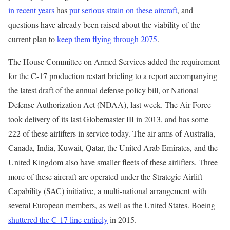
in recent years
has
put serious strain on these aircraft
, and
questions have already been raised about the viability of the
current plan to
keep them flying through 2075
.
The House Committee on Armed Services added the requirement
for the C-17 production restart briefing to a report accompanying
the latest draft of the annual defense policy bill, or National
Defense Authorization Act (NDAA), last week. The Air Force
took delivery of its last Globemaster III in 2013, and has some
222 of these airlifters in service today. The air arms of Australia,
Canada, India, Kuwait, Qatar, the United Arab Emirates, and the
United Kingdom also have smaller fleets of these airlifters. Three
more of these aircraft are operated under the Strategic Airlift
Capability (SAC) initiative, a multi-national arrangement with
several European members, as well as the United States. Boeing
shuttered the C-17 line entirely
in 2015.