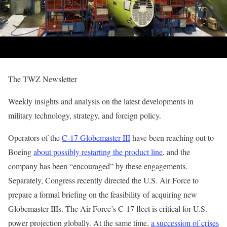
The TWZ Newsletter
Weekly insights and analysis on the latest developments in
military technology, strategy, and foreign policy.
Operators of the
C-17 Globemaster III
have been reaching out to
Boeing
about possibly restarting the product line
, and the
company has been “encouraged” by these engagements.
Separately, Congress recently directed the U.S. Air Force to
prepare a formal briefing on the feasibility of acquiring new
Globemaster IIIs. The Air Force’s C-17 fleet is critical for U.S.
power projection globally. At the same time,
a succession of crises