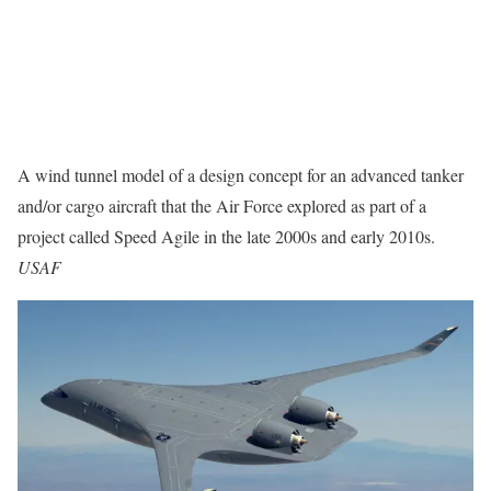
A wind tunnel model of a design concept for an advanced tanker
and/or cargo aircraft that the Air Force explored as part of a
project called Speed Agile in the late 2000s and early 2010s.
USAF