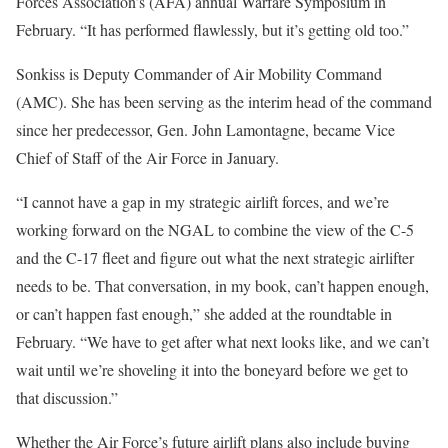
Forces Association’s (AFA) annual Warfare Symposium in
February. “It has performed flawlessly, but it’s getting old too.”
Sonkiss is Deputy Commander of Air Mobility Command
(AMC). She has been serving as the interim head of the command
since her predecessor, Gen. John Lamontagne, became Vice
Chief of Staff of the Air Force in January.
“I cannot have a gap in my strategic airlift forces, and we’re
working forward on the NGAL to combine the view of the C-5
and the C-17 fleet and figure out what the next strategic airlifter
needs to be. That conversation, in my book, can’t happen enough,
or can’t happen fast enough,” she added at the roundtable in
February. “We have to get after what next looks like, and we can’t
wait until we’re shoveling it into the boneyard before we get to
that discussion.”
Whether the Air Force’s future airlift plans also include buying