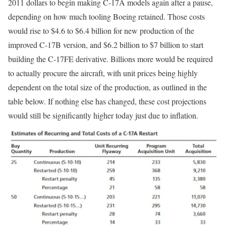
2011 dollars to begin making C-17A models again after a pause,
depending on how much tooling Boeing retained. Those costs
would rise to $4.6 to $6.4 billion for new production of the
improved C-17B version, and $6.2 billion to $7 billion to start
building the C-17FE derivative. Billions more would be required
to actually procure the aircraft, with unit prices being highly
dependent on the total size of the production, as outlined in the
table below. If nothing else has changed, these cost projections
would still be significantly higher today just due to inflation.