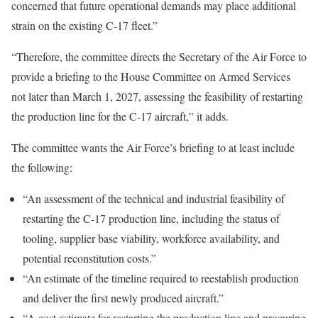
concerned that future operational demands may place additional
strain on the existing C-17 fleet.”
“Therefore, the committee directs the Secretary of the Air Force to
provide a briefing to the House Committee on Armed Services
not later than March 1, 2027, assessing the feasibility of restarting
the production line for the C-17 aircraft,” it adds.
The committee wants the Air Force’s briefing to at least include
the following:
“An assessment of the technical and industrial feasibility of
restarting the C-17 production line, including the status of
tooling, supplier base viability, workforce availability, and
potential reconstitution costs.”
“An estimate of the timeline required to reestablish production
and deliver the first newly produced aircraft.”
“A cost estimate for restarting the production line and procuring