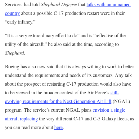
Services, had told
Shephard Defense
that
talks with an unnamed
country
about a possible C-17 production restart were in their
“early infancy.”
“It is a very extraordinary effort to do” and is “reflective of the
utility of the aircraft,” he also said at the time, according to
Shephard
.
Boeing has also now said that it is always willing to work to better
understand the requirements and needs of its customers. Any talk
about the prospect of restarting C-17 production would also have
to be viewed in the broader context of the Air Force’s
still-
evolving requirements for the Next Generation Air Lift
(NGAL)
program. The service’s current NGAL plans
envision a single
aircraft replacing
the very different C-17 and C-5 Galaxy fleets, as
you can read more about
here
.