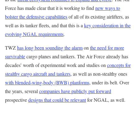
Force has made clear that it is working to find
new ways to
bolster the defensive capabilities
of all of its existing airlifters, as
well as its tanker fleets, and that this is a
key consideration in the
evolving NGAL requirements
.
TWZ
has long been sounding the alarm
on
the need for more
survivable
cargo planes and tankers. The Air Force already has
decades’ worth of experimental work and studies on
concepts for
stealthy cargo aircraft and tankers
, as well as non-stealthy ones
with blended-wing-body (BWB) planforms
, under its belt. Over
the years, several
companies have publicly put forward
prospective
designs that could be relevant
for NGAL, as well.