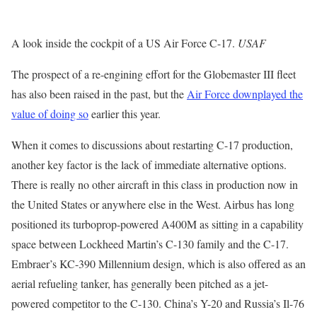
A look inside the cockpit of a US Air Force C-17.
USAF
The prospect of a re-engining effort for the Globemaster III fleet
has also been raised in the past, but the
Air Force downplayed the
value of doing so
earlier this year.
When it comes to discussions about restarting C-17 production,
another key factor is the lack of immediate alternative options.
There is really no other aircraft in this class in production now in
the United States or anywhere else in the West. Airbus has long
positioned its turboprop-powered A400M as sitting in a capability
space between Lockheed Martin’s C-130 family and the C-17.
Embraer’s KC-390 Millennium design, which is also offered as an
aerial refueling tanker, has generally been pitched as a jet-
powered competitor to the C-130. China’s Y-20 and Russia’s Il-76