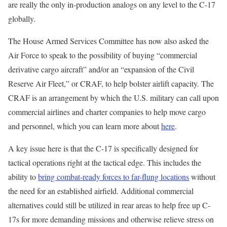
are really the only in-production analogs on any level to the C-17
globally.
The House Armed Services Committee has now also asked the
Air Force to speak to the possibility of buying “commercial
derivative cargo aircraft” and/or an “expansion of the Civil
Reserve Air Fleet,” or CRAF, to help bolster airlift capacity. The
CRAF is an arrangement by which the U.S. military can call upon
commercial airlines and charter companies to help move cargo
and personnel, which you can learn more about
here
.
A key issue here is that the C-17 is specifically designed for
tactical operations right at the tactical edge. This includes the
ability to
bring combat-ready forces to far-flung locations
without
the need for an established airfield. Additional commercial
alternatives could still be utilized in rear areas to help free up C-
17s for more demanding missions and otherwise relieve stress on