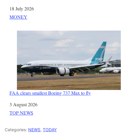
Date
18 July 2026
In relation to
MONEY
FAA clears smallest Boeing 737 Max to fly
Date
3 August 2026
In relation to
TOP NEWS
Categories:
NEWS
,
TODAY