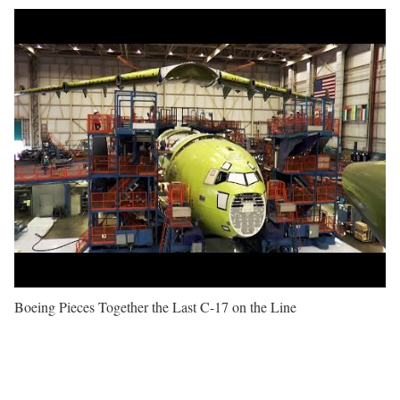
Boeing Pieces Together the Last C-17 on the Line