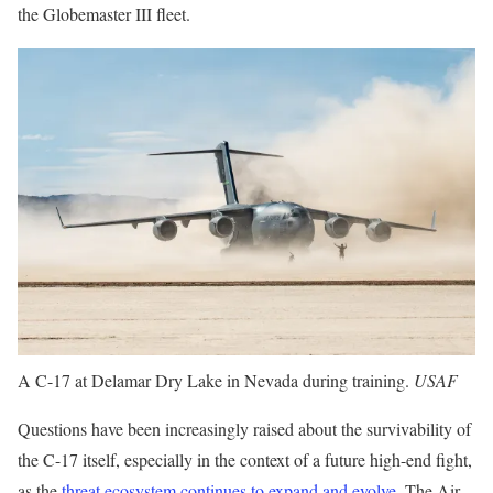
the Globemaster III fleet.
A C-17 at Delamar Dry Lake in Nevada during training.
USAF
Questions have been increasingly raised about the survivability of
the C-17 itself, especially in the context of a future high-end fight,
as the
threat ecosystem continues to expand and evolve
. The Air