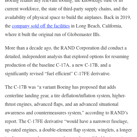
current workforce, the state of third-party supply chains, and the
availability of physical space to build the airplanes. Back in 2019,
the
company sold off the facilities
in Long Beach, California,
where it built the original run of Globemaster IIIs.
More than a decade ago, the RAND Corporation did conduct a
detailed, independent analysis that explored options for resuming
production of the baseline C-17A, a new C-17B, and a
significantly revised “fuel efficient” C-17FE derivative.
The C-17B was “a variant Boeing has proposed that adds
centerline landing gear, a tire deflation/inflation system, higher-
thrust engines, advanced flaps, and an advanced situational
awareness and countermeasures system,” according to RAND’s
report. The C-17FE derivative “would have a narrower fuselage,
up-rated engines, a double-element flap system, winglets, a longer