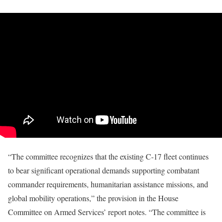
“The committee recognizes that the existing C-17 fleet continues
to bear significant operational demands supporting combatant
commander requirements, humanitarian assistance missions, and
global mobility operations,” the provision in the House
Committee on Armed Services’ report notes. “The committee is