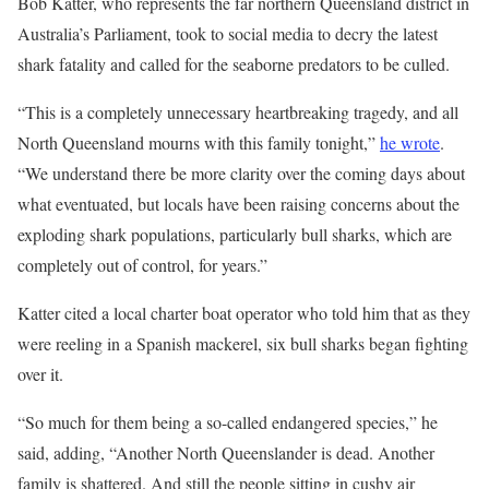
Bob Katter, who represents the far northern Queensland district in
Australia’s Parliament, took to social media to decry the latest
shark fatality and called for the seaborne predators to be culled.
“This is a completely unnecessary heartbreaking tragedy, and all
North Queensland mourns with this family tonight,”
he wrote
.
“We understand there be more clarity over the coming days about
what eventuated, but locals have been raising concerns about the
exploding shark populations, particularly bull sharks, which are
completely out of control, for years.”
Katter cited a local charter boat operator who told him that as they
were reeling in a Spanish mackerel, six bull sharks began fighting
over it.
“So much for them being a so-called endangered species,” he
said, adding, “Another North Queenslander is dead. Another
family is shattered. And still the people sitting in cushy air