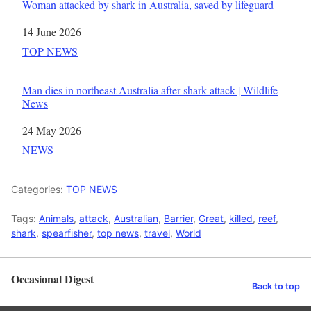
Woman attacked by shark in Australia, saved by lifeguard
Date
14 June 2026
In relation to
TOP NEWS
Man dies in northeast Australia after shark attack | Wildlife
News
Date
24 May 2026
In relation to
NEWS
Categories:
TOP NEWS
Tags:
Animals
,
attack
,
Australian
,
Barrier
,
Great
,
killed
,
reef
,
shark
,
spearfisher
,
top news
,
travel
,
World
Occasional Digest
Back to top