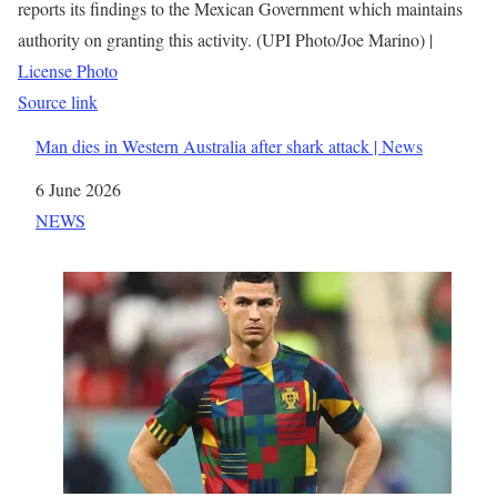
reports its findings to the Mexican Government which maintains
authority on granting this activity. (UPI Photo/Joe Marino) |
License Photo
Source link
Man dies in Western Australia after shark attack | News
Date
6 June 2026
In relation to
NEWS