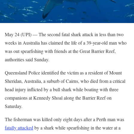
May 24 (UPI) —
The second fatal shark attack in less than two
weeks in Australia has claimed the life of a 39-year-old man who
was out spearfishing with friends at the Great Barrier Reef,
authorities said Sunday.
Queensland Police identified the victim as a resident of Mount
Sheridan, Australia, a suburb of Cairns, who died from a critical
head injury inflicted by a bull shark while boating with three
companions at Kennedy Shoal along the Barrier Reef on
Saturday.
The fisherman was killed only eight days after a Perth man was
fatally attacked
by a shark while spearfishing in the water at a