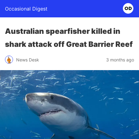
Occasional Digest
Australian spearfisher killed in
shark attack off Great Barrier Reef
News Desk
3 months ago