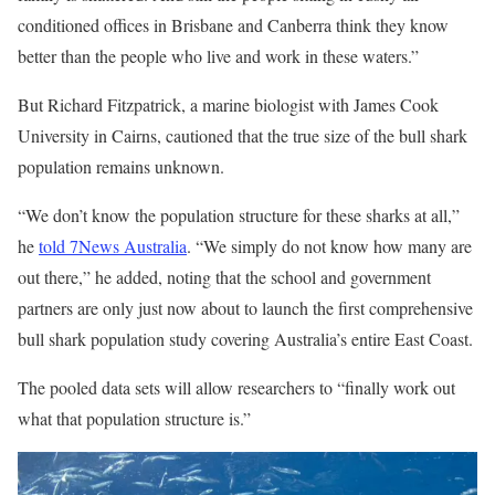
conditioned offices in Brisbane and Canberra think they know
better than the people who live and work in these waters.”
But Richard Fitzpatrick, a marine biologist with James Cook
University in Cairns, cautioned that the true size of the bull shark
population remains unknown.
“We don’t know the population structure for these sharks at all,”
he
told 7News Australia
. “We simply do not know how many are
out there,” he added, noting that the school and government
partners are only just now about to launch the first comprehensive
bull shark population study covering Australia’s entire East Coast.
The pooled data sets will allow researchers to “finally work out
what that population structure is.”