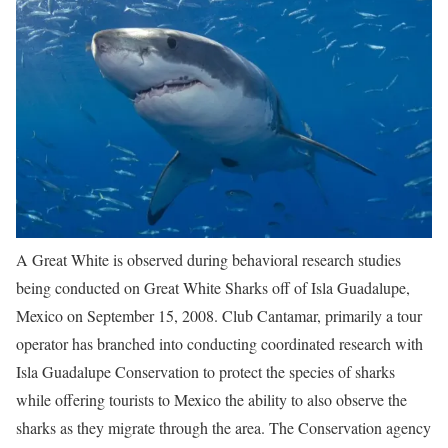
A Great White is observed during behavioral research studies
being conducted on Great White Sharks off of Isla Guadalupe,
Mexico on September 15, 2008. Club Cantamar, primarily a tour
operator has branched into conducting coordinated research with
Isla Guadalupe Conservation to protect the species of sharks
while offering tourists to Mexico the ability to also observe the
sharks as they migrate through the area. The Conservation agency