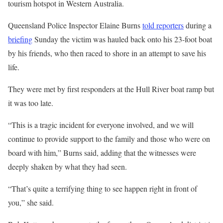
tourism hotspot in Western Australia.
Queensland Police Inspector Elaine Burns
told reporters
during a
briefing
Sunday the victim was hauled back onto his 23-foot boat
by his friends, who then raced to shore in an attempt to save his
life.
They were met by first responders at the Hull River boat ramp but
it was too late.
“This is a tragic incident for everyone involved, and we will
continue to provide support to the family and those who were on
board with him,” Burns said, adding that the witnesses were
deeply shaken by what they had seen.
“That’s quite a terrifying thing to see happen right in front of
you,” she said.