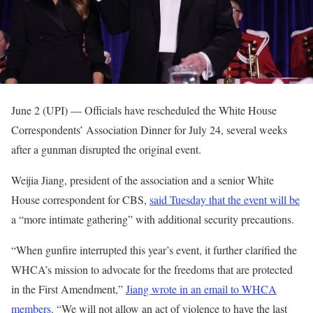
June 2 (UPI) —
Officials have rescheduled the White House
Correspondents’ Association Dinner for July 24, several weeks
after a gunman disrupted the original event.
Weijia Jiang, president of the association and a senior White
House correspondent for CBS,
said Tuesday that the event will be
a “more intimate gathering” with additional security precautions.
“When gunfire interrupted this year’s event, it further clarified the
WHCA’s mission to advocate for the freedoms that are protected
in the First Amendment,”
Jiang wrote in an email to WHCA
members
. “We will not allow an act of violence to have the last