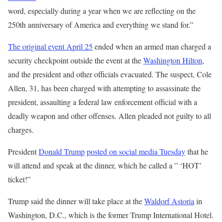
word, especially during a year when we are reflecting on the
250th anniversary of America and everything we stand for.”
The original event April 25
ended when an armed man charged a
security checkpoint outside the event at the
Washington Hilton
,
and the president and other officials evacuated. The suspect, Cole
Allen, 31, has been charged with attempting to assassinate the
president, assaulting a federal law enforcement official with a
deadly weapon and other offenses. Allen pleaded not guilty to all
charges.
President
Donald Trump
posted on social media Tuesday
that he
will attend and speak at the dinner, which he called a ” ‘HOT’
ticket!”
Trump said the dinner will take place at the
Waldorf Astoria
in
Washington, D.C., which is the former Trump International Hotel.