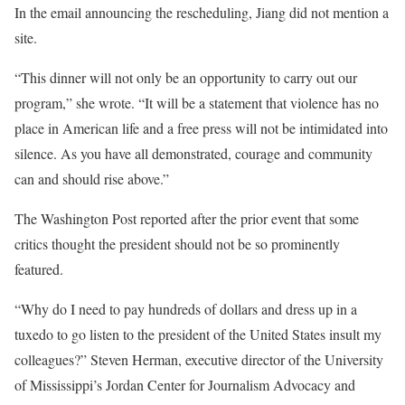
In the email announcing the rescheduling, Jiang did not mention a
site.
“This dinner will not only be an opportunity to carry out our
program,” she wrote. “It will be a statement that violence has no
place in American life and a free press will not be intimidated into
silence. As you have all demonstrated, courage and community
can and should rise above.”
The Washington Post reported after the prior event that some
critics thought the president should not be so prominently
featured.
“Why do I need to pay hundreds of dollars and dress up in a
tuxedo to go listen to the president of the United States insult my
colleagues?” Steven Herman, executive director of the University
of Mississippi’s Jordan Center for Journalism Advocacy and