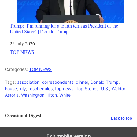
Trump: ‘I’m running for a fourth term as President of the
United States’ | Donald Trump
Date
25 July 2026
In relation to
TOP NEWS
Categories:
TOP NEWS
Tags:
association
,
correspondents
,
dinner
,
Donald Trump
,
house
,
july
,
reschedules
,
top news
,
Top Stories
,
U.S.
,
Waldorf
Astoria
,
Washington Hilton
,
White
Occasional Digest
Back to top
Exit mobile version