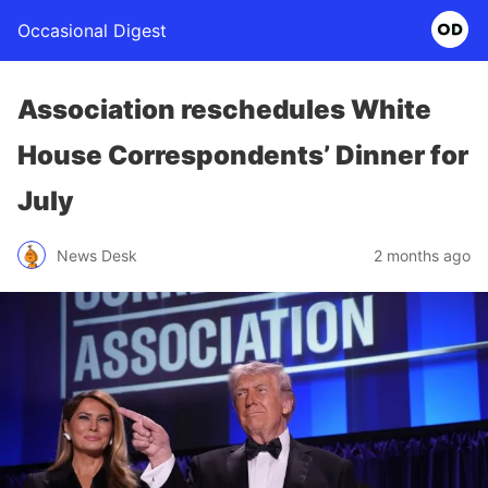
Occasional Digest
Association reschedules White
House Correspondents’ Dinner for
July
News Desk
2 months ago