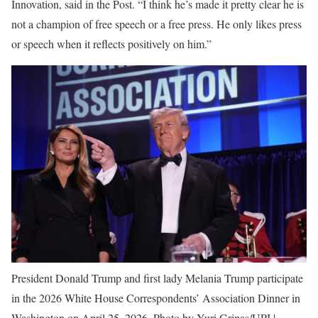
Innovation, said in the Post. “I think he’s made it pretty clear he is
not a champion of free speech or a free press. He only likes press
or speech when it reflects positively on him.”
President Donald Trump and first lady Melania Trump participate
in the 2026 White House Correspondents’ Association Dinner in
Washington on April 25, 2026. Photo by Yuri Gripas/UPI |