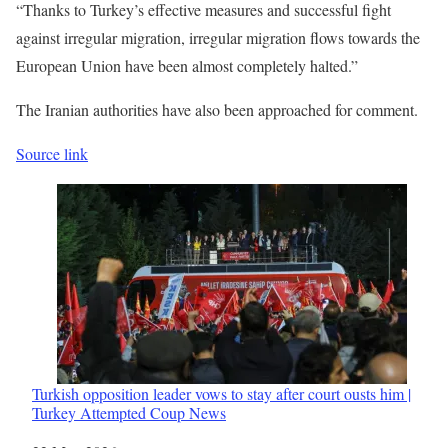
“Thanks to Turkey’s effective measures and successful fight
against irregular migration, irregular migration flows towards the
European Union have been almost completely halted.”
The Iranian authorities have also been approached for comment.
Source link
Turkish opposition leader vows to stay after court ousts him |
Turkey Attempted Coup News