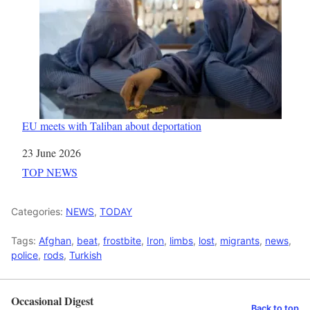
EU meets with Taliban about deportation
Date
23 June 2026
In relation to
TOP NEWS
Categories:
NEWS
,
TODAY
Tags:
Afghan
,
beat
,
frostbite
,
Iron
,
limbs
,
lost
,
migrants
,
news
,
police
,
rods
,
Turkish
Occasional Digest
Back to top