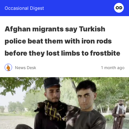
Occasional Digest
Afghan migrants say Turkish
police beat them with iron rods
before they lost limbs to frostbite
News Desk
1 month ago