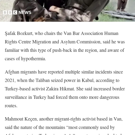
Şafak Bozkurt, who chairs the Van Bar Association Human
Rights Centre Migration and Asylum Commission, said he was
familiar with this type of push-back in the region, and aware of
cases of hypothermia.
Afghan migrants have reported multiple similar incidents since
2021, when the Taliban seized power in Kabul, according to
Turkey-based activist Zakira Hikmat. She said increased border
surveillance in Turkey had forced them onto more dangerous
routes.
Mahmout Keçen, another migrant-rights activist based in Van,
said the nature of the mountains “most commonly used by