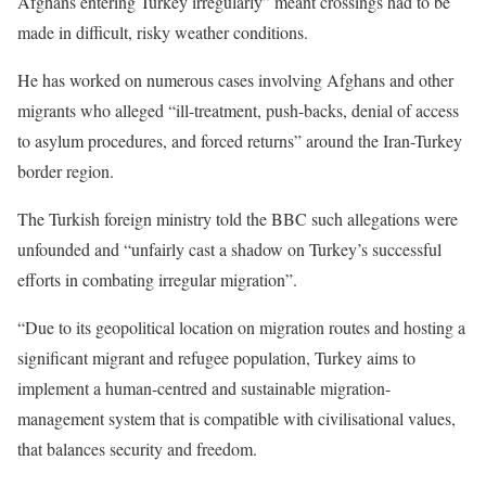
Afghans entering Turkey irregularly” meant crossings had to be
made in difficult, risky weather conditions.
He has worked on numerous cases involving Afghans and other
migrants who alleged “ill-treatment, push-backs, denial of access
to asylum procedures, and forced returns” around the Iran-Turkey
border region.
The Turkish foreign ministry told the BBC such allegations were
unfounded and “unfairly cast a shadow on Turkey’s successful
efforts in combating irregular migration”.
“Due to its geopolitical location on migration routes and hosting a
significant migrant and refugee population, Turkey aims to
implement a human-centred and sustainable migration-
management system that is compatible with civilisational values,
that balances security and freedom.