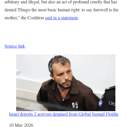
arbitrary and illegal, but also an act of profound cruelty that has
denied Thiago the most basic human right: to say farewell to his
mother,” the Coalition
said in a statement
.
Source link
Israel deports 2 activists detained from Global Sumud Flotilla
Date
10 May 2026