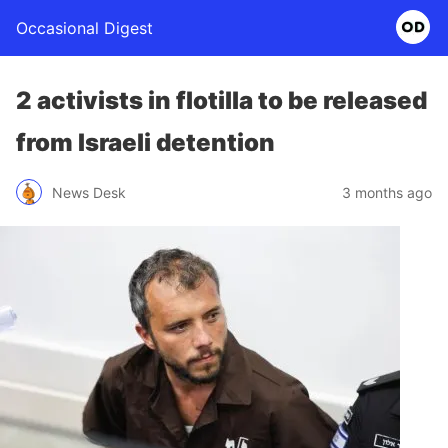
Occasional Digest
2 activists in flotilla to be released
from Israeli detention
News Desk
3 months ago