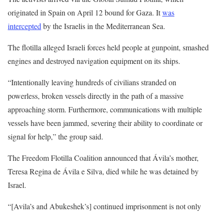
originated in Spain on April 12 bound for Gaza. It
was
intercepted
by the Israelis in the Mediterranean Sea.
The flotilla alleged Israeli forces held people at gunpoint, smashed
engines and destroyed navigation equipment on its ships.
“Intentionally leaving hundreds of civilians stranded on
powerless, broken vessels directly in the path of a massive
approaching storm. Furthermore, communications with multiple
vessels have been jammed, severing their ability to coordinate or
signal for help,” the group said.
The Freedom Flotilla Coalition announced that Ávila’s mother,
Teresa Regina de Ávila e Silva, died while he was detained by
Israel.
“[Avila’s and Abukeshek’s] continued imprisonment is not only