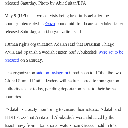
released Saturday. Photo by Abir Sultan/EPA
May 9 (UPI) —
Two activists being held in Israel after the
country intercepted its
Gaza
-bound aid flotilla are scheduled to be
released Saturday, an aid organization said.
Human rights organization Adalah said that Brazilian Thiago
Ávila and Spanish-Swedish citizen Saif Abukeshek
were set to be
released
on Saturday.
The organization
said on Instagram
it had been told “that the two
Global Sumud Flotilla leaders will be transferred to immigration
authorities later today, pending deportation back to their home
countries.
“Adalah is closely monitoring to ensure their release. Adalah and
FIDH stress that Ávila and Abukeshek were abducted by the
Israeli navy from international waters near Greece, held in total