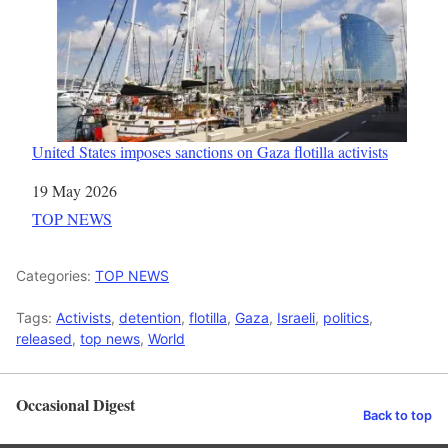
United States imposes sanctions on Gaza flotilla activists
Date
19 May 2026
In relation to
TOP NEWS
Categories:
TOP NEWS
Tags:
Activists
,
detention
,
flotilla
,
Gaza
,
Israeli
,
politics
,
released
,
top news
,
World
Occasional Digest
Back to top