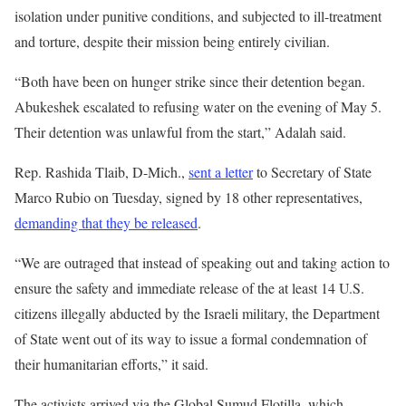
isolation under punitive conditions, and subjected to ill-treatment
and torture, despite their mission being entirely civilian.
“Both have been on hunger strike since their detention began.
Abukeshek escalated to refusing water on the evening of May 5.
Their detention was unlawful from the start,” Adalah said.
Rep. Rashida Tlaib, D-Mich.,
sent a letter
to Secretary of State
Marco Rubio on Tuesday, signed by 18 other representatives,
demanding that they be released
.
“We are outraged that instead of speaking out and taking action to
ensure the safety and immediate release of the at least 14 U.S.
citizens illegally abducted by the Israeli military, the Department
of State went out of its way to issue a formal condemnation of
their humanitarian efforts,” it said.
The activists arrived via the Global Sumud Flotilla, which