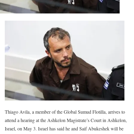
Thiago Avila, a member of the Global Sumud Flotilla, arrives to
attend a hearing at the Ashkelon Magistrate’s Court in Ashkelon,
Israel, on May 3. Israel has said he and Saif Abukeshek will be