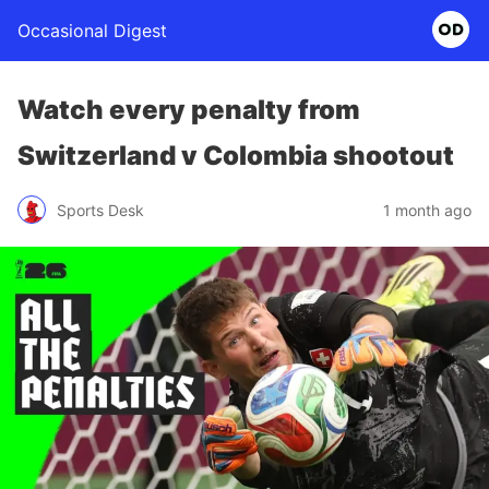
Occasional Digest
Watch every penalty from
Switzerland v Colombia shootout
Sports Desk
1 month ago