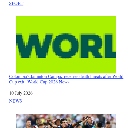
In relation to
SPORT
Colombia’s Jaminton Campaz receives death threats after World
Cup exit | World Cup 2026 News
Date
10 July 2026
In relation to
NEWS