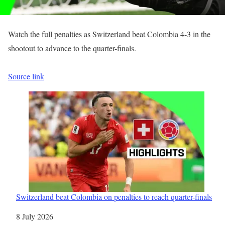
Watch the full penalties as Switzerland beat Colombia 4-3 in the
shootout to advance to the quarter-finals.
Source link
Switzerland beat Colombia on penalties to reach quarter-finals
Date
8 July 2026