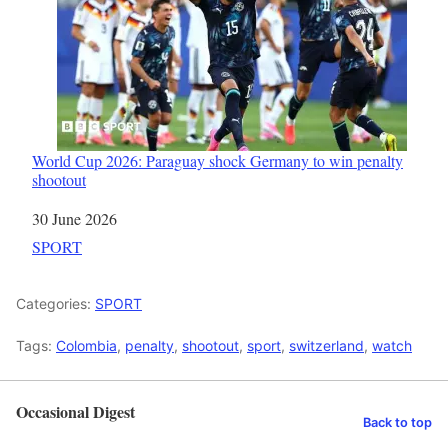
World Cup 2026: Paraguay shock Germany to win penalty
shootout
Date
30 June 2026
In relation to
SPORT
Categories:
SPORT
Tags:
Colombia
,
penalty
,
shootout
,
sport
,
switzerland
,
watch
Occasional Digest
Back to top