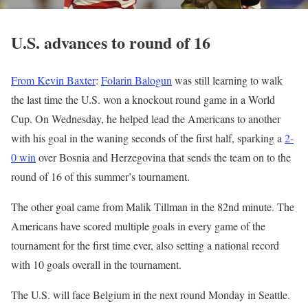
U.S. advances to round of 16
From Kevin Baxter
:
Folarin Balogun
was still learning to walk
the last time the U.S. won a knockout round game in a World
Cup. On Wednesday, he helped lead the Americans to another
with his goal in the waning seconds of the first half, sparking a
2-
0 win
over Bosnia and Herzegovina that sends the team on to the
round of 16 of this summer’s tournament.
The other goal came from Malik Tillman in the 82nd minute. The
Americans have scored multiple goals in every game of the
tournament for the first time ever, also setting a national record
with 10 goals overall in the tournament.
The U.S. will face Belgium in the next round Monday in Seattle.