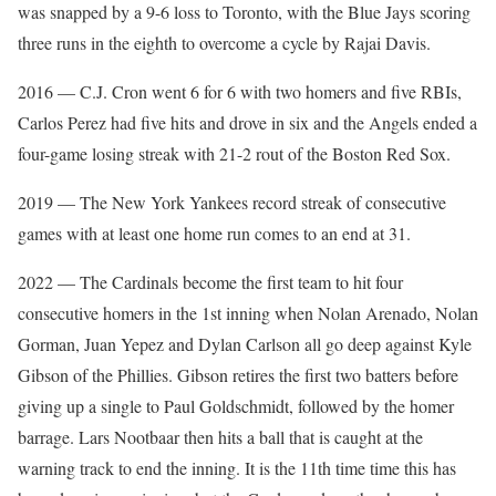
was snapped by a 9-6 loss to Toronto, with the Blue Jays scoring
three runs in the eighth to overcome a cycle by Rajai Davis.
2016 — C.J. Cron went 6 for 6 with two homers and five RBIs,
Carlos Perez had five hits and drove in six and the Angels ended a
four-game losing streak with 21-2 rout of the Boston Red Sox.
2019 — The New York Yankees record streak of consecutive
games with at least one home run comes to an end at 31.
2022 — The Cardinals become the first team to hit four
consecutive homers in the 1st inning when Nolan Arenado, Nolan
Gorman, Juan Yepez and Dylan Carlson all go deep against Kyle
Gibson of the Phillies. Gibson retires the first two batters before
giving up a single to Paul Goldschmidt, followed by the homer
barrage. Lars Nootbaar then hits a ball that is caught at the
warning track to end the inning. It is the 11th time time this has