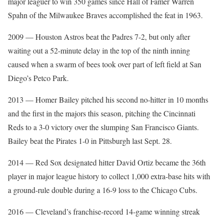
major leaguer to win 350 games since Hall of Famer Warren
Spahn of the Milwaukee Braves accomplished the feat in 1963.
2009 — Houston Astros beat the Padres 7-2, but only after
waiting out a 52-minute delay in the top of the ninth inning
caused when a swarm of bees took over part of left field at San
Diego’s Petco Park.
2013 — Homer Bailey pitched his second no-hitter in 10 months
and the first in the majors this season, pitching the Cincinnati
Reds to a 3-0 victory over the slumping San Francisco Giants.
Bailey beat the Pirates 1-0 in Pittsburgh last Sept. 28.
2014 — Red Sox designated hitter David Ortiz became the 36th
player in major league history to collect 1,000 extra-base hits with
a ground-rule double during a 16-9 loss to the Chicago Cubs.
2016 — Cleveland’s franchise-record 14-game winning streak