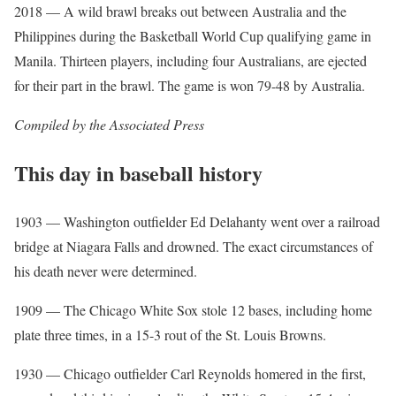
2018 — A wild brawl breaks out between Australia and the
Philippines during the Basketball World Cup qualifying game in
Manila. Thirteen players, including four Australians, are ejected
for their part in the brawl. The game is won 79-48 by Australia.
Compiled by the Associated Press
This day in baseball history
1903 — Washington outfielder Ed Delahanty went over a railroad
bridge at Niagara Falls and drowned. The exact circumstances of
his death never were determined.
1909 — The Chicago White Sox stole 12 bases, including home
plate three times, in a 15-3 rout of the St. Louis Browns.
1930 — Chicago outfielder Carl Reynolds homered in the first,