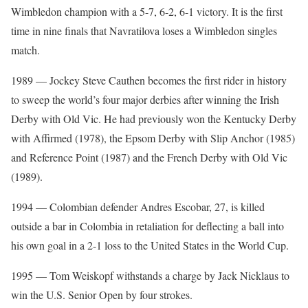
Wimbledon champion with a 5-7, 6-2, 6-1 victory. It is the first
time in nine finals that Navratilova loses a Wimbledon singles
match.
1989 — Jockey Steve Cauthen becomes the first rider in history
to sweep the world’s four major derbies after winning the Irish
Derby with Old Vic. He had previously won the Kentucky Derby
with Affirmed (1978), the Epsom Derby with Slip Anchor (1985)
and Reference Point (1987) and the French Derby with Old Vic
(1989).
1994 — Colombian defender Andres Escobar, 27, is killed
outside a bar in Colombia in retaliation for deflecting a ball into
his own goal in a 2-1 loss to the United States in the World Cup.
1995 — Tom Weiskopf withstands a charge by Jack Nicklaus to
win the U.S. Senior Open by four strokes.