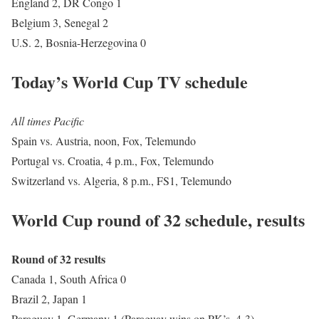
England 2, DR Congo 1
Belgium 3, Senegal 2
U.S. 2, Bosnia-Herzegovina 0
Today’s World Cup TV schedule
All times Pacific
Spain vs. Austria, noon, Fox, Telemundo
Portugal vs. Croatia, 4 p.m., Fox, Telemundo
Switzerland vs. Algeria, 8 p.m., FS1, Telemundo
World Cup round of 32 schedule, results
Round of 32 results
Canada 1, South Africa 0
Brazil 2, Japan 1
Paraguay 1, Germany 1 (Paraguay wins on PK’s, 4-3)