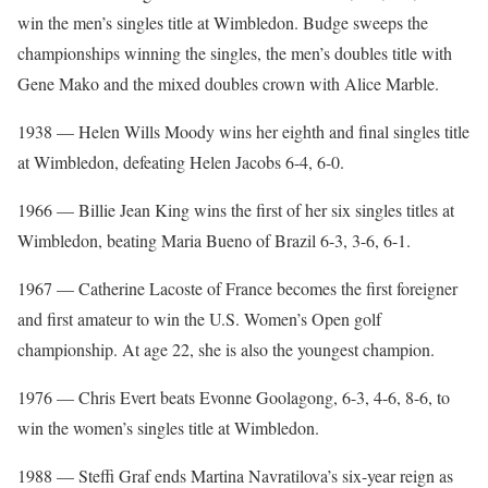
win the men’s singles title at Wimbledon. Budge sweeps the
championships winning the singles, the men’s doubles title with
Gene Mako and the mixed doubles crown with Alice Marble.
1938 — Helen Wills Moody wins her eighth and final singles title
at Wimbledon, defeating Helen Jacobs 6-4, 6-0.
1966 — Billie Jean King wins the first of her six singles titles at
Wimbledon, beating Maria Bueno of Brazil 6-3, 3-6, 6-1.
1967 — Catherine Lacoste of France becomes the first foreigner
and first amateur to win the U.S. Women’s Open golf
championship. At age 22, she is also the youngest champion.
1976 — Chris Evert beats Evonne Goolagong, 6-3, 4-6, 8-6, to
win the women’s singles title at Wimbledon.
1988 — Steffi Graf ends Martina Navratilova’s six-year reign as