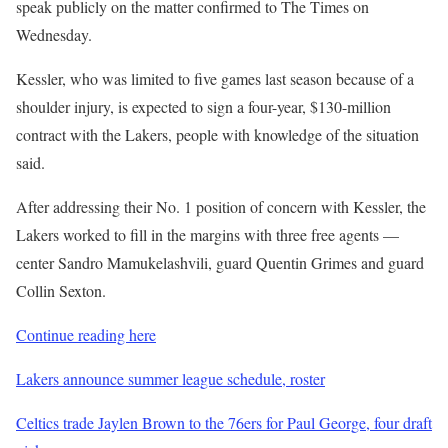
speak publicly on the matter confirmed to The Times on
Wednesday.
Kessler, who was limited to five games last season because of a
shoulder injury, is expected to sign a four-year, $130-million
contract with the Lakers, people with knowledge of the situation
said.
After addressing their No. 1 position of concern with Kessler, the
Lakers worked to fill in the margins with three free agents —
center Sandro Mamukelashvili, guard Quentin Grimes and guard
Collin Sexton.
Continue reading here
Lakers announce summer league schedule, roster
Celtics trade Jaylen Brown to the 76ers for Paul George, four draft