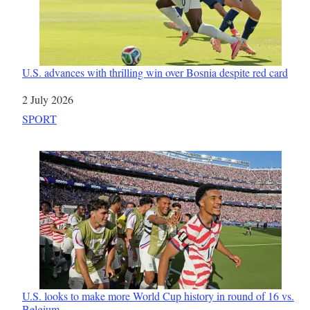
U.S. advances with thrilling win over Bosnia despite red card
Date
2 July 2026
In relation to
SPORT
U.S. looks to make more World Cup history in round of 16 vs.
Belgium