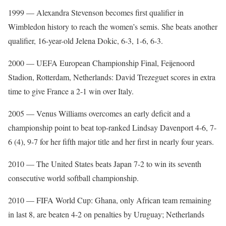
1999 — Alexandra Stevenson becomes first qualifier in
Wimbledon history to reach the women’s semis. She beats another
qualifier, 16-year-old Jelena Dokic, 6-3, 1-6, 6-3.
2000 — UEFA European Championship Final, Feijenoord
Stadion, Rotterdam, Netherlands: David Trezeguet scores in extra
time to give France a 2-1 win over Italy.
2005 — Venus Williams overcomes an early deficit and a
championship point to beat top-ranked Lindsay Davenport 4-6, 7-
6 (4), 9-7 for her fifth major title and her first in nearly four years.
2010 — The United States beats Japan 7-2 to win its seventh
consecutive world softball championship.
2010 — FIFA World Cup: Ghana, only African team remaining
in last 8, are beaten 4-2 on penalties by Uruguay; Netherlands