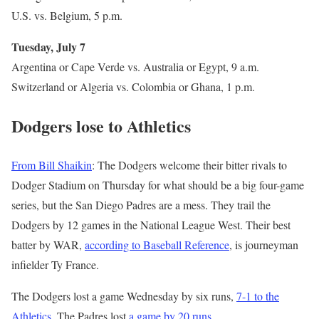
U.S. vs. Belgium, 5 p.m.
Tuesday, July 7
Argentina or Cape Verde vs. Australia or Egypt, 9 a.m.
Switzerland or Algeria vs. Colombia or Ghana, 1 p.m.
Dodgers lose to Athletics
From Bill Shaikin
: The Dodgers welcome their bitter rivals to
Dodger Stadium on Thursday for what should be a big four-game
series, but the San Diego Padres are a mess. They trail the
Dodgers by 12 games in the National League West. Their best
batter by WAR,
according to Baseball Reference
, is journeyman
infielder Ty France.
The Dodgers lost a game Wednesday by six runs,
7-1 to the
Athletics
. The Padres lost
a game by 20 runs
.