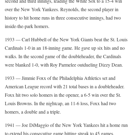
second and third innings, leading the White Sox to a 15-4 win
over the New York Yankees. Reynolds, the second player in
history to hit home runs in three consecutive innings, had two
inside-the-park homers.
1933 — Carl Hubbell of the New York Giants beat the St. Louis
Cardinals 1-0 in an 18-inning game. He gave up six hits and no
walks. In the second game of the doubleheader, the Cardinals
were blanked 1-0, with Roy Parmelee outdueling Dizzy Dean.
1933 — Jimmie Foxx of the Philadelphia Athletics set and
American League record with 21 total bases in a doubleheader.
Foxx hit two solo homers in the opener, a 6-5 win over the St.
Louis Browns. In the nightcap, an 11-6 loss, Foxx had two
homers, a double and a triple.
1941 — Joe DiMaggio of the New York Yankees hit a home run
to extend his consecutive game hitting streak to 45 games,