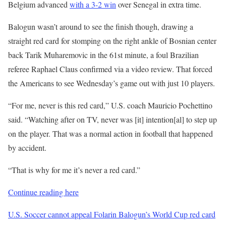
Belgium advanced
with a 3-2 win
over Senegal in extra time.
Balogun wasn’t around to see the finish though, drawing a
straight red card for stomping on the right ankle of Bosnian center
back Tarik Muharemovic in the 61st minute, a foul Brazilian
referee Raphael Claus confirmed via a video review. That forced
the Americans to see Wednesday’s game out with just 10 players.
“For me, never is this red card,” U.S. coach Mauricio Pochettino
said. “Watching after on TV, never was [it] intention[al] to step up
on the player. That was a normal action in football that happened
by accident.
“That is why for me it’s never a red card.”
Continue reading here
U.S. Soccer cannot appeal Folarin Balogun’s World Cup red card