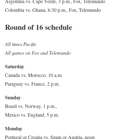
Argentina vs. Cape Verde, 3 p.m., Fox, Telemundo
Colombia vs. Ghana, 6:30 p.m., Fox, Telemundo
Round of 16 schedule
All times Pacific
All games on Fox and Telemundo
Saturday
Canada vs. Morocco, 10 a.m.
Paraguay vs. France, 2 p.m.
Sunday
Brazil vs. Norway, 1 p.m.,
Mexico vs. England, 5 p.m.
Monday
Portugal or Croatia vs. Spain or Austria, noon