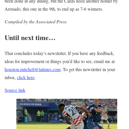
been done in any inning, but the Cards need another homer by
Arenado, this one in the 9th, to end up as 7-6 winners.
Compiled by the Associated Press
Until next time…
That concludes today’s newsletter. If you have any feedback,
ideas for improvement or things you’d like to see, email me at
houston.mitchell@latimes.com
. To get this newsletter in your
inbox,
click here
.
Source link