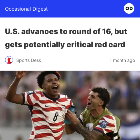
Occasional Digest
U.S. advances to round of 16, but
gets potentially critical red card
Sports Desk
1 month ago