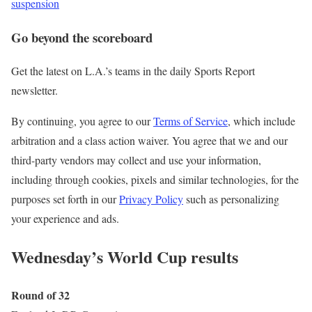
suspension
Go beyond the scoreboard
Get the latest on L.A.’s teams in the daily Sports Report
newsletter.
By continuing, you agree to our
Terms of Service
, which include
arbitration and a class action waiver. You agree that we and our
third-party vendors may collect and use your information,
including through cookies, pixels and similar technologies, for the
purposes set forth in our
Privacy Policy
such as personalizing
your experience and ads.
Wednesday’s World Cup results
Round of 32