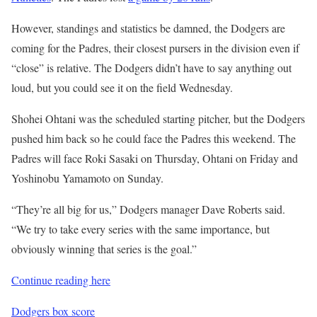
However, standings and statistics be damned, the Dodgers are
coming for the Padres, their closest pursers in the division even if
“close” is relative. The Dodgers didn’t have to say anything out
loud, but you could see it on the field Wednesday.
Shohei Ohtani was the scheduled starting pitcher, but the Dodgers
pushed him back so he could face the Padres this weekend. The
Padres will face Roki Sasaki on Thursday, Ohtani on Friday and
Yoshinobu Yamamoto on Sunday.
“They’re all big for us,” Dodgers manager Dave Roberts said.
“We try to take every series with the same importance, but
obviously winning that series is the goal.”
Continue reading here
Dodgers box score