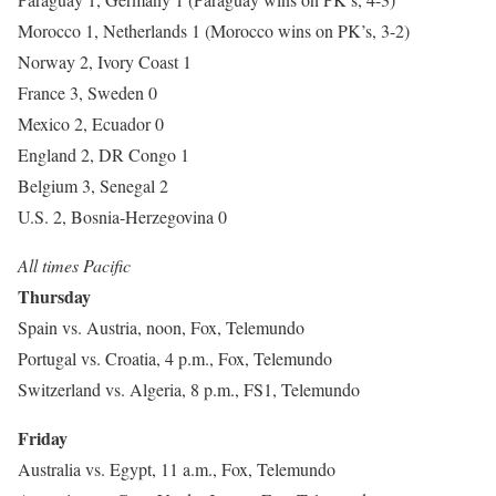
Morocco 1, Netherlands 1 (Morocco wins on PK’s, 3-2)
Norway 2, Ivory Coast 1
France 3, Sweden 0
Mexico 2, Ecuador 0
England 2, DR Congo 1
Belgium 3, Senegal 2
U.S. 2, Bosnia-Herzegovina 0
All times Pacific
Thursday
Spain vs. Austria, noon, Fox, Telemundo
Portugal vs. Croatia, 4 p.m., Fox, Telemundo
Switzerland vs. Algeria, 8 p.m., FS1, Telemundo
Friday
Australia vs. Egypt, 11 a.m., Fox, Telemundo