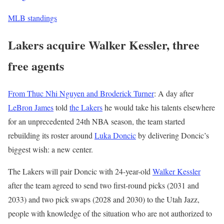
MLB standings
Lakers acquire Walker Kessler, three
free agents
From Thuc Nhi Nguyen and Broderick Turner
: A day after
LeBron James
told
the Lakers
he would take his talents elsewhere
for an unprecedented 24th NBA season, the team started
rebuilding its roster around
Luka Doncic
by delivering Doncic’s
biggest wish: a new center.
The Lakers will pair Doncic with 24-year-old
Walker Kessler
after the team agreed to send two first-round picks (2031 and
2033) and two pick swaps (2028 and 2030) to the Utah Jazz,
people with knowledge of the situation who are not authorized to