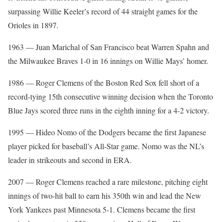
surpassing Willie Keeler’s record of 44 straight games for the
Orioles in 1897.
1963 — Juan Marichal of San Francisco beat Warren Spahn and
the Milwaukee Braves 1-0 in 16 innings on Willie Mays’ homer.
1986 — Roger Clemens of the Boston Red Sox fell short of a
record-tying 15th consecutive winning decision when the Toronto
Blue Jays scored three runs in the eighth inning for a 4-2 victory.
1995 — Hideo Nomo of the Dodgers became the first Japanese
player picked for baseball’s All-Star game. Nomo was the NL’s
leader in strikeouts and second in ERA.
2007 — Roger Clemens reached a rare milestone, pitching eight
innings of two-hit ball to earn his 350th win and lead the New
York Yankees past Minnesota 5-1. Clemens became the first