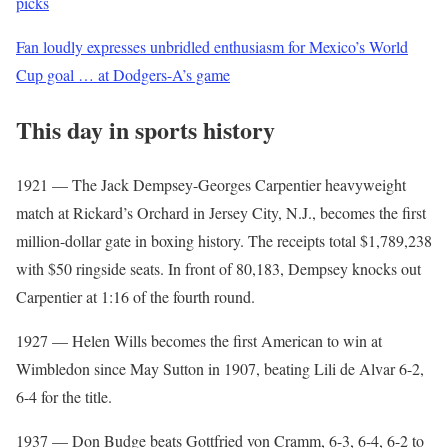
picks
Fan loudly expresses unbridled enthusiasm for Mexico’s World
Cup goal … at Dodgers-A’s game
This day in sports history
1921 — The Jack Dempsey-Georges Carpentier heavyweight
match at Rickard’s Orchard in Jersey City, N.J., becomes the first
million-dollar gate in boxing history. The receipts total $1,789,238
with $50 ringside seats. In front of 80,183, Dempsey knocks out
Carpentier at 1:16 of the fourth round.
1927 — Helen Wills becomes the first American to win at
Wimbledon since May Sutton in 1907, beating Lili de Alvar 6-2,
6-4 for the title.
1937 — Don Budge beats Gottfried von Cramm, 6-3, 6-4, 6-2 to