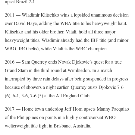
upset Brazil 2-1.
2011 — Wladimir Klitschko wins a lopsided unanimous decision
over David Haye, adding the WBA title to his heavyweight haul.
Klitschko and his older brother, Vitali, hold all three major
heavyweight titles. Wladimir already had the IBF title (and minor
WBO, IBO belts), while Vitali is the WBC champion.
2016 — Sam Querrey ends Novak Djokovic’s quest for a true
Grand Slam in the third round at Wimbledon. In a match
interrupted by three rain delays after being suspended in progress
because of showers a night earlier, Querrey ousts Djokovic 7-6
(6), 6-1, 3-6, 7-6 (5) at the All England Club.
2017 — Home town underdog Jeff Horn upsets Manny Pacquiao
of the Philippines on points in a highly controversial WBO
welterweight title fight in Brisbane, Australia.