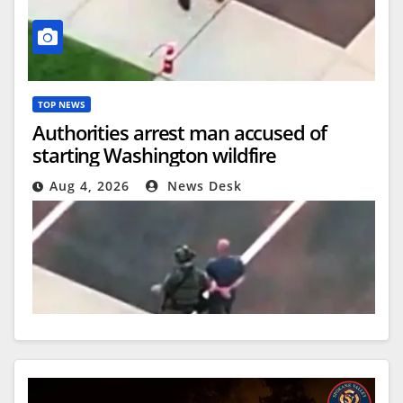
TOP NEWS
Authorities arrest man accused of
starting Washington wildfire
Aug 4, 2026
News Desk