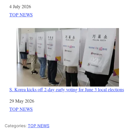
Date
4 July 2026
In relation to
TOP NEWS
S. Korea kicks off 2-day early voting for June 3 local elections
Date
29 May 2026
In relation to
TOP NEWS
Categories:
TOP NEWS