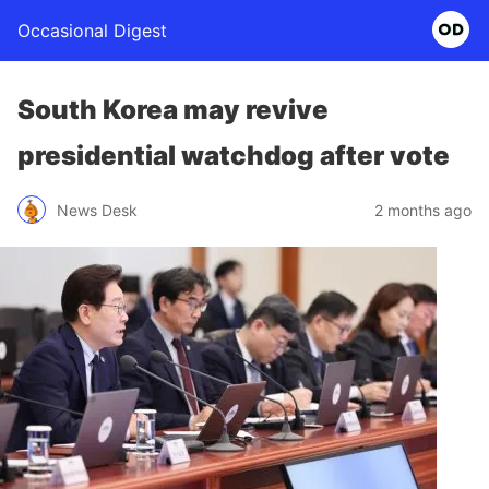
Occasional Digest
South Korea may revive
presidential watchdog after vote
News Desk
2 months ago