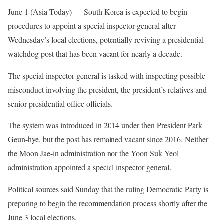
June 1 (Asia Today) —
South Korea is expected to begin
procedures to appoint a special inspector general after
Wednesday’s local elections, potentially reviving a presidential
watchdog post that has been vacant for nearly a decade.
The special inspector general is tasked with inspecting possible
misconduct involving the president, the president’s relatives and
senior presidential office officials.
The system was introduced in 2014 under then President Park
Geun-hye, but the post has remained vacant since 2016. Neither
the Moon Jae-in administration nor the Yoon Suk Yeol
administration appointed a special inspector general.
Political sources said Sunday that the ruling Democratic Party is
preparing to begin the recommendation process shortly after the
June 3 local elections.