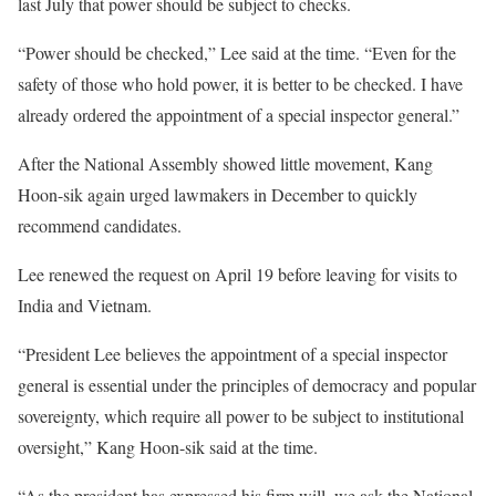
last July that power should be subject to checks.
“Power should be checked,” Lee said at the time. “Even for the
safety of those who hold power, it is better to be checked. I have
already ordered the appointment of a special inspector general.”
After the National Assembly showed little movement, Kang
Hoon-sik again urged lawmakers in December to quickly
recommend candidates.
Lee renewed the request on April 19 before leaving for visits to
India and Vietnam.
“President Lee believes the appointment of a special inspector
general is essential under the principles of democracy and popular
sovereignty, which require all power to be subject to institutional
oversight,” Kang Hoon-sik said at the time.
“As the president has expressed his firm will, we ask the National