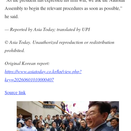
Assembly to begin the relevant procedures as soon as possible,”
he said.
— Reported by Asia Today; translated by UPI
© Asia Today. Unauthorized reproduction or redistribution
prohibited.
Original Korean report:
https://www.asiatoday.co.kr/kn/view.php?
key=20260601010000407
Source link