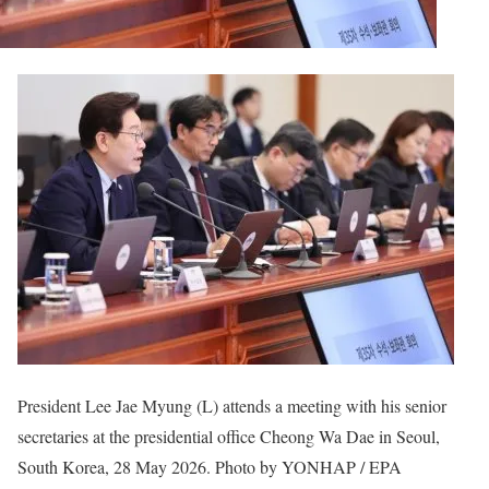
President Lee Jae Myung (L) attends a meeting with his senior
secretaries at the presidential office Cheong Wa Dae in Seoul,
South Korea, 28 May 2026. Photo by YONHAP / EPA