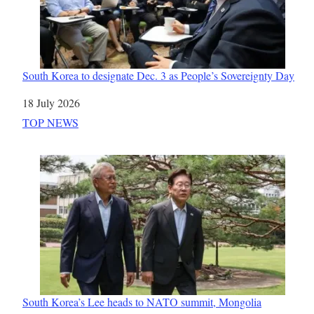
South Korea to designate Dec. 3 as People’s Sovereignty Day
Date
18 July 2026
In relation to
TOP NEWS
South Korea’s Lee heads to NATO summit, Mongolia