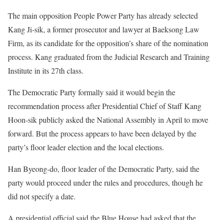
The main opposition People Power Party has already selected
Kang Ji-sik, a former prosecutor and lawyer at Baeksong Law
Firm, as its candidate for the opposition’s share of the nomination
process. Kang graduated from the Judicial Research and Training
Institute in its 27th class.
The Democratic Party formally said it would begin the
recommendation process after Presidential Chief of Staff Kang
Hoon-sik publicly asked the National Assembly in April to move
forward. But the process appears to have been delayed by the
party’s floor leader election and the local elections.
Han Byeong-do, floor leader of the Democratic Party, said the
party would proceed under the rules and procedures, though he
did not specify a date.
A presidential official said the Blue House had asked that the