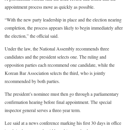
appointment process move as quickly as possible.
“With the new party leadership in place and the election nearing
completion, the process appears likely to begin immediately after
the election,” the official said.
Under the law, the National Assembly recommends three
candidates and the president selects one. The ruling and
opposition parties each recommend one candidate, while the
Korean Bar Association selects the third, who is jointly
recommended by both parties.
The president’s nominee must then go through a parliamentary
confirmation hearing before final appointment. The special
inspector general serves a three-year term.
Lee said at a news conference marking his first 30 days in office