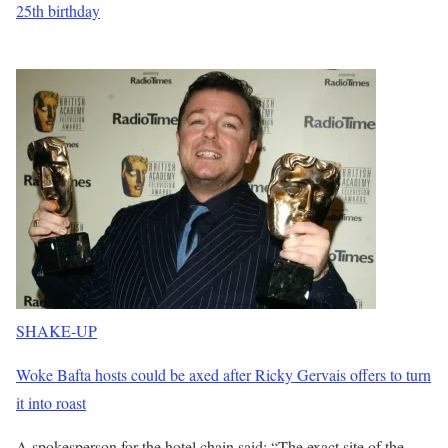
25th birthday
SHAKE-UP
Woke Bafta hosts could be axed after Ricky Gervais offers to turn
it into roast
A spokesperson for the hotel chain said: “The exact site of the