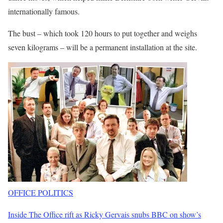
internationally famous.
The bust – which took 120 hours to put together and weighs
seven kilograms – will be a permanent installation at the site.
OFFICE POLITICS
Inside The Office rift as Ricky Gervais snubs BBC on show’s