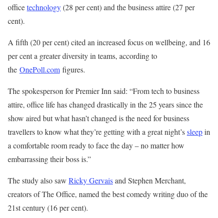
office
technology
(28 per cent) and the business attire (27 per
cent).
A fifth (20 per cent) cited an increased focus on wellbeing, and 16
per cent a greater diversity in teams, according to
the
OnePoll.com
figures.
The spokesperson for Premier Inn said: “From tech to business
attire, office life has changed drastically in the 25 years since the
show aired but what hasn’t changed is the need for business
travellers to know what they’re getting with a great night’s
sleep
in
a comfortable room ready to face the day – no matter how
embarrassing their boss is.”
The study also saw
Ricky Gervais
and Stephen Merchant,
creators of The Office, named the best comedy writing duo of the
21st century (16 per cent).