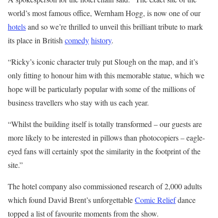
world’s most famous office, Wernham Hogg, is now one of our
hotels
and so we’re thrilled to unveil this brilliant tribute to mark
its place in British
comedy
history
.
“Ricky’s iconic character truly put Slough on the map, and it’s
only fitting to honour him with this memorable statue, which we
hope will be particularly popular with some of the millions of
business
travellers
who stay with us each year.
“Whilst the building itself is totally transformed – our guests are
more likely to be interested in pillows than photocopiers – eagle-
eyed fans will certainly spot the similarity in the footprint of the
site.”
The hotel company also commissioned research of 2,000 adults
which found David Brent’s unforgettable
Comic Relief
dance
topped a list of favourite moments from the show.