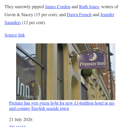
They narrowly pipped
James Corden
and
Ruth Jones
, writers of
Gavin & Stacey (15 per cent), and
Dawn French
and
Jennifer
Saunders
(12 per cent).
Source link
Premier Inn gets green light for new £14million hotel in up-
and-coming English seaside town
Date
21 July 2026