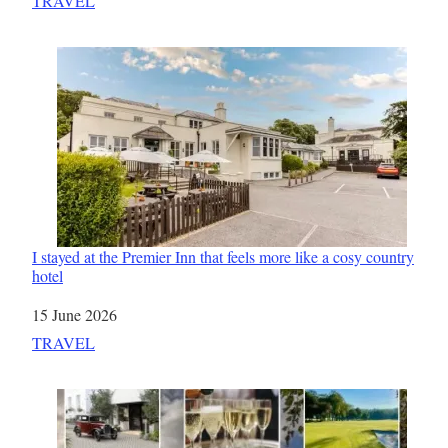
In relation to
TRAVEL
I stayed at the Premier Inn that feels more like a cosy country
hotel
Date
15 June 2026
In relation to
TRAVEL