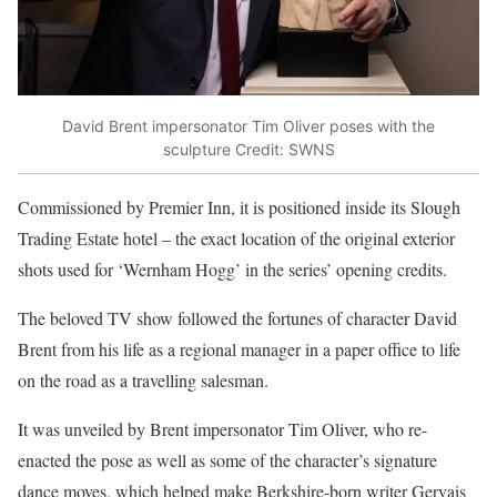
David Brent impersonator Tim Oliver poses with the
sculpture
Credit: SWNS
Commissioned by Premier Inn, it is positioned inside its Slough
Trading Estate hotel – the exact location of the original exterior
shots used for ‘Wernham Hogg’ in the series’ opening credits.
The beloved TV show followed the fortunes of character David
Brent from his life as a regional manager in a paper office to life
on the road as a travelling salesman.
It was unveiled by Brent impersonator Tim Oliver, who re-
enacted the pose as well as some of the character’s signature
dance moves, which helped make Berkshire-born writer Gervais