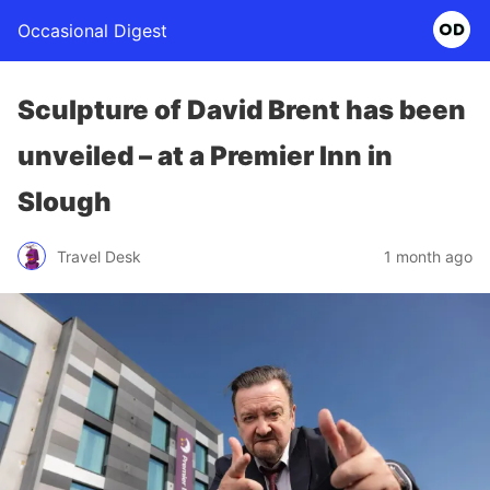
Occasional Digest
Sculpture of David Brent has been
unveiled – at a Premier Inn in
Slough
Travel Desk
1 month ago