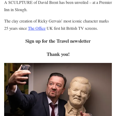
A SCULPTURE of David Brent has been unveiled – at a Premier
Inn in Slough.
The clay creation of Ricky Gervais’ most iconic character marks
25 years since
The Office
UK first hit British TV screens.
Sign up for the
Travel
newsletter
Thank you!