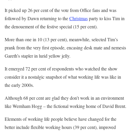
It picked up 26 per cent of the vote from Office fans and was
followed by Dawn returning to the
Christmas
party to kiss Tim in
the denouement of the festive special (15 per cent).
More than one in 10 (13 per cent), meanwhile, selected Tim’s
prank from the very first episode, encasing desk mate and nemesis
Gareth’s stapler in lurid yellow jelly.
It emerged 72 per cent of respondents who watched the show
consider it a nostalgic snapshot of what working life was like in
the early 2000s.
Although 68 per cent are glad they don’t work in an environment
like Wernham Hogg – the fictional working home of David Brent.
Elements of working life people believe have changed for the
better include flexible working hours (39 per cent), improved