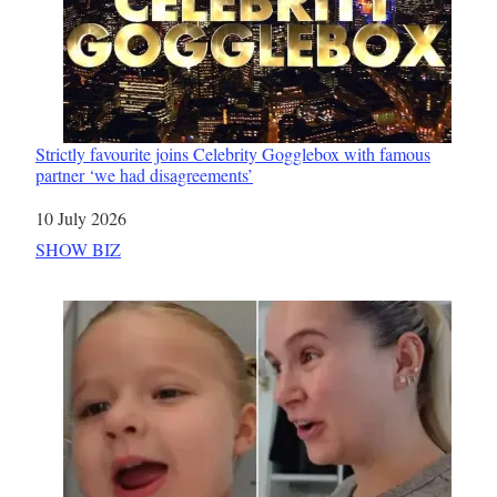
Strictly favourite joins Celebrity Gogglebox with famous
partner ‘we had disagreements’
Date
10 July 2026
In relation to
SHOW BIZ