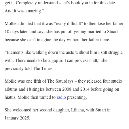
get it. Completely understand – let’s book you in for this date.
And it was amazing.”
Mollie admitted that it was “really difficult” to then lose her father
10 days later, and says she has put off getting married to Stuart
because she can’t imagine the day without her father there.
“Elements like walking down the aisle without him I still struggle
with. There needs to be a gap so I can process it all,” she
previously told The Times.
Mollie was one fifth of The Saturdays – they released four studio
albums and 18 singles between 2008 and 2014 before going on
hiatus. Mollie then turned to
radio
presenting.
She welcomed her second daughter, Liliana, with Stuart in
January 2025.