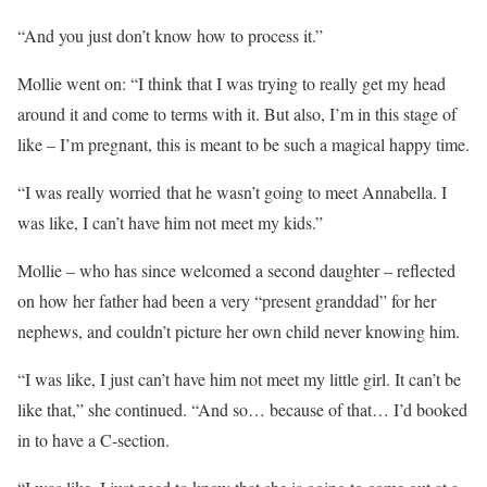
“And you just don’t know how to process it.”
Mollie went on: “I think that I was trying to really get my head
around it and come to terms with it. But also, I’m in this stage of
like – I’m pregnant, this is meant to be such a magical happy time.
“I was really worried that he wasn’t going to meet Annabella. I
was like, I can’t have him not meet my kids.”
Mollie – who has since welcomed a second daughter – reflected
on how her father had been a very “present granddad” for her
nephews, and couldn’t picture her own child never knowing him.
“I was like, I just can’t have him not meet my little girl. It can’t be
like that,” she continued. “And so… because of that… I’d booked
in to have a C-section.