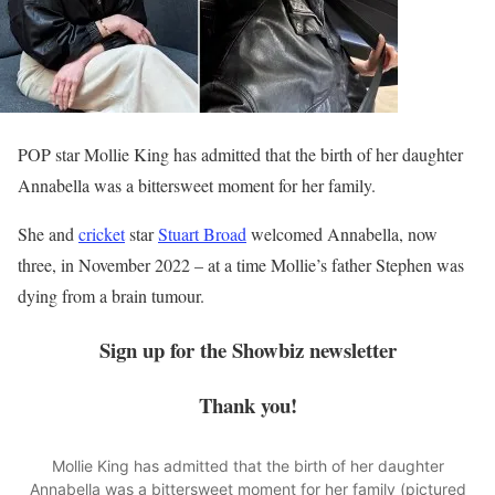
POP star Mollie King has admitted that the birth of her daughter
Annabella was a bittersweet moment for her family.
She and
cricket
star
Stuart Broad
welcomed Annabella, now
three, in November 2022 – at a time Mollie’s father Stephen was
dying from a brain tumour.
Sign up for the
Showbiz
newsletter
Thank you!
Mollie King has admitted that the birth of her daughter
Annabella was a bittersweet moment for her family (pictured