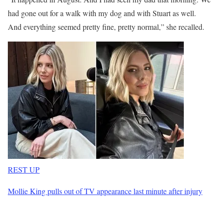
had gone out for a walk with my dog and with Stuart as well.
And everything seemed pretty fine, pretty normal,” she recalled.
REST UP
Mollie King pulls out of TV appearance last minute after injury