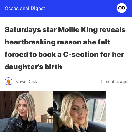
Occasional Digest
Saturdays star Mollie King reveals
heartbreaking reason she felt
forced to book a C-section for her
daughter’s birth
News Desk
2 months ago