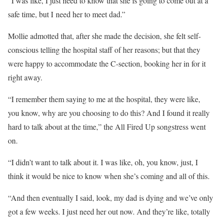
“I was like, I just need to know that she is going to come out at a
safe time, but I need her to meet dad.”
Mollie admotted that, after she made the decision, she felt self-
conscious telling the hospital staff of her reasons; but that they
were happy to accommodate the C-section, booking her in for it
right away.
“I remember them saying to me at the hospital, they were like,
you know, why are you choosing to do this? And I found it really
hard to talk about at the time,” the All Fired Up songstress went
on.
“I didn’t want to talk about it. I was like, oh, you know, just, I
think it would be
nice
to know when she’s coming and all of this.
“And then eventually I said, look, my dad is dying and we’ve only
got a few weeks. I just need her out now. And they’re like, totally