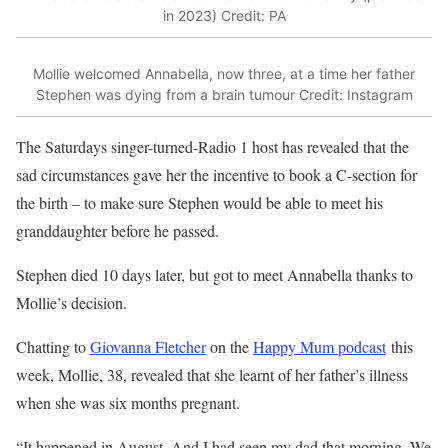
in 2023)
Credit: PA
Mollie welcomed Annabella, now three, at a time her father
Stephen was dying from a brain tumour
Credit: Instagram
The Saturdays singer-turned-Radio 1 host has revealed that the
sad circumstances gave her the incentive to book a C-section for
the birth – to make sure Stephen would be able to meet his
granddaughter before he passed.
Stephen died 10 days later, but got to meet Annabella thanks to
Mollie’s decision.
Chatting to
Giovanna Fletcher
on the
Happy Mum podcast
this
week, Mollie, 38, revealed that she learnt of her father’s illness
when she was six months pregnant.
“It happened in August. And I had seen my dad that morning. We