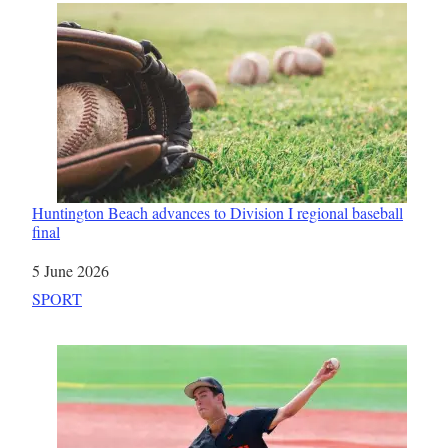
Huntington Beach advances to Division I regional baseball
final
Date
5 June 2026
In relation to
SPORT