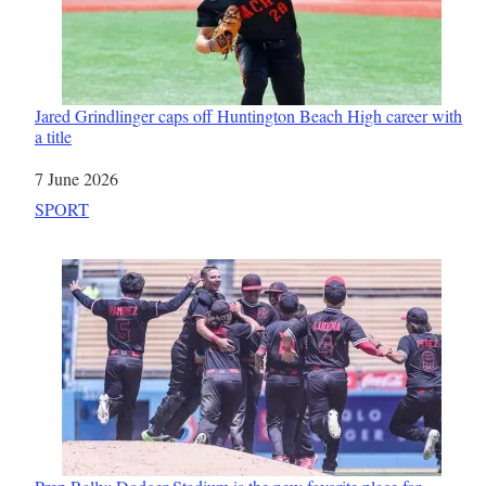
Jared Grindlinger caps off Huntington Beach High career with
a title
Date
7 June 2026
In relation to
SPORT