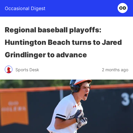
Occasional Digest
Regional baseball playoffs:
Huntington Beach turns to Jared
Grindlinger to advance
Sports Desk
2 months ago