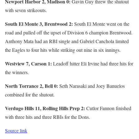
Newport Harbor 2, Madison 0:
Gavin Guy threw the shutout
with seven strikeouts.
South El Monte 3, Brentwood 2:
South El Monte went on the
road and pulled off the upset of Division 6 champion Brentwood.
Anthony Mata had an RBI single and Gabriel Canchola limited
the Eagles to four hits while striking out nine in six innings.
Westview 7, Carson 1:
Leadoff hitter Eli Irvine had three hits for
the winners.
North Torrance 2, Bell 0:
Seth Narasaki and Joey Banuelos
combined for the shutout.
Verdugo Hills 11, Rolling Hills Prep 2:
Cutlor Fannon finished
with three hits and three RBIs for the Dons.
Source link