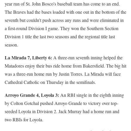
year run of St. John Bosco’s baseball team has come to an end.
The Braves had the bases loaded with one out in the bottom of the
seventh but couldn’t push across any runs and were eliminated in
a first-round Division I game. They won the Southern Section
Division 1 title the last two seasons and the regional title last
season.
La Mirada 7, Liberty 6:
A three-run seventh inning helped the
Matadores enjoy their bus ride home from Bakersfield. The big hit
was a three-run home run by Justin Torres. La Mirada will face
Cathedral Catholic on Thursday in the semifinals.
Arroyo Grande 4, Loyola 3:
An RBI single in the eighth inning
by Colton Gotchal pushed Arroyo Grande to victory over top-
seeded Loyola in Division 2. Jack Murray had a home run and
two RBIs for Loyola.