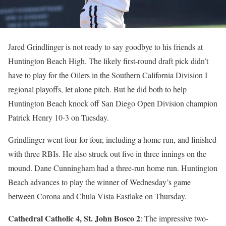
Jared Grindlinger is not ready to say goodbye to his friends at
Huntington Beach High. The likely first-round draft pick didn’t
have to play for the Oilers in the Southern California Division I
regional playoffs, let alone pitch. But he did both to help
Huntington Beach knock off San Diego Open Division champion
Patrick Henry 10-3 on Tuesday.
Grindlinger went four for four, including a home run, and finished
with three RBIs. He also struck out five in three innings on the
mound. Dane Cunningham had a three-run home run. Huntington
Beach advances to play the winner of Wednesday’s game
between Corona and Chula Vista Eastlake on Thursday.
Cathedral Catholic 4, St. John Bosco 2
: The impressive two-