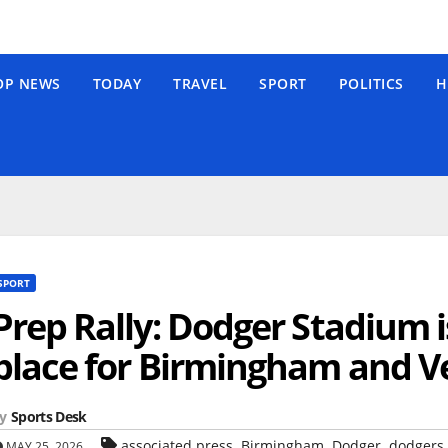
OP NEWS
TODAY
TRAVEL
SPORT
POLITICS
H
SPORT
Prep Rally: Dodger Stadium i
place for Birmingham and Ve
y
Sports Desk
,
,
,
associated press
Birmingham
Dodger
dodgers
MAY 25, 2026