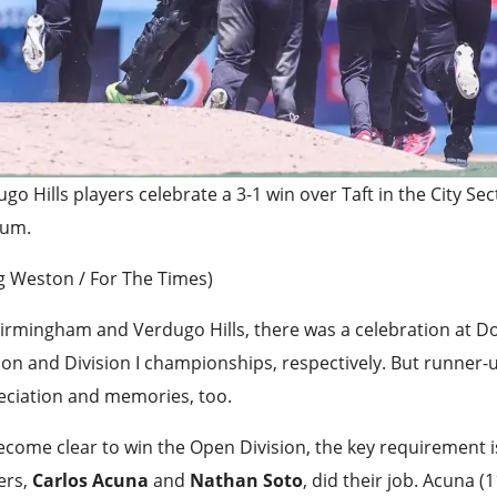
go Hills players celebrate a 3-1 win over Taft in the City Sec
ium.
g Weston / For The Times)
irmingham and Verdugo Hills, there was a celebration at D
ion and Division I championships, respectively. But runner-
eciation and memories, too.
become clear to win the Open Division, the key requirement 
ers,
Carlos Acuna
and
Nathan Soto
, did their job. Acuna 