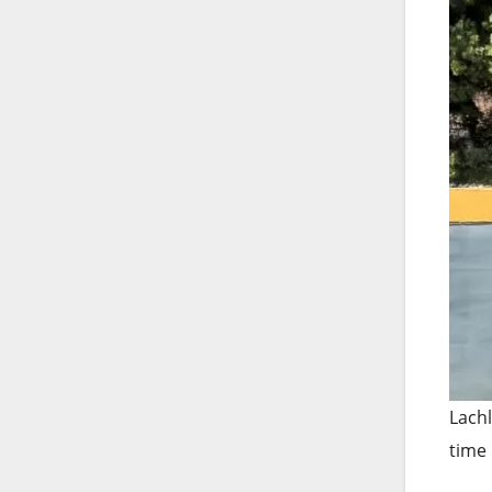
Lachl
time 