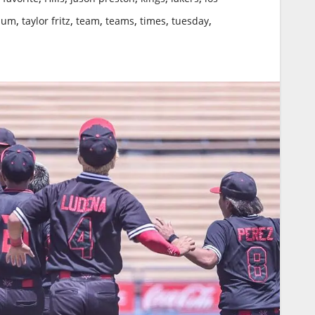
,
,
,
,
,
,
ium
taylor fritz
team
teams
times
tuesday