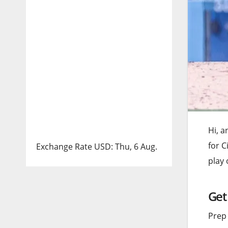
Hi, a
for C
Exchange Rate
USD
: Thu, 6 Aug.
play
Get
Prep 