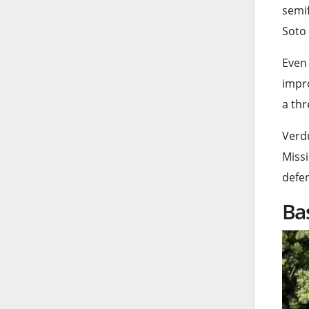
semif
Soto 
Even 
impr
a thr
Verdu
Missi
defen
Ba