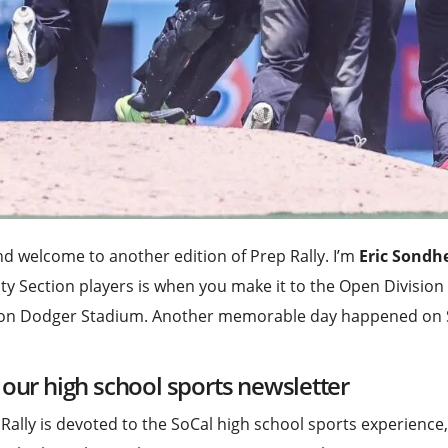
nd welcome to another edition of Prep Rally. I’m
Eric Sondh
ity Section players is when you make it to the Open Divisio
 on Dodger Stadium. Another memorable day happened on 
 our high school sports newsletter
Rally is devoted to the SoCal high school sports experience,