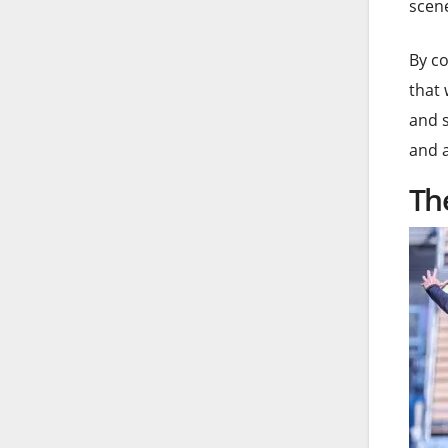
scene
By co
that 
and s
and 
Th