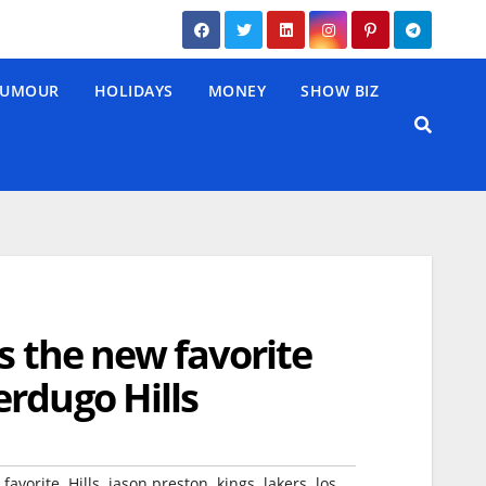
UMOUR
HOLIDAYS
MONEY
SHOW BIZ
s the new favorite
rdugo Hills
,
,
,
,
,
,
favorite
Hills
jason preston
kings
lakers
los