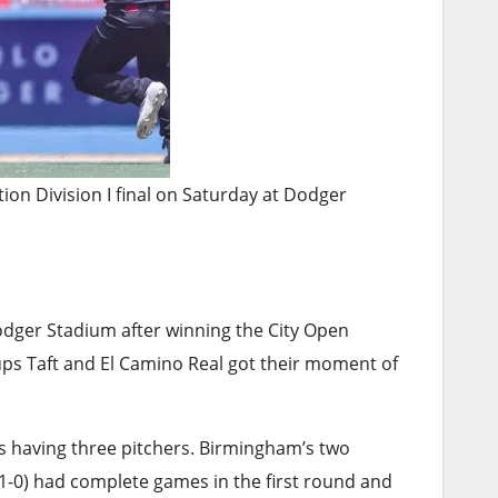
tion Division I final on Saturday at Dodger
odger Stadium after winning the City Open
ups Taft and El Camino Real got their moment of
is having three pitchers. Birmingham’s two
(11-0) had complete games in the first round and