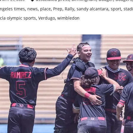
,
,
,
,
,
,
,
ngeles times
news
place
Prep
Rally
sandy alcantara
sport
stad
,
,
cla olympic sports
Verdugo
wimbledon