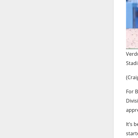
Verdu
Stad
(Crai
For B
Divis
appr
It’s 
start