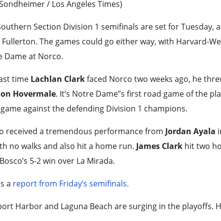
 Sondheimer / Los Angeles Times)
outhern Section Division 1 semifinals are set for Tuesday, 
 Fullerton. The games could go either way, with Harvard-W
e Dame at Norco.
ast time
Lachlan Clark
faced Norco two weeks ago, he threw
on Hovermale
. It’s Notre Dame’’s first road game of the pla
 game against the defending Division 1 champions.
o received a tremendous performance from
Jordan Ayala
th no walks and also hit a home run.
James Clark
hit two h
Bosco’s 5-2 win over La Mirada.
’s a
report from Friday’s semifinals.
rt Harbor and Laguna Beach are surging in the playoffs. H