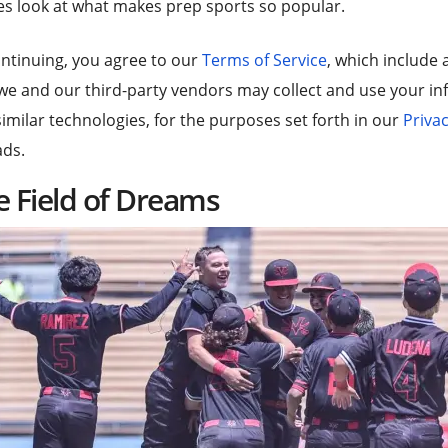
s look at what makes prep sports so popular.
ntinuing, you agree to our
Terms of Service
, which include 
we and our third-party vendors may collect and use your inf
imilar technologies, for the purposes set forth in our
Privac
ads.
e Field of Dreams