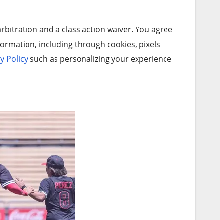
arbitration and a class action waiver. You agree
ormation, including through cookies, pixels
y Policy
such as personalizing your experience