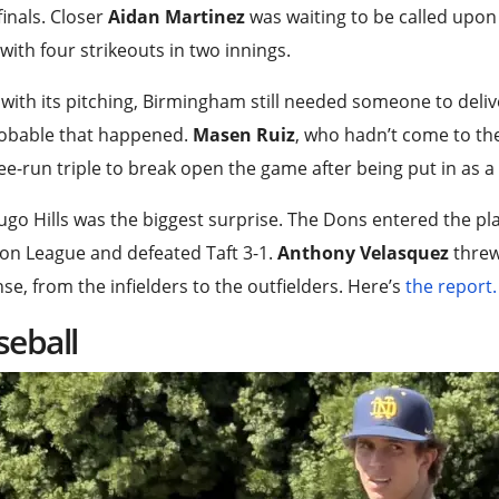
inals. Closer
Aidan Martinez
was waiting to be called upon
with four strikeouts in two innings.
with its pitching, Birmingham still needed someone to deliver 
obable that happened.
Masen Ruiz
, who hadn’t come to the
ee-run triple to break open the game after being put in as 
go Hills was the biggest surprise. The Dons entered the playo
on League and defeated Taft 3-1.
Anthony Velasquez
threw
se, from the infielders to the outfielders. Here’s
the report.
seball