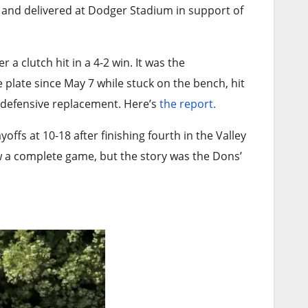
 and delivered at Dodger Stadium in support of
a clutch hit in a 4-2 win. It was the
 plate since May 7 while stuck on the bench, hit
a defensive replacement. Here’s
the report.
ffs at 10-18 after finishing fourth in the Valley
 a complete game, but the story was the Dons’