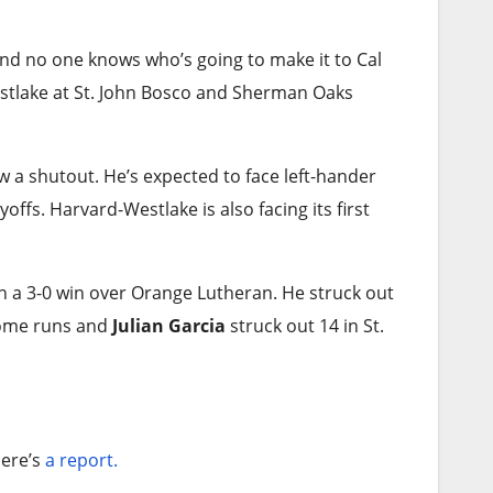
and no one knows who’s going to make it to Cal
estlake at St. John Bosco and Sherman Oaks
 a shutout. He’s expected to face left-hander
yoffs. Harvard-Westlake is also facing its first
in a 3-0 win over Orange Lutheran. He struck out
ome runs and
Julian Garcia
struck out 14 in St.
ere’s
a report.