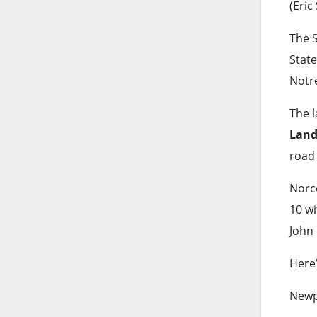
(Eric
The S
State
Notr
The l
Land
road
Norc
10 wi
John 
Here
Newpo