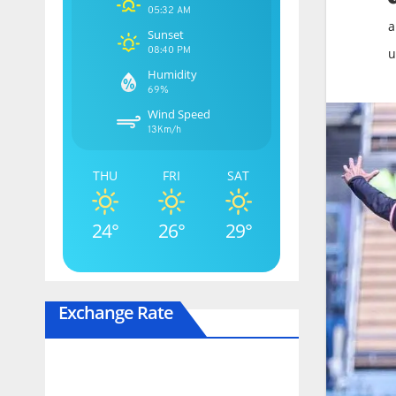
05:32 AM
a
Sunset
08:40 PM
u
Humidity
69%
Wind Speed
13Km/h
THU
FRI
SAT
24°
26°
29°
Exchange Rate