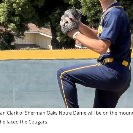
an Clark of Sherman Oaks Notre Dame will be on the mound 
he faced the Cougars.