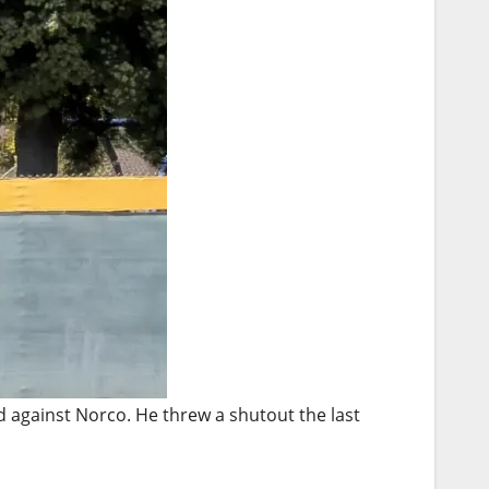
against Norco. He threw a shutout the last