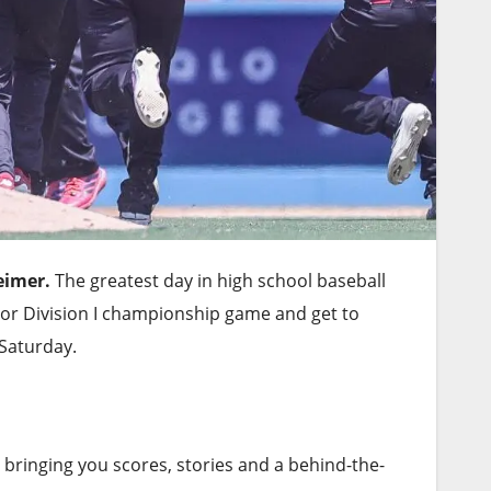
eimer.
The greatest day in high school baseball
n or Division I championship game and get to
Saturday.
 bringing you scores, stories and a behind-the-