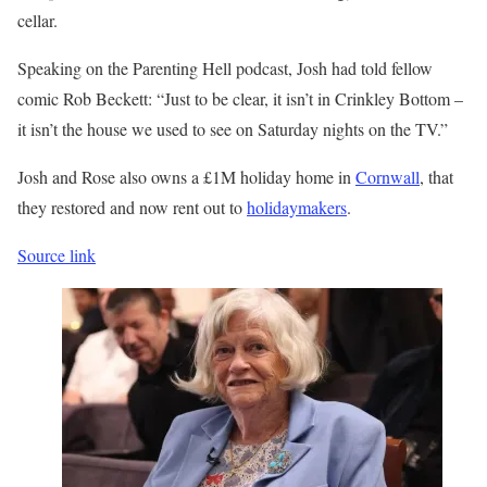
cellar.
Speaking on the Parenting Hell podcast, Josh had told fellow
comic Rob Beckett: “Just to be clear, it isn’t in Crinkley Bottom –
it isn’t the house we used to see on Saturday nights on the TV.”
Josh and Rose also owns a £1M holiday home in
Cornwall
, that
they restored and now rent out to
holidaymakers
.
Source link