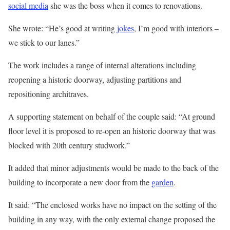
social media
she was the boss when it comes to renovations.
She wrote: “He’s good at writing
jokes
, I’m good with interiors –
we stick to our lanes.”
The work includes a range of internal alterations including
reopening a historic doorway, adjusting partitions and
repositioning architraves.
A supporting statement on behalf of the couple said: “At ground
floor level it is proposed to re-open an historic doorway that was
blocked with 20th century studwork.”
It added that minor adjustments would be made to the back of the
building to incorporate a new door from the
garden
.
It said: “The enclosed works have no impact on the setting of the
building in any way, with the only external change proposed the