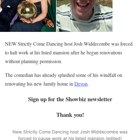
NEW Strictly Come Dancing host Josh Widdecombe was forced
to halt work at his listed mansion after he began renovations
without planning permission.
The comedian has already splashed some of his windfall on
renovating his new family home in
Devon
.
Sign up for the
Showbiz
newsletter
Thank you!
New Strictly Come Dancing host Josh Widdecombe was
forced to pause work at his listed mansion (edited)