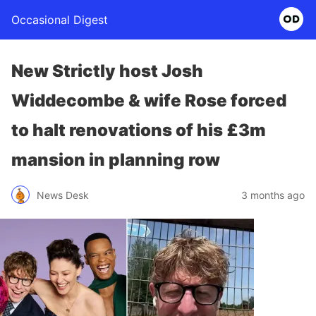
Occasional Digest
New Strictly host Josh
Widdecombe & wife Rose forced
to halt renovations of his £3m
mansion in planning row
News Desk
3 months ago