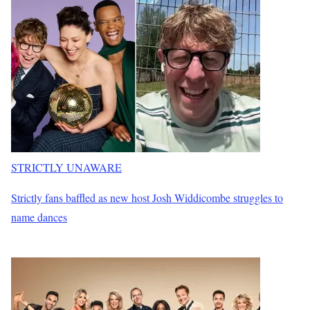
STRICTLY UNAWARE
Strictly fans baffled as new host Josh Widdicombe struggles to
name dances