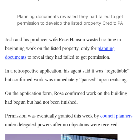
Planning documents revealed they had failed to get
permission to develop the listed property
Credit: PA
Josh and his producer wife Rose Hanson wasted no time in
beginning work on the listed property, only for
planning
documents
to reveal they had failed to get permission.
In a retrospective application, his agent said it was “regrettable”
but confirmed work was immediately “paused” upon realising.
On the application form, Rose confirmed work on the building
had begun but had not been finished.
Permission was eventually granted this week by
council
planners
under delegated powers after no objections were received.