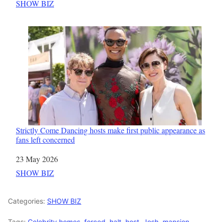
In relation to
SHOW BIZ
Strictly Come Dancing hosts make first public appearance as
fans left concerned
Date
23 May 2026
In relation to
SHOW BIZ
Categories:
SHOW BIZ
Tags:
Celebrity homes
,
forced
,
halt
,
host
,
Josh
,
mansion
,