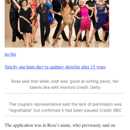
no-biz
Strictly star hints they’re quitting showbiz after 15 years
Rose said that while Josh was ‘good at writing jokes’, her
talents like with interiors
Credit: Getty
The couple’s representative said the lack of permission was
“regrettable” but confirmed it had been paused
Credit: BBC
The application was in Rose’s name, who previously said on