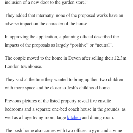
inclusion of a new door to the garden store.”
They added that internally, none of the proposed works have an
adverse impact on the character of the house.
In approving the application, a planning official described the
impacts of the proposals as largely “positive” or “neutral”.
The couple moved to the home in Devon after selling their £2.3m
London townhouse.
They said at the time they wanted to bring up their two children
with more space and be closer to Josh’s childhood home.
Previous pictures of the listed property reveal five ensuite
bedrooms and a separate one-bed coach house in the grounds, as
well as a huge living room, large
kitchen
and dining room.
The posh home also comes with two offices, a gym and a wine