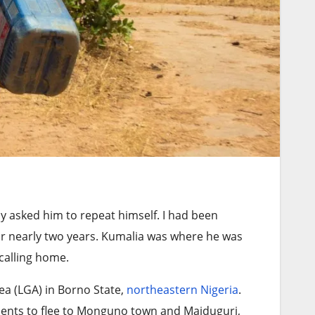
y asked him to repeat himself. I had been
or nearly two years. Kumalia was where he was
calling home.
a (LGA) in Borno State,
northeastern Nigeria
.
dents to flee to Monguno town and Maiduguri,