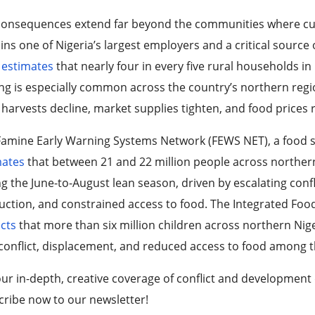
consequences extend far beyond the communities where cult
ns one of Nigeria’s largest employers and a critical source 
k
estimates
that nearly four in every five rural households in
ng is especially common across the country’s northern regio
 harvests decline, market supplies tighten, and food prices r
amine Early Warning Systems Network (FEWS NET), a food sec
mates
that between 21 and 22 million people across northern
g the June-to-August lean season, driven by escalating con
ction, and constrained access to food. The Integrated Food S
cts
that more than six million children across northern Niger
conflict, displacement, and reduced access to food among th
ur in-depth, creative coverage of conflict and development
ribe now to our newsletter!