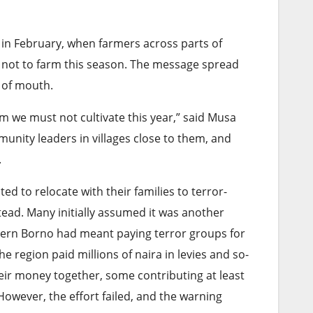
 in February, when farmers across parts of
 not to farm this season. The message spread
 of mouth.
 we must not cultivate this year,” said Musa
nity leaders in villages close to them, and
.
d to relocate with their families to terror-
tead. Many initially assumed it was another
rthern Borno had meant paying terror groups for
e region paid millions of naira in levies and so-
eir money together, some contributing at least
However, the effort failed, and the warning