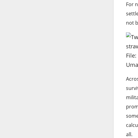
For n
settl
not b
File
Uma
Acros
survi
milit
promi
somet
calcu
all.