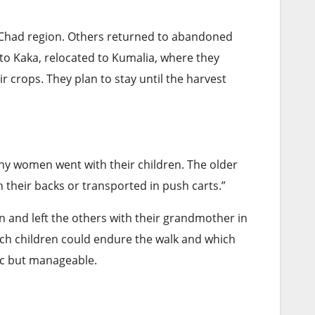
Chad region. Others returned to abandoned
 Kaka, relocated to Kumalia, where they
r crops. They plan to stay until the harvest
Many women went with their children. The older
 their backs or transported in push carts.”
en and left the others with their grandmother in
h children could endure the walk and which
ic but manageable.