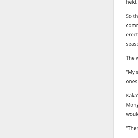
held.
So t
comm
erect
seas
The 
“My s
ones 
Kaka’
Mong
would
“Ther