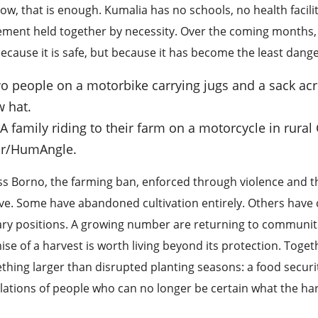
ow, that is enough. Kumalia has no schools, no health faciliti
ement held together by necessity. Over the coming months,
ecause it is safe, but because it has become the least dange
: A family riding to their farm on a motorcycle in rur
r/HumAngle.
s Borno, the farming ban, enforced through violence and the 
ve. Some have abandoned cultivation entirely. Others have c
ary positions. A growing number are returning to communitie
se of a harvest is worth living beyond its protection. Toge
hing larger than disrupted planting seasons: a food security
lations of people who can no longer be certain what the harv