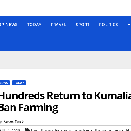
OP NEWS
TODAY
TRAVEL
SPORT
POLITICS
H
NEWS
TODAY
Hundreds Return to Kumalia 
Ban Farming
y
News Desk
,
,
,
,
,
,
ban
Borno
Farming
hundreds
Kumalia
news
Ni
JUL 1, 2026