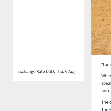
“I am
Exchange Rate
USD
: Thu, 6 Aug.
When 
speak
born,
The 
The B