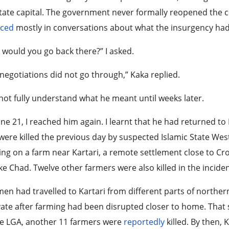
tate capital. The government never formally reopened the c
aced
mostly in conversations about what the insurgency had
would you go back there?” I asked.
negotiations did not go through,” Kaka replied.
 not fully understand what he meant until weeks later.
ne 21, I reached him again. I learnt that he had returned to
ere killed the previous day by suspected Islamic State West
ng on a farm near Kartari, a remote settlement close to C
ke Chad. Twelve other farmers were also killed in the incide
en had travelled to Kartari from different parts of norther
vate after farming had been disrupted closer to home. Tha
re LGA, another 11 farmers were
reportedly
killed. By then,