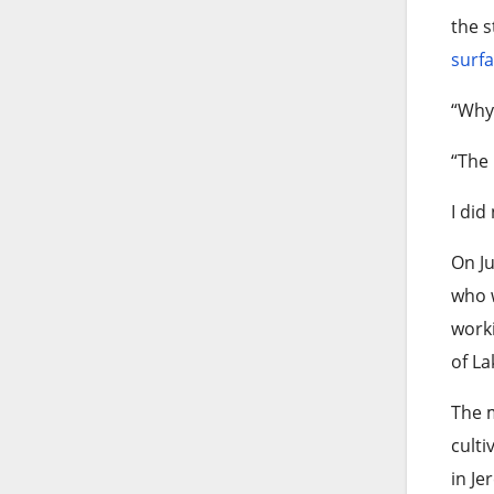
the s
surf
“Why 
“The 
I did
On Ju
who w
worki
of La
The m
culti
in Je