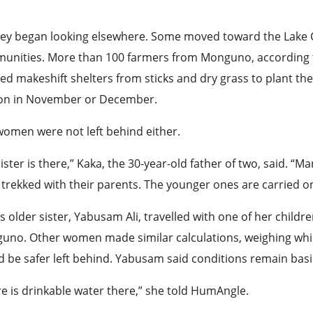
hey began looking elsewhere. Some moved toward the Lake 
unities. More than 100 farmers from Monguno, according to
ed makeshift shelters from sticks and dry grass to plant thei
on in November or December.
women were not left behind either.
ister is there,” Kaka, the 30-year-old father of two, said. “
trekked with their parents. The younger ones are carried on
s older sister, Yabusam Ali, travelled with one of her childr
uno. Other women made similar calculations, weighing whic
 be safer left behind. Yabusam said conditions remain bas
e is drinkable water there,” she told HumAngle.