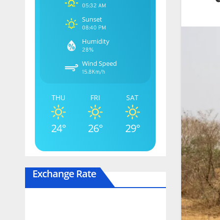
05:32 AM
Sunset
08:40 PM
Humidity
28%
Wind Speed
15.8Km/h
THU
FRI
SAT
24°
26°
29°
Exchange Rate