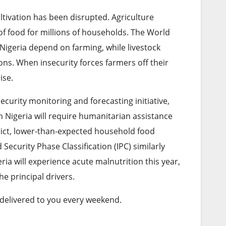
ivation has been disrupted. Agriculture
of food for millions of households. The World
 Nigeria depend on farming, while livestock
ns. When insecurity forces farmers off their
ise.
urity monitoring and forecasting initiative,
 Nigeria will require humanitarian assistance
flict, lower-than-expected household food
ecurity Phase Classification (IPC) similarly
ia will experience acute malnutrition this year,
e principal drivers.
 delivered to you every weekend.