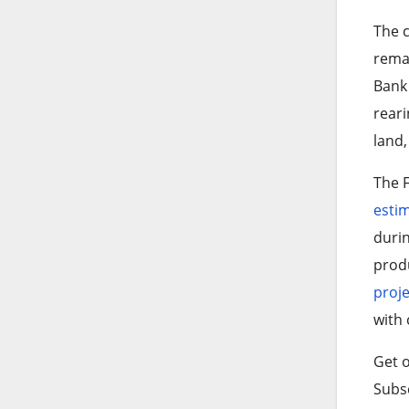
The 
remai
Ban
reari
land,
The F
esti
durin
produ
proje
with 
Get o
Subsc