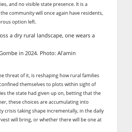
es, and no visible state presence. It is a
 the community will once again have residents,
rous option left.
al Gombe in 2024. Photo: Al’amin
threat of it, is reshaping how rural families
onfined themselves to plots within sight of
s the state had given up on, betting that the
ther, these choices are accumulating into
 crisis taking shape incrementally, in the daily
est will bring, or whether there will be one at