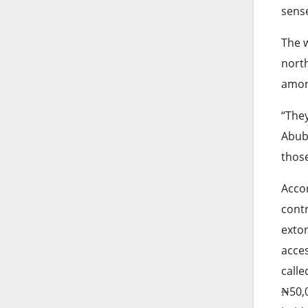
sens
The w
north
amon
“They
Abuba
those
Accor
contr
extor
acces
calle
₦50,0