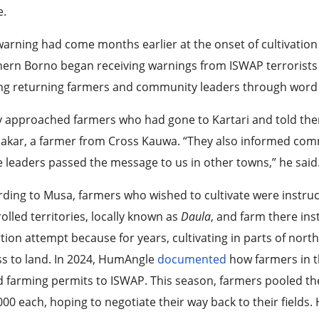
e.
arning had come months earlier at the onset of cultivation
ern Borno began receiving warnings from ISWAP terrorists
g returning farmers and community leaders through word
 approached farmers who had gone to Kartari and told them
kar, a farmer from Cross Kauwa. “They also informed commu
 leaders passed the message to us in other towns,” he said
ding to Musa, farmers who wished to cultivate were instructe
olled territories, locally known as
Daula
, and farm there ins
tion attempt because for years, cultivating in parts of no
s to land. In 2024, HumAngle
documented
how farmers in th
d farming permits to ISWAP. This season, farmers pooled th
00 each, hoping to negotiate their way back to their fields. 