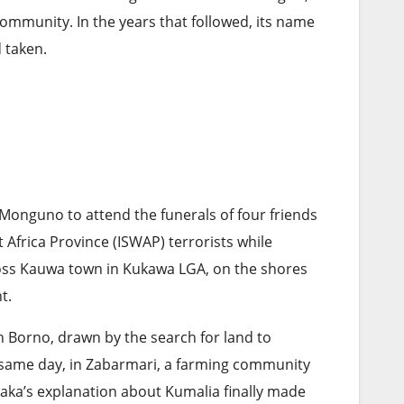
ommunity. In the years that followed, its name
 taken.
 Monguno to attend the funerals of four friends
 Africa Province (ISWAP) terrorists while
ross Kauwa town in Kukawa LGA, on the shores
nt.
n Borno, drawn by the search for land to
t same day, in Zabarmari, a farming community
 Kaka’s explanation about Kumalia finally made