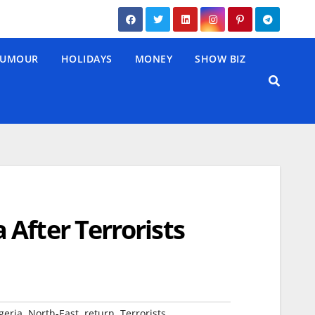
UMOUR
HOLIDAYS
MONEY
SHOW BIZ
After Terrorists
,
,
,
geria
North-East
return
Terrorists