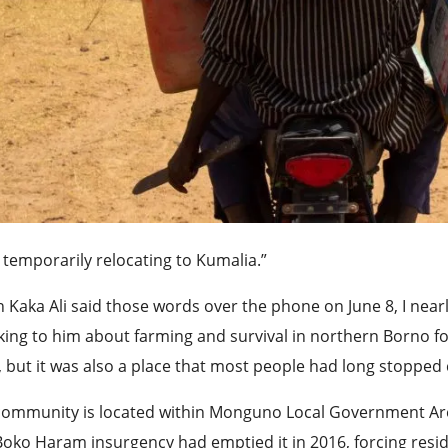
 temporarily relocating to Kumalia.”
Kaka Ali said those words over the phone on June 8, I nearl
ing to him about farming and survival in northern Borno f
 but it was also a place that most people had long stopped 
community is located within Monguno Local Government Are
oko Haram insurgency had emptied it in 2016, forcing resi