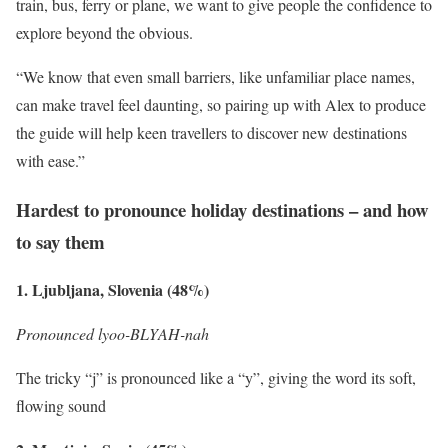
train, bus, ferry or plane, we want to give people the confidence to
explore beyond the obvious.
“We know that even small barriers, like unfamiliar place names,
can make travel feel daunting, so pairing up with Alex to produce
the guide will help keen travellers to discover new destinations
with ease.”
Hardest to pronounce holiday destinations – and how
to say them
1. Ljubljana, Slovenia (48%)
Pronounced lyoo-BLYAH-nah
The tricky “j” is pronounced like a “y”, giving the word its soft,
flowing sound