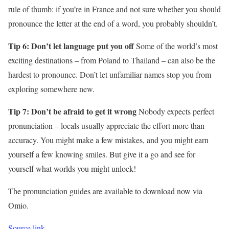
rule of thumb: if you’re in France and not sure whether you should
pronounce the letter at the end of a word, you probably shouldn’t.
Tip 6: Don’t let language put you off
Some of the world’s most
exciting destinations – from Poland to Thailand – can also be the
hardest to pronounce. Don’t let unfamiliar names stop you from
exploring somewhere new.
Tip 7: Don’t be afraid to get it wrong
Nobody expects perfect
pronunciation – locals usually appreciate the effort more than
accuracy. You might make a few mistakes, and you might earn
yourself a few knowing smiles. But give it a go and see for
yourself what worlds you might unlock!
The pronunciation guides are available to download now via
Omio.
Source link