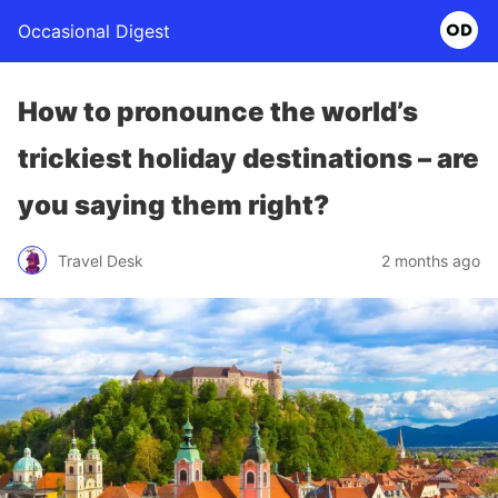
Occasional Digest
How to pronounce the world’s
trickiest holiday destinations – are
you saying them right?
Travel Desk
2 months ago