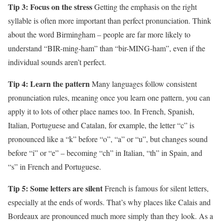
Tip 3: Focus on the stress
Getting the emphasis on the right
syllable is often more important than perfect pronunciation. Think
about the word Birmingham – people are far more likely to
understand “BIR-ming-ham” than “bir-MING-ham”, even if the
individual sounds aren’t perfect.
Tip 4: Learn the pattern
Many languages follow consistent
pronunciation rules, meaning once you learn one pattern, you can
apply it to lots of other place names too. In French, Spanish,
Italian, Portuguese and Catalan, for example, the letter “c” is
pronounced like a “k” before “o”, “a” or “u”, but changes sound
before “i” or “e” – becoming “ch” in Italian, “th” in Spain, and
“s” in French and Portuguese.
Tip 5: Some letters are silent
French is famous for silent letters,
especially at the ends of words. That’s why places like Calais and
Bordeaux are pronounced much more simply than they look. As a