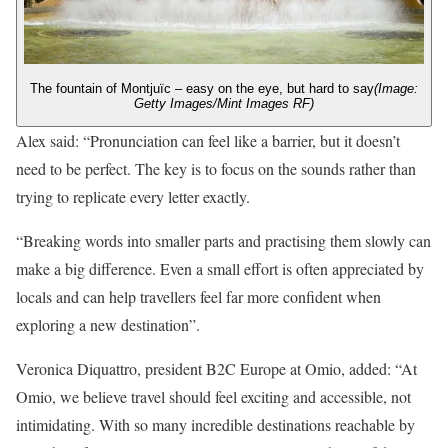
The fountain of Montjuïc – easy on the eye, but hard to say
(Image:
Getty Images/Mint Images RF)
Alex said: “Pronunciation can feel like a barrier, but it doesn’t
need to be perfect. The key is to focus on the sounds rather than
trying to replicate every letter exactly.
“Breaking words into smaller parts and practising them slowly can
make a big difference. Even a small effort is often appreciated by
locals and can help travellers feel far more confident when
exploring a new destination”.
Veronica Diquattro, president B2C Europe at Omio, added: “At
Omio, we believe travel should feel exciting and accessible, not
intimidating. With so many incredible destinations reachable by