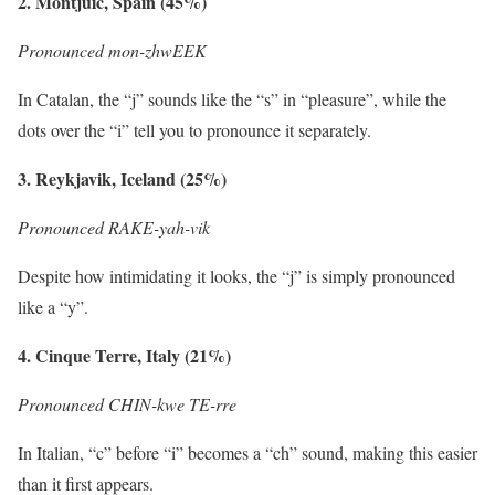
2. Montjuic, Spain (45%)
Pronounced mon-zhwEEK
In Catalan, the “j” sounds like the “s” in “pleasure”, while the
dots over the “i” tell you to pronounce it separately.
3. Reykjavik, Iceland (25%)
Pronounced RAKE-yah-vik
Despite how intimidating it looks, the “j” is simply pronounced
like a “y”.
4. Cinque Terre, Italy (21%)
Pronounced CHIN-kwe TE-rre
In Italian, “c” before “i” becomes a “ch” sound, making this easier
than it first appears.