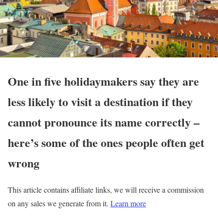
One in five holidaymakers say they are
less likely to visit a destination if they
cannot pronounce its name correctly –
here’s some of the ones people often get
wrong
This article contains affiliate links, we will receive a commission
on any sales we generate from it.
Learn more