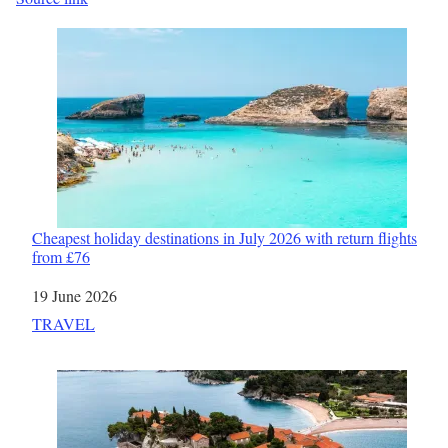
Cheapest holiday destinations in July 2026 with return flights
from £76
Date
19 June 2026
In relation to
TRAVEL