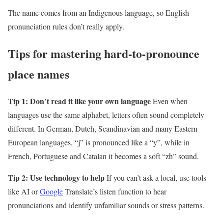
The name comes from an Indigenous language, so English
pronunciation rules don’t really apply.
Tips for mastering hard-to-pronounce
place names
Tip 1: Don’t read it like your own language
Even when
languages use the same alphabet, letters often sound completely
different. In German, Dutch, Scandinavian and many Eastern
European languages, “j” is pronounced like a “y”, while in
French, Portuguese and Catalan it becomes a soft “zh” sound.
Tip 2: Use technology to help
If you can’t ask a local, use tools
like AI or
Google
Translate’s listen function to hear
pronunciations and identify unfamiliar sounds or stress patterns.