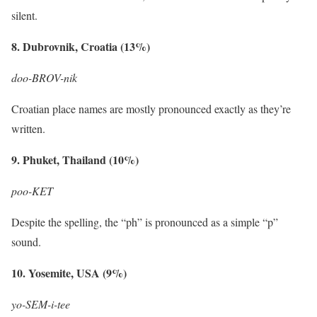
silent.
8. Dubrovnik, Croatia (13%)
doo-BROV-nik
Croatian place names are mostly pronounced exactly as they’re
written.
9. Phuket, Thailand (10%)
poo-KET
Despite the spelling, the “ph” is pronounced as a simple “p”
sound.
10. Yosemite, USA (9%)
yo-SEM-i-tee