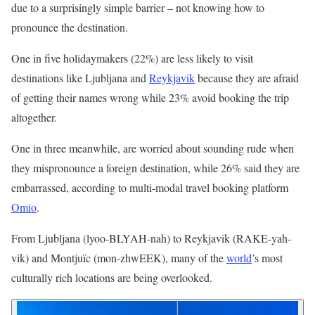
due to a surprisingly simple barrier – not knowing how to
pronounce the destination.
One in five holidaymakers (22%) are less likely to visit
destinations like Ljubljana and
Reykjavik
because they are afraid
of getting their names wrong while 23% avoid booking the trip
altogether.
One in three meanwhile, are worried about sounding rude when
they mispronounce a foreign destination, while 26% said they are
embarrassed, according to multi-modal travel booking platform
Omio
.
From Ljubljana (lyoo-BLYAH-nah) to Reykjavik (RAKE-yah-
vik) and Montjuïc (mon-zhwEEK), many of the
world
’s most
culturally rich locations are being overlooked.