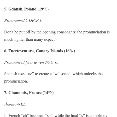
5. Gdansk, Poland (19%)
Pronounced k-DICE-k
Don’t be put off by the opening consonants; the pronunciation is
much lighter than many expect.
6. Fuerteventura, Canary Islands (16%)
Pronounced fwer-te-ven-TOO-ra
Spanish uses “ue” to create a “w” sound, which unlocks the
pronunciation.
7. Chamonix, France (14%)
sha-mo-NEE
In French “ch” becomes “sh”, while the final “x” is completely