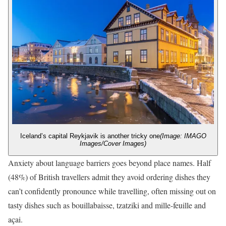
Iceland’s capital Reykjavik is another tricky one
(Image: IMAGO
Images/Cover Images)
Anxiety about language barriers goes beyond place names. Half
(48%) of British travellers admit they avoid ordering dishes they
can’t confidently pronounce while travelling, often missing out on
tasty dishes such as bouillabaisse, tzatziki and mille-feuille and
açai.