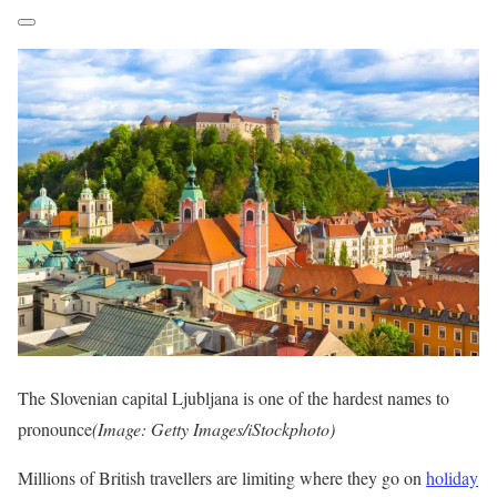
The Slovenian capital Ljubljana is one of the hardest names to
pronounce
(Image: Getty Images/iStockphoto)
Millions of British travellers are limiting where they go on
holiday