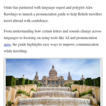
Omio has partnered with language expert and polyglot Alex
Rawlings to launch a pronunciation guide to help British travellers
travel abroad with confidence.
From understanding how certain letters and sounds change across
languages to focusing on using tools like AI and pronunciation
apps
, the guide highlights easy ways to improve communication
while travelling.