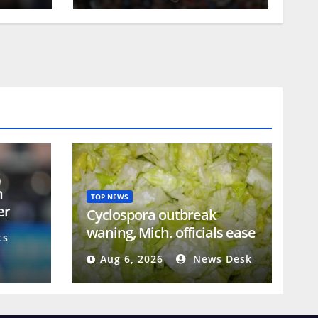
n
TOP NEWS
er
Cyclospora outbreak
e
waning, Mich. officials ease
ts
guidance on lettuce
Aug 6, 2026
News Desk