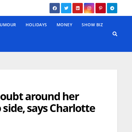
UMOUR
HOLIDAYS
MONEY
SHOW BIZ
doubt around her
 side, says Charlotte