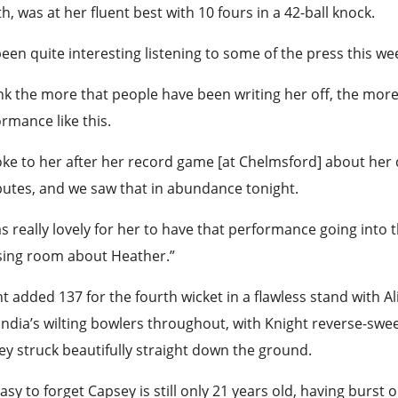
, was at her fluent best with 10 fours in a 42-ball knock.
 been quite interesting listening to some of the press this 
ink the more that people have been writing her off, the more
rmance like this.
oke to her after her record game [at Chelmsford] about her 
butes, and we saw that in abundance tonight.
as really lovely for her to have that performance going into
sing room about Heather.”
t added 137 for the fourth wicket in a flawless stand with A
India’s wilting bowlers throughout, with Knight reverse-swe
y struck beautifully straight down the ground.
 easy to forget Capsey is still only 21 years old, having burst