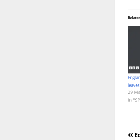
Relate
Englan
leaves
29 Ma
In "S
Po
Ed