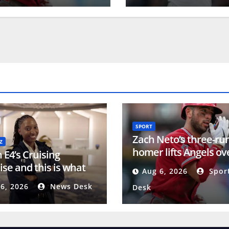
SPORT
Zach Neto’s three-ru
Z
homer lifts Angels ov
n E4’s Cruising
Orioles in series final
ise and this is what
Aug 6, 2026
Spor
y goes on behind the
6, 2026
News Desk
Desk
s’