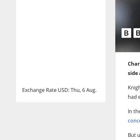
Char
side 
Knigh
Exchange Rate
USD
: Thu, 6 Aug.
had e
In th
conc
But u