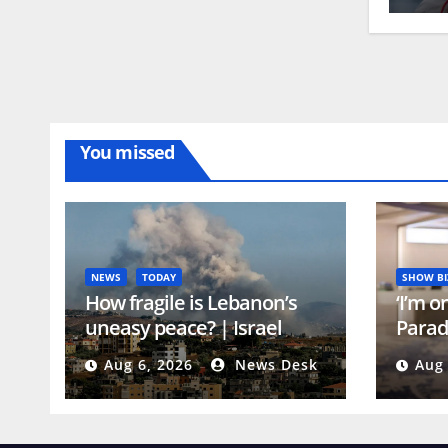
You missed
NEWS
TODAY
SHOW BI
How fragile is Lebanon’s
‘I’m o
uneasy peace? | Israel
Parad
attacks Lebanon News
reall
Aug 6, 2026
News Desk
Aug 
scene