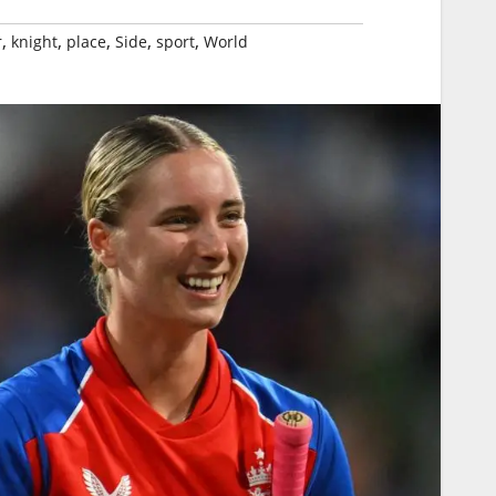
,
,
,
,
,
r
knight
place
Side
sport
World