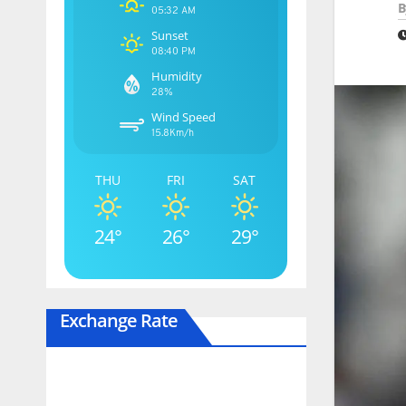
B
05:32 AM
Sunset
08:40 PM
Humidity
28%
Wind Speed
15.8Km/h
THU
FRI
SAT
24°
26°
29°
Exchange Rate