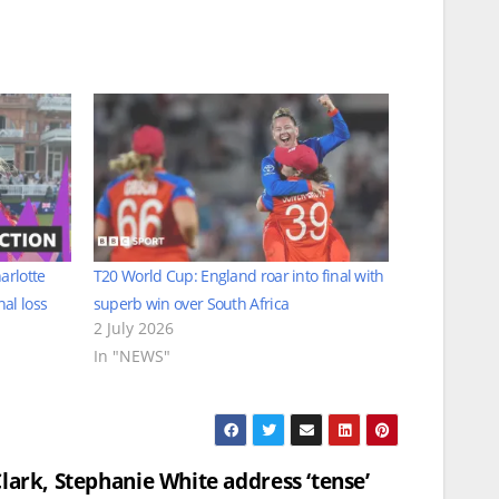
arlotte
T20 World Cup: England roar into final with
al loss
superb win over South Africa
2 July 2026
In "NEWS"
Clark, Stephanie White address ‘tense’