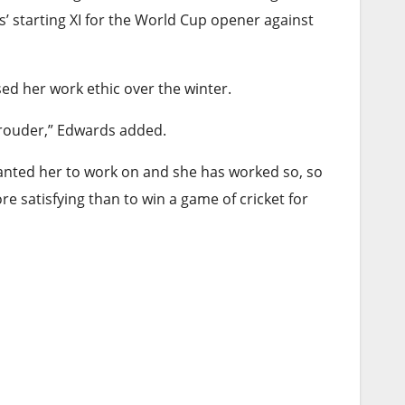
’ starting XI for the World Cup opener against
ed her work ethic over the winter.
 prouder,” Edwards added.
wanted her to work on and she has worked so, so
re satisfying than to win a game of cricket for