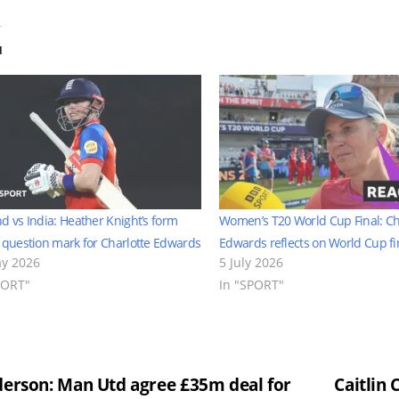
d
d vs India: Heather Knight’s form
Women’s T20 World Cup Final: Ch
 question mark for Charlotte Edwards
Edwards reflects on World Cup fin
y 2026
5 July 2026
PORT"
In "SPORT"
st
erson: Man Utd agree £35m deal for
Caitlin 