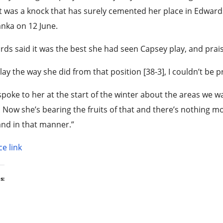
t was a knock that has surely cemented her place in Edwards
anka on 12 June.
ds said it was the best she had seen Capsey play, and prais
lay the way she did from that position [38-3], I couldn’t be
poke to her at the start of the winter about the areas we 
 Now she’s bearing the fruits of that and there’s nothing mo
nd in that manner.”
e link
s: