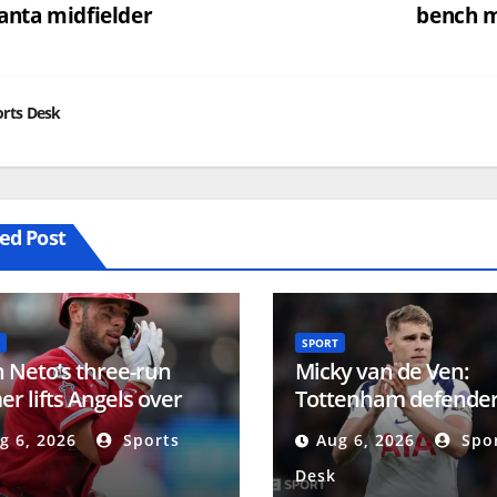
anta midfielder
bench 
vigation
rts Desk
ed Post
SPORT
 Neto’s three-run
Micky van de Ven:
r lifts Angels over
Tottenham defender
les in series finale
to agreeing new five
g 6, 2026
Sports
Aug 6, 2026
Spor
contract
Desk