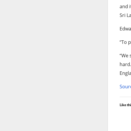
and i
Sri L
Edwar
“To p
“We s
hard.
Engla
Sourc
Like thi