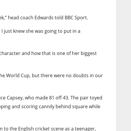
week,” head coach Edwards told BBC Sport.
 I just knew she was going to put in a
character and how that is one of her biggest
 the World Cup, but there were no doubts in our
lice Capsey, who made 81 off 43. The pair toyed
eping and scoring cannily behind square while
 on to the English cricket scene as a teenager,