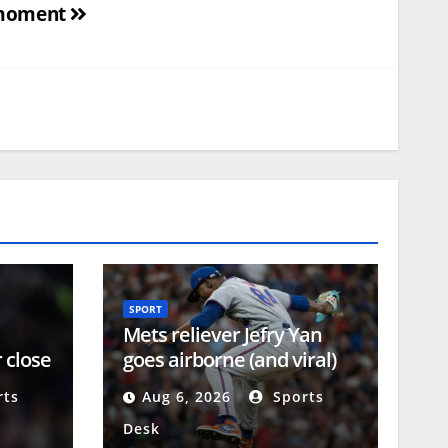
moment
SPORT
Mets reliever Jefry Yan
 close
goes airborne (and viral)
-year
during MLB debut
ts
Aug 6, 2026
Sports
Desk