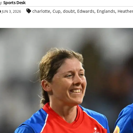
y
Sports Desk
,
,
,
,
,
charlotte
Cup
doubt
Edwards
Englands
Heathe
JUN 3, 2026