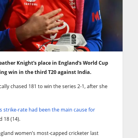
ather Knight’s place in England’s World Cup
ing win in the third T20 against India.
ly chased 181 to win the series 2-1, after she
s strike-rate had been the main cause for
d 18 (14).
ngland women’s most-capped cricketer last