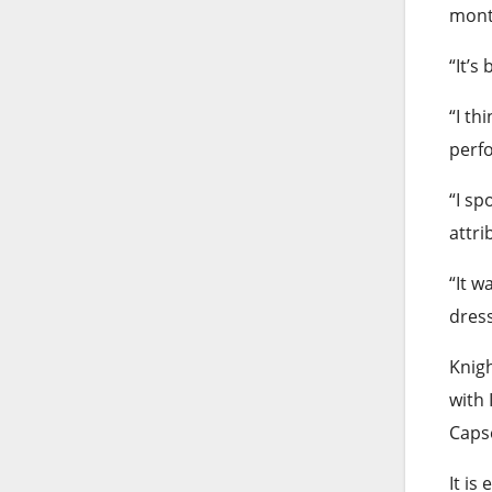
month
“It’s
“I th
perfo
“I sp
attri
“It w
dres
Knigh
with 
Capse
It is