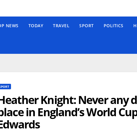
OP NEWS
TODAY
TRAVEL
SPORT
POLITICS
H
SPORT
Heather Knight: Never any 
place in England’s World Cup
Edwards