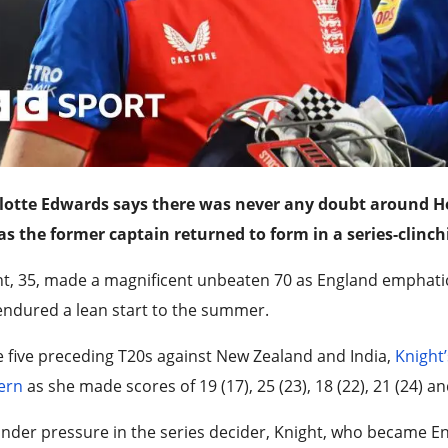
lotte Edwards says there was never any doubt around He
as the former captain returned to form in a series-clinch
t, 35, made a magnificent unbeaten 70 as England emphatical
ndured a lean start to the summer.
e five preceding T20s against New Zealand and India,
Knight’
ern
as she made scores of 19 (17), 25 (23), 18 (22), 21 (24) an
nder pressure in the series decider, Knight, who became E