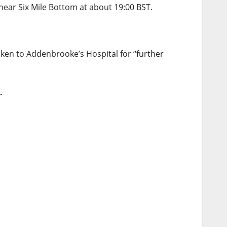
near Six Mile Bottom at about 19:00 BST.
ken to Addenbrooke’s Hospital for “further
.