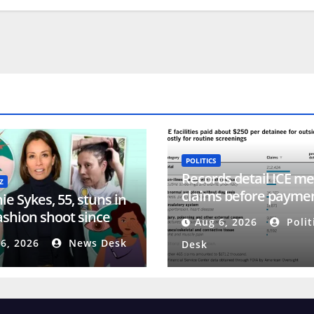
POLITICS
Records detail ICE me
Z
claims before payme
e Sykes, 55, stuns in
system collapsed
fashion shoot since
Aug 6, 2026
Polit
ng her head amid
6, 2026
News Desk
Desk
ia battle