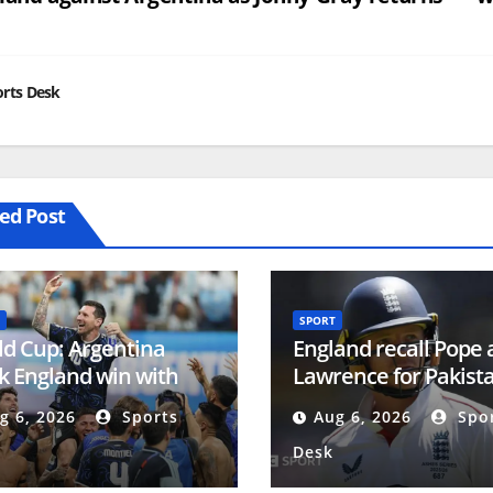
vigation
rts Desk
ed Post
SPORT
d Cup: Argentina
England recall Pope
 England win with
Lawrence for Pakist
onal Football Teams
Tests
g 6, 2026
Sports
Aug 6, 2026
Spor
Desk