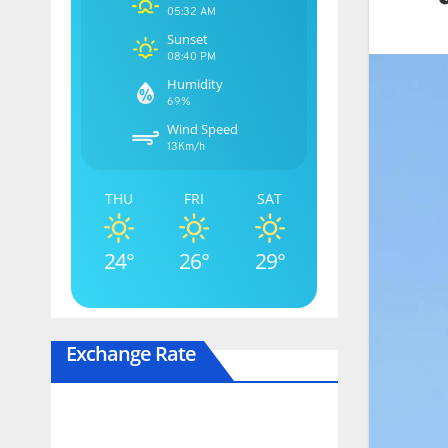
05:32 AM
Sunset
08:40 PM
Humidity
69%
Wind Speed
13Km/h
THU
FRI
SAT
24°
26°
29°
Exchange Rate