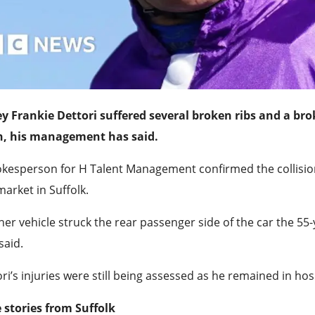
ey Frankie Dettori suffered several broken ribs and a bro
h, his management has said.
okesperson for H Talent Management confirmed the collis
rket in Suffolk.
er vehicle struck the rear passenger side of the car the 55-ye
said.
ri’s injuries were still being assessed as he remained in hos
 stories from Suffolk