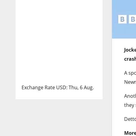
Jock
cras
A sp
Newma
Exchange Rate
USD
: Thu, 6 Aug.
Anoth
they 
Detto
More