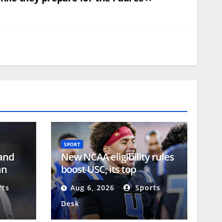
SPORT
 and
New NCAA eligibility rules
an
boost USC, its top
recruiting class
ts
Aug 6, 2026
Sports
Desk