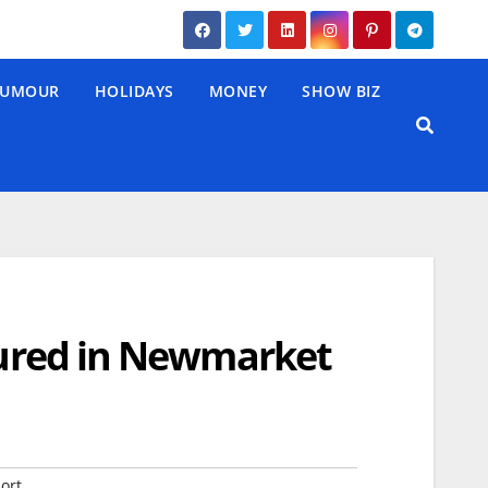
UMOUR
HOLIDAYS
MONEY
SHOW BIZ
njured in Newmarket
ort