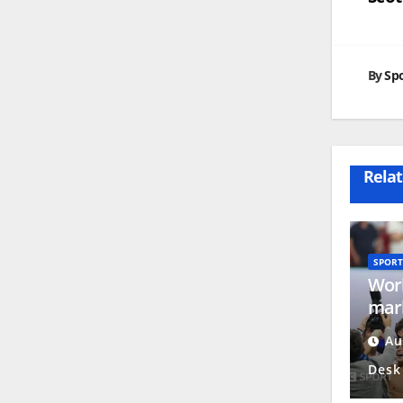
na
By
Spo
Relat
SPORT
Worl
mark
Nati
Au
Day
Desk