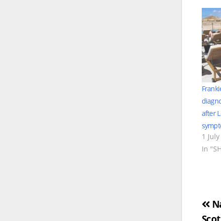
Franki
diagno
after 
symp
1 July
In "S
Po
Na
Scot