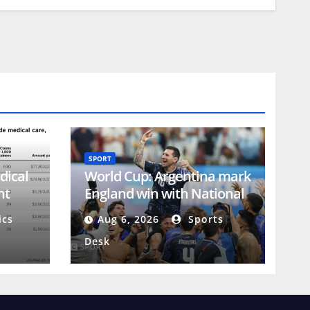
SPORT
dical
World Cup: Argentina mark
nt
England win with National
Football Teams Day
ics
Aug 6, 2026
Sports
Desk