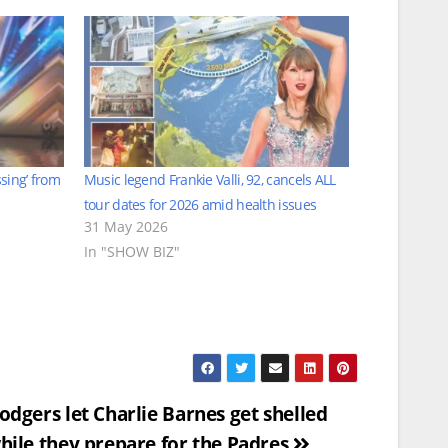
ssing’ from
Music legend Frankie Valli, 92, cancels ALL
tour dates for 2026 amid health issues
31 May 2026
In "SHOW BIZ"
odgers let Charlie Barnes get shelled
hile they prepare for the Padres