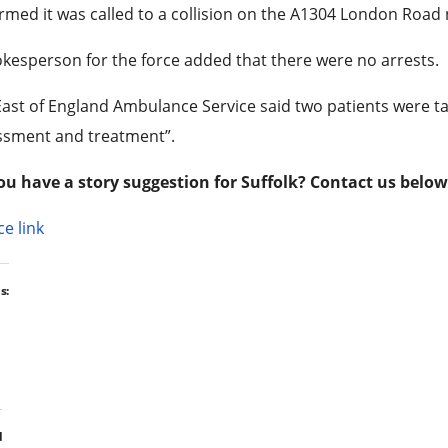
rmed it was called to a collision on the A1304 London Road 
kesperson for the force added that there were no arrests.
ast of England Ambulance Service said two patients were ta
ssment and treatment”.
ou have a story suggestion for Suffolk? Contact us below
e link
s:
d