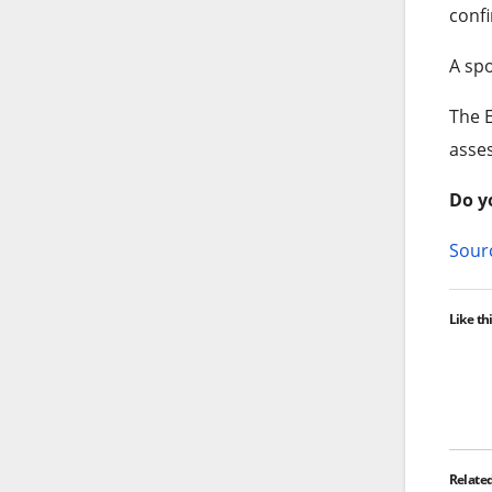
confi
A spo
The E
asse
Do y
Sourc
Like thi
Relate