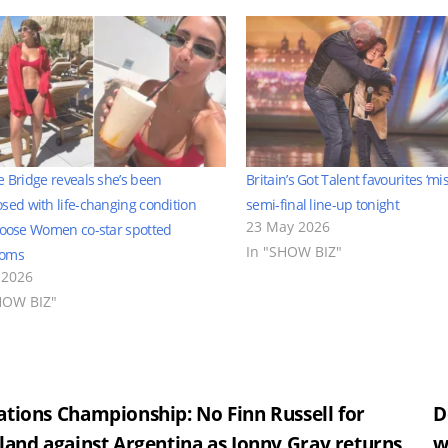
e Bridge reveals she’s been
Britain’s Got Talent favourites ‘mi
sed with life-changing condition
semi-final line-up tonight
23 May 2026
Loose Women co-star spotted
In "SHOW BIZ"
toms
 2026
HOW BIZ"
st
tions Championship: No Finn Russell for
D
land against Argentina as Jonny Gray returns
w