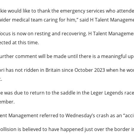
kie would like to thank the emergency services who attende
ider medical team caring for him,” said H Talent Manageme
focus is now on resting and recovering. H Talent Management 
cted at this time.
urther comment will be made until there is a meaningful up
ri has not ridden in Britain since October 2023 when he wo
.
e was due to return to the saddle in the Leger Legends race 
ember.
lent Management referred to Wednesday’s crash as an “acci
ollision is believed to have happened just over the border 