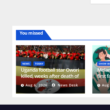
You missed
NEWS
TODAY
SHOW BI
Uganda football star Owori
Melani
killed, weeks after death of
first 
rugby’s Gongodyo |
shavi
Aug 6, 2026
News Desk
Aug 
Football News
alopec