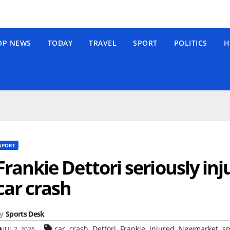
OP NEWS
TODAY
TRAVEL
SPORT
POLITICS
H
SPORT
Frankie Dettori seriously i
car crash
y
Sports Desk
,
,
,
,
,
,
car
crash
Dettori
Frankie
injured
Newmarket
sp
JUL 2, 2026