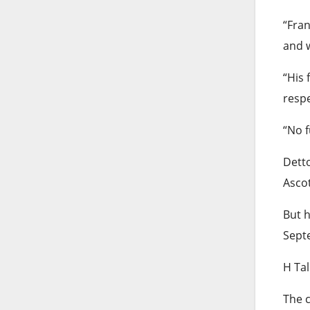
“Fran
and w
“His 
respe
“No f
Detto
Ascot
But h
Sept
H Ta
The c