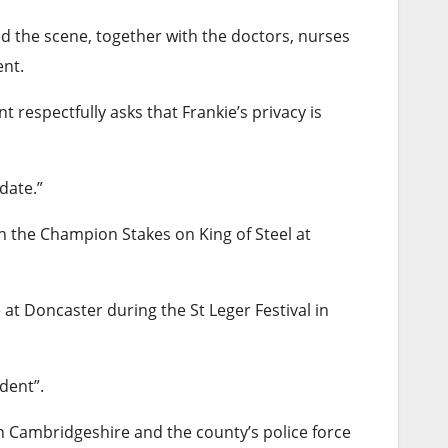
d the scene, together with the doctors, nurses
nt.
respectfully asks that Frankie’s privacy is
date.”
n the Champion Stakes on King of Steel at
at Doncaster during the St Leger Festival in
dent”.
in Cambridgeshire and the county’s police force