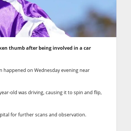
ken thumb after being involved in a car
ion happened on Wednesday evening near
ar-old was driving, causing it to spin and flip,
pital for further scans and observation.