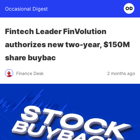
Occasional Digest
Fintech Leader FinVolution
authorizes new two-year, $150M
share buybac
Finance Desk
2 months ago