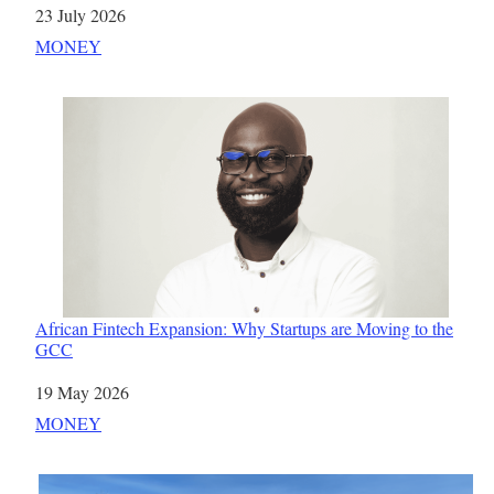
Date
23 July 2026
In relation to
MONEY
African Fintech Expansion: Why Startups are Moving to the
GCC
Date
19 May 2026
In relation to
MONEY