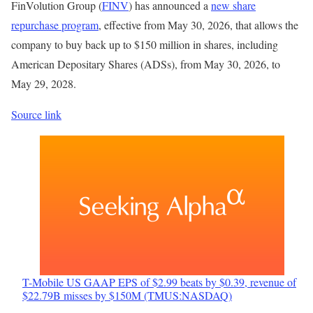
FinVolution Group (
FINV
) has announced a
new share
repurchase program
, effective from May 30, 2026, that allows the
company to buy back up to $150 million in shares, including
American Depositary Shares (ADSs), from May 30, 2026, to
May 29, 2028.
Source link
T-Mobile US GAAP EPS of $2.99 beats by $0.39, revenue of
$22.79B misses by $150M (TMUS:NASDAQ)