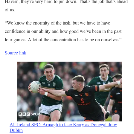
Havern, they’re very hard to pin down. That’s the job that’s ahead
of us.
“We know the enormity of the task, but we have to have
confidence in our ability and how good we’ve been in the past
four games. A lot of the concentration has to be on ourselves.”
Source link
All-Ireland SFC: Armagh to face Kerry as Donegal draw
Dublin