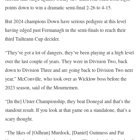
points down to win a dramatic semi-final 2-26 to 4-15.
But 2024 champions Down have serious pedigree at this level
having edged past Fermanagh in the semi-finals to reach their
third Tailteann Cup decider.
“They’ve got a lot of dangers, they’ve been playing at a high level
over the last couple of years. They were in Division Two, back
down to Division Three and are going back to Division Two next
year,” McConville, who took over as Wicklow boss before the
2023 season, said of the Mournemen.
“[In the] Ulster Championship, they beat Donegal and that’s the
standout result. If you look at that game on a standalone, that’s a
scary thought.
“The likes of [Odhran] Murdock, [Daniel] Guinness and Pat