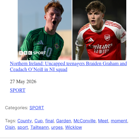
Northern Ireland: Uncapped teenagers Braiden Graham and
Ceadach O’Neill in NI squad
Date
27 May 2026
In relation to
SPORT
Categories:
SPORT
Tags:
County
,
Cup
,
final
,
Garden
,
McConville
,
Meet
,
moment
,
Oisin
,
sport
,
Tailteann
,
urges
,
Wicklow