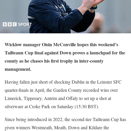
Wicklow manager Oisin McConville hopes this weekend’s
Tailteann Cup final against Down proves a launchpad for the
county as he chases his first trophy in inter-county
management.
Having fallen just short of shocking Dublin in the Leinster SFC
quarter-finals in April, the Garden County recorded wins over
Limerick, Tipperary, Antrim and Offaly to set up a shot at
silverware at Croke Park on Saturday (15:30 BST).
Since being introduced in 2022, the second-tier Tailteann Cup has
given winners Westmeath, Meath, Down and Kildare the