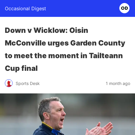
Occasional Digest
Down v Wicklow: Oisin
McConville urges Garden County
to meet the moment in Tailteann
Cup final
Sports Desk
1 month ago