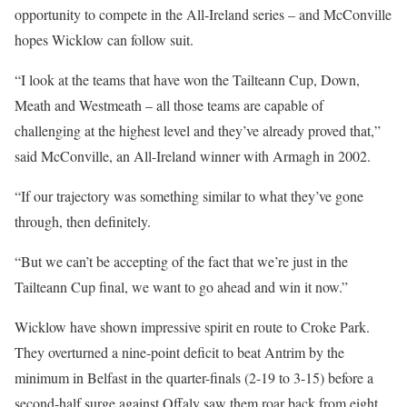
opportunity to compete in the All-Ireland series – and McConville
hopes Wicklow can follow suit.
“I look at the teams that have won the Tailteann Cup, Down,
Meath and Westmeath – all those teams are capable of
challenging at the highest level and they’ve already proved that,”
said McConville, an All-Ireland winner with Armagh in 2002.
“If our trajectory was something similar to what they’ve gone
through, then definitely.
“But we can’t be accepting of the fact that we’re just in the
Tailteann Cup final, we want to go ahead and win it now.”
Wicklow have shown impressive spirit en route to Croke Park.
They overturned a nine-point deficit to beat Antrim by the
minimum in Belfast in the quarter-finals (2-19 to 3-15) before a
second-half surge against Offaly saw them roar back from eight