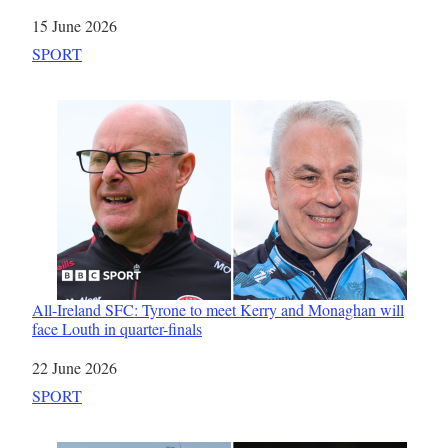
Date
15 June 2026
In relation to
SPORT
All-Ireland SFC: Tyrone to meet Kerry and Monaghan will
face Louth in quarter-finals
Date
22 June 2026
In relation to
SPORT