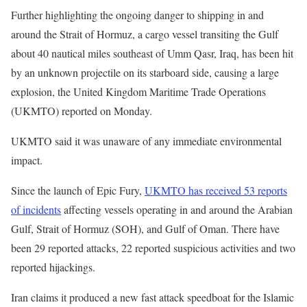
Further highlighting the ongoing danger to shipping in and
around the Strait of Hormuz, a cargo vessel transiting the Gulf
about 40 nautical miles southeast of Umm Qasr, Iraq, has been hit
by an unknown projectile on its starboard side, causing a large
explosion, the United Kingdom Maritime Trade Operations
(UKMTO) reported on Monday.
UKMTO said it was unaware of any immediate environmental
impact.
Since the launch of Epic Fury,
UKMTO has received 53 reports
of incidents
affecting vessels operating in and around the Arabian
Gulf, Strait of Hormuz (SOH), and Gulf of Oman. There have
been 29 reported attacks, 22 reported suspicious activities and two
reported hijackings.
Iran claims it produced a new fast attack speedboat for the Islamic