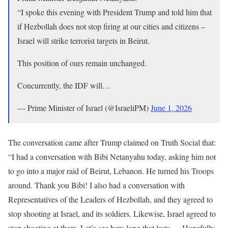
“I spoke this evening with President Trump and told him that
if Hezbollah does not stop firing at our cities and citizens –
Israel will strike terrorist targets in Beirut.
This position of ours remain unchanged.
Concurrently, the IDF will…
— Prime Minister of Israel (@IsraeliPM)
June 1, 2026
The conversation came after Trump claimed on Truth Social that:
“I had a conversation with Bibi Netanyahu today, asking him not
to go into a major raid of Beirut, Lebanon. He turned his Troops
around. Thank you Bibi! I also had a conversation with
Representatives of the Leaders of Hezbollah, and they agreed to
stop shooting at Israel, and its soldiers. Likewise, Israel agreed to
stop shooting at them. Let’s see how long that lasts — Hopefully