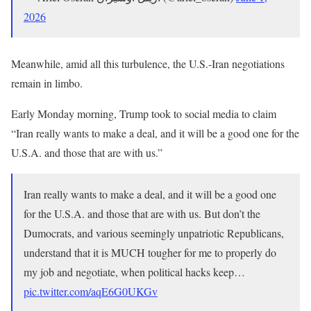
2026
Meanwhile, amid all this turbulence, the U.S.-Iran negotiations
remain in limbo.
Early Monday morning, Trump took to social media to claim
“Iran really wants to make a deal, and it will be a good one for the
U.S.A. and those that are with us.”
Iran really wants to make a deal, and it will be a good one
for the U.S.A. and those that are with us. But don’t the
Dumocrats, and various seemingly unpatriotic Republicans,
understand that it is MUCH tougher for me to properly do
my job and negotiate, when political hacks keep…
pic.twitter.com/aqE6G0UKGv