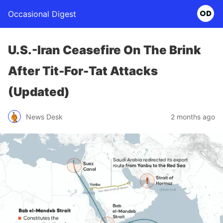
Occasional Digest
U.S.-Iran Ceasefire On The Brink
After Tit-For-Tat Attacks
(Updated)
News Desk
2 months ago