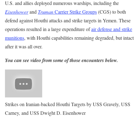
U.S. and allies deployed numerous warships, including the
Eisenhower
and
Truman
Carrier Strike Groups
(CGS) to both
defend against Houthi attacks and strike targets in Yemen. These
operations resulted in a large expenditure of
air defense and strike
munitions
, with Houthi capabilities remaining degraded, but intact
after it was all over.
You can see video from some of those encounters below.
Strikes on Iranian-backed Houthi Targets by USS Gravely, USS
Carney, and USS Dwight D. Eisenhower