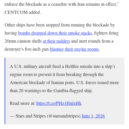
enforce the blockade as a ceasefire with Iran remains in effect,”
CENTCOM added.
Other ships have been stopped from running the blockade by
having
bombs dropped down their smoke stacks
, fighters firing
20mm cannon shells
at their rudders
and inert rounds from a
destroyer’s five-inch gun
blasting their engine rooms
.
A U.S. military aircraft fired a Hellfire missile into a ship’s
engine room to prevent it from breaking through the
American blockade of Iranian ports. U.S. forces issued more
than 20 warnings to the Gambia-flagged ship.
Read more at:
https://t.co/PHz1HnlxHk
— Stars and Stripes (@starsandstripes)
June 1, 2026