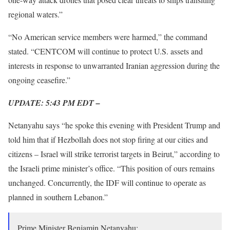
regional waters.”
“No American service members were harmed,” the command
stated. “CENTCOM will continue to protect U.S. assets and
interests in response to unwarranted Iranian aggression during the
ongoing ceasefire.”
UPDATE: 5:43 PM EDT –
Netanyahu says “he spoke this evening with President Trump and
told him that if Hezbollah does not stop firing at our cities and
citizens – Israel will strike terrorist targets in Beirut,” according to
the Israeli prime minister’s office. “This position of ours remains
unchanged. Concurrently, the IDF will continue to operate as
planned in southern Lebanon.”
Prime Minister Benjamin Netanyahu: