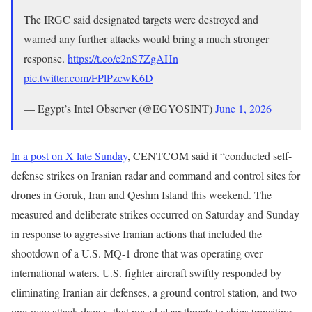
The IRGC said designated targets were destroyed and
warned any further attacks would bring a much stronger
response.
https://t.co/e2nS7ZgAHn
pic.twitter.com/FPlPzcwK6D
— Egypt’s Intel Observer (@EGYOSINT)
June 1, 2026
In a post on X late Sunday
, CENTCOM said it “conducted self-
defense strikes on Iranian radar and command and control sites for
drones in Goruk, Iran and Qeshm Island this weekend. The
measured and deliberate strikes occurred on Saturday and Sunday
in response to aggressive Iranian actions that included the
shootdown of a U.S. MQ-1 drone that was operating over
international waters. U.S. fighter aircraft swiftly responded by
eliminating Iranian air defenses, a ground control station, and two
one-way attack drones that posed clear threats to ships transiting