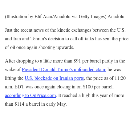
(Illustration by Elif Acar/Anadolu via Getty Images) Anadolu
Just the recent news of the kinetic exchanges between the U.S.
and Iran and Tehran’s decision to call off talks has sent the price
of oil once again shooting upwards.
After dropping to a little more than $91 per barrel partly in the
wake of
President Donald Trump’s unfounded claim
he was
lifting the
U.S. blockade on Iranian ports
, the price as of 11:20
a.m. EDT was once again closing in on $100 per barrel,
according to OilPrice.com
. It reached a high this year of more
than $114 a barrel in early May.