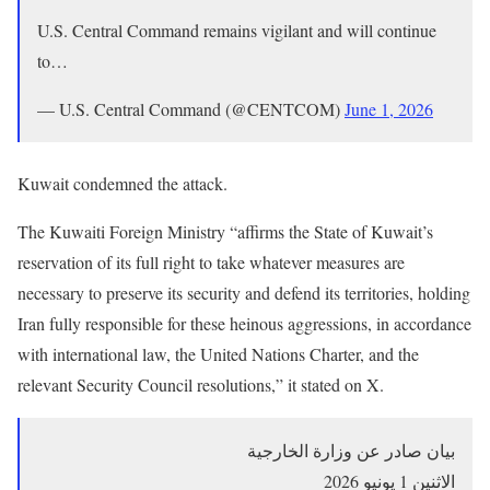
U.S. Central Command remains vigilant and will continue
to…
— U.S. Central Command (@CENTCOM)
June 1, 2026
Kuwait condemned the attack.
The Kuwaiti Foreign Ministry “affirms the State of Kuwait’s
reservation of its full right to take whatever measures are
necessary to preserve its security and defend its territories, holding
Iran fully responsible for these heinous aggressions, in accordance
with international law, the United Nations Charter, and the
relevant Security Council resolutions,” it stated on X.
بيان صادر عن وزارة الخارجية
الاثنين 1 يونيو 2026