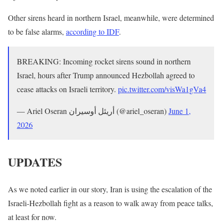
Other sirens heard in northern Israel, meanwhile, were determined
to be false alarms,
according to IDF
.
BREAKING: Incoming rocket sirens sound in northern
Israel, hours after Trump announced Hezbollah agreed to
cease attacks on Israeli territory.
pic.twitter.com/visWa1gVa4
— Ariel Oseran أريئل أوسيران (@ariel_oseran)
June 1,
2026
UPDATES
As we noted earlier in our story, Iran is using the escalation of the
Israeli-Hezbollah fight as a reason to walk away from peace talks,
at least for now.