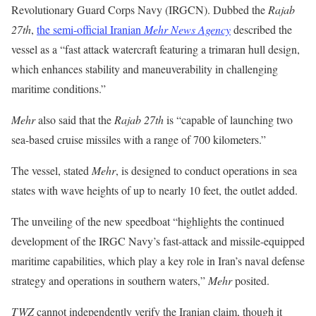
Revolutionary Guard Corps Navy (IRGCN). Dubbed the
Rajab
27th
,
the semi-official Iranian
Mehr News Agency
described the
vessel as a “fast attack watercraft featuring a trimaran hull design,
which enhances stability and maneuverability in challenging
maritime conditions.”
Mehr
also said that the
Rajab 27th
is “capable of launching two
sea-based cruise missiles with a range of 700 kilometers.”
The vessel, stated
Mehr
, is designed to conduct operations in sea
states with wave heights of up to nearly 10 feet, the outlet added.
The unveiling of the new speedboat “highlights the continued
development of the IRGC Navy’s fast-attack and missile-equipped
maritime capabilities, which play a key role in Iran’s naval defense
strategy and operations in southern waters,”
Mehr
posited.
TWZ
cannot independently verify the Iranian claim, though it