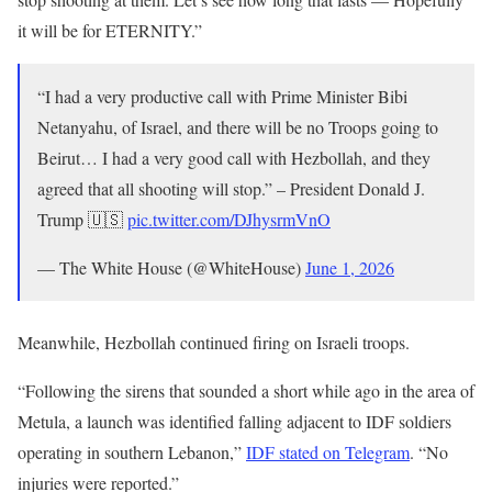
it will be for ETERNITY.”
“I had a very productive call with Prime Minister Bibi
Netanyahu, of Israel, and there will be no Troops going to
Beirut… I had a very good call with Hezbollah, and they
agreed that all shooting will stop.” – President Donald J.
Trump 🇺🇸
pic.twitter.com/DJhysrmVnO
— The White House (@WhiteHouse)
June 1, 2026
Meanwhile, Hezbollah continued firing on Israeli troops.
“Following the sirens that sounded a short while ago in the area of
Metula, a launch was identified falling adjacent to IDF soldiers
operating in southern Lebanon,”
IDF stated on Telegram
. “No
injuries were reported.”