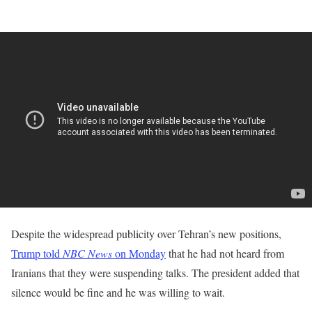
Despite the widespread publicity over Tehran’s new positions,
Trump told
NBC News
on Monday
that he ​had not heard from
Iranians that ‌they were suspending talks. The president added that
silence would be fine and he was ​willing to wait.