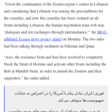
“Given the continuation of the Zionist regime’s crimes in Lebanon
and considering that Lebanon was among the preconditions for
the ceasefire, and now this ceasefire has been violated on all
fronts including Lebanon, the Iranian negotiation team will stop
‘dialogues and text exchanges through intermediaries,’” the
IRGC-
affiliated
Tasnim
news agency stated
on Monday. The two sides
had been talking through mediators in Pakistan and Qatar.
“Also, the resistance front and Iran have resolved to completely
block the Strait of Hormuz and activate other fronts including the
Bab al-Mandeb Strait, in order to punish the Zionists and their
supporters,” the outlet added.
فوری | ایران تبادل پیام با آمریکا را در اعتراض به جنایات
صهیونیست‌ها متوقف می‌کند
عزم نیروهای مسلح ایران و تمام محورهای جبهه مقاومت