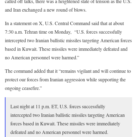
called off talks, there was a heightened state of tension as the U.S.
and Iran exchanged a new round of blows.
In a statement on X, U.S. Central Command said that at about
7:30 a.m. Tehran time on Monday, “U.S. forces successfully
intercepted two Iranian ballistic missiles targeting American forces
based in Kuwait. These missiles were immediately defeated and
no American personnel were harmed.”
The command added that it “remains vigilant and will continue to
protect our forces from Iranian aggression while supporting the
ongoing ceasefire.”
Last night at 11 p.m. ET, U.S. forces successfully
intercepted two Iranian ballistic missiles targeting American
forces based in Kuwait. These missiles were immediately
defeated and no American personnel were harmed.