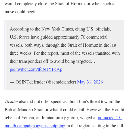
would completely close the Strait of Hormuz or when such a
move could begin.
According to the New York Times, citing U.S. officials,
U.S. forces have guided approximately 70 commercial
vessels, both ways, through the Strait of Hormuz in the last
three weeks. Per the report, most of the vessels transited with
their transponders off to avoid being targeted…
pic.twitter.com/tfdN1YFeAp
— OSINTdefender (@sentdefender)
May 31, 2026
Tasnim
also did not offer specifics about Iran’s threat toward the
Bab al-Mandeb Strait or what it could entail. However, the Houthi
rebels of Yemen, an Iranian proxy group, waged a
protracted 15-
month campaign against shipping
in that region starting in the fall