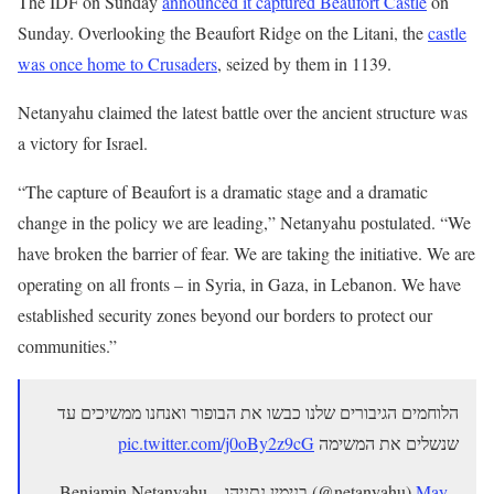
The IDF on Sunday
announced it captured Beaufort Castle
on
Sunday. Overlooking the Beaufort Ridge on the Litani, the
castle
was once home to Crusaders
, seized by them in 1139.
Netanyahu claimed the latest battle over the ancient structure was
a victory for Israel.
“The capture of Beaufort is a dramatic stage and a dramatic
change in the policy we are leading,” Netanyahu postulated. “We
have broken the barrier of fear. We are taking the initiative. We are
operating on all fronts – in Syria, in Gaza, in Lebanon. We have
established security zones beyond our borders to protect our
communities.”
הלוחמים הגיבורים שלנו כבשו את הבופור ואנחנו ממשיכים עד
pic.twitter.com/j0oBy2z9cG
שנשלים את המשימה
— Benjamin Netanyahu – בנימין נתניהו (@netanyahu)
May