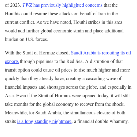
of 2023.
TWZ
has previously highlighted concerns
that the
Houthis could resume these attacks on behalf of Iran in the
current conflict. As we have noted, Houthi strikes in this area
would add further global economic strain and place additional
burden on U.S. forces.
With the Strait of Hormuz closed,
Saudi Arabia is rerouting its oil
exports
through pipelines to the Red Sea. A disruption of that
transit option could cause oil prices to rise much higher and more
quickly than they already have, creating a cascading wave of
financial impacts and shortages across the globe, and especially in
Asia. Even if the Strait of Hormuz were opened today, it will still
take months for the global economy to recover from the shock.
Meanwhile, for Saudi Arabia, the simultaneous closure of both
straits
is a long-standing nightmare
, a financial double-whammy.