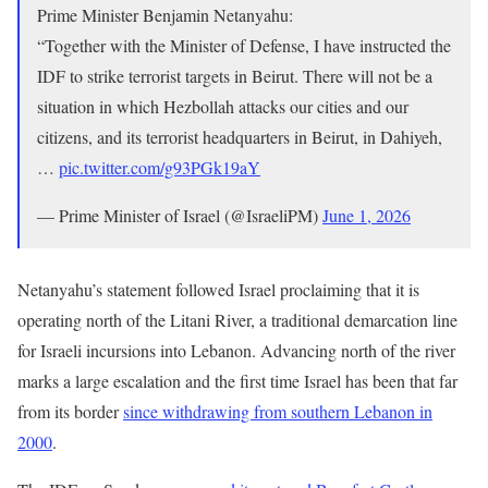
Prime Minister Benjamin Netanyahu:
“Together with the Minister of Defense, I have instructed the
IDF to strike terrorist targets in Beirut. There will not be a
situation in which Hezbollah attacks our cities and our
citizens, and its terrorist headquarters in Beirut, in Dahiyeh,
…
pic.twitter.com/g93PGk19aY
— Prime Minister of Israel (@IsraeliPM)
June 1, 2026
Netanyahu’s statement followed Israel proclaiming that it is
operating north of the Litani River, a traditional demarcation line
for Israeli incursions into Lebanon. Advancing north of the river
marks a large escalation and the first time Israel has been that far
from its border
since withdrawing from southern Lebanon in
2000
.