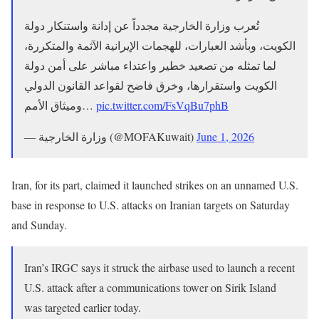
تُعرب وزارة الخارجية مجدداً عن إدانة واستنكار دولة
الكويت، وبأشد العبارات، للهجمات الإيرانية الآثمة والمتكررة،
لما تمثله من تصعيد خطير واعتداء مباشر على أمن دولة
الكويت واستقرارها، وخرق فاضح لقواعد القانون الدولي
وميثاق الأمم…
pic.twitter.com/FsVqBu7phB
— وزارة الخارجية (@MOFAKuwait)
June 1, 2026
Iran, for its part, claimed it launched strikes on an unnamed U.S.
base in response to U.S. attacks on Iranian targets on Saturday
and Sunday.
Iran’s IRGC says it struck the airbase used to launch a recent
U.S. attack after a communications tower on Sirik Island
was targeted earlier today.