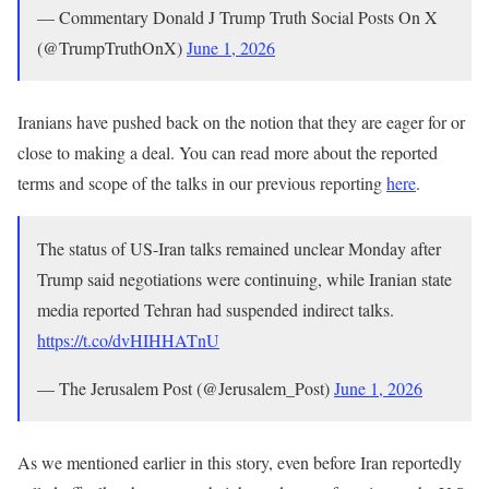
— Commentary Donald J Trump Truth Social Posts On X
(@TrumpTruthOnX)
June 1, 2026
Iranians have pushed back on the notion that they are eager for or
close to making a deal. You can read more about the reported
terms and scope of the talks in our previous reporting
here
.
The status of US-Iran talks remained unclear Monday after
Trump said negotiations were continuing, while Iranian state
media reported Tehran had suspended indirect talks.
https://t.co/dvHIHHATnU
— The Jerusalem Post (@Jerusalem_Post)
June 1, 2026
As we mentioned earlier in this story, even before Iran reportedly