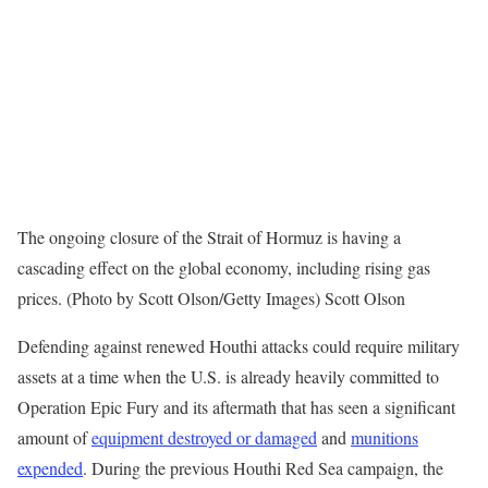
The ongoing closure of the Strait of Hormuz is having a
cascading effect on the global economy, including rising gas
prices. (Photo by Scott Olson/Getty Images) Scott Olson
Defending against renewed Houthi attacks could require military
assets at a time when the U.S. is already heavily committed to
Operation Epic Fury and its aftermath that has seen a significant
amount of
equipment destroyed or damaged
and
munitions
expended
. During the previous Houthi Red Sea campaign, the