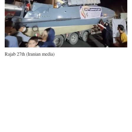
Rajab 27th (Iranian media)