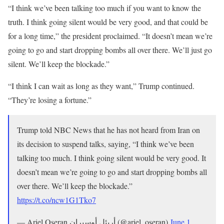
“I think we’ve been talking ​too much if you want to ⁠know the
truth. I think going silent ​would be very good, and that could be ​
for a long time,” the president proclaimed. “It doesn’t mean we’re
going to ​go and start dropping bombs all ​over there. We’ll just go
‌silent. ⁠We’ll keep the blockade.”
“I think I can wait as long as they want,” Trump continued.
“They’re losing a fortune.”
Trump told NBC News that he has not heard from Iran on
its decision to suspend talks, saying, “I think we’ve been
talking too much. I think going silent would be very good. It
doesn’t mean we’re going to go and start dropping bombs all
over there. We’ll keep the blockade.”
https://t.co/ncw1G1Tko7
— Ariel Oseran أريئل أوسيران (@ariel_oseran)
June 1,