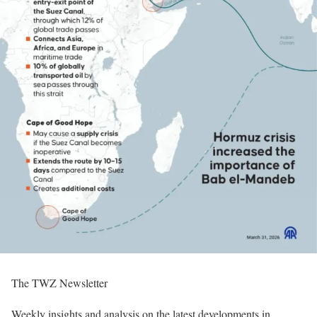
The TWZ Newsletter
Weekly insights and analysis on the latest developments in