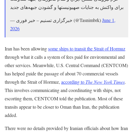
برای واکنش به جنایات صهیونیستها و گشودن جبهه‌های جدید
— خبرگزاری تسنیم – خبر فوری (@Tasnimbrk)
June 1,
2026
Iran has been allowing
some ships to transit the Strait of Hormuz
through what it calls a system of fees paid for environmental and
other services. Meanwhile, U.S. Central Command (CENTCOM)
has helped guide the passage of about 70 commercial vessels
through the Strait of Hormuz,
according to
The New York Times
.
This involves communicating and coordinating with ships, not
escorting them, CENTCOM told the publication. Most of these
transits appear to be closer to Oman than Iran, the publication
added.
There were no details provided by Iranian officials about how Iran