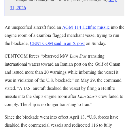
31, 2026
An unspecified aircraft fired an
AGM-114 Hellfire missile
into the
engine room of a Gambia-flagged merchant vessel trying to run
the blockade,
CENTCOM said in an X post
on Sunday.
CENTCOM forces “observed M/V
Lian Star
transiting
international waters toward an Iranian port on the Gulf of Oman
and issued more than 20 warnings while informing the vessel it
was in violation of the U.S. blockade” on May 29, the command
stated. “A U.S. aircraft disabled the vessel by firing a Hellfire
missile into the ship’s engine room after
Lian Star
’s crew failed to
comply. The ship is no longer transiting to Iran.”
Since the blockade went into effect April 13, “U.S. forces have
disabled five commercial vessels and redirected 116 to fully