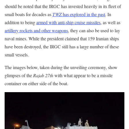
should be noted that the IRGC has invested heavily in its fleet of
small boats for decades as
TWZ
has explored in the past
. In
addition to being
armed with anti-ship cruise missiles
, as well as
artillery rockets and other weapons
, they can also be used to lay
naval mines. While the president claimed that 159 Iranian ships
have been destroyed, the IRGC still has a large number of these
small vessels.
The images below, taken during the unveiling ceremony, show
glimpses of the
Rajab 27th
with what appear to be a missile
container on either side of the boat.