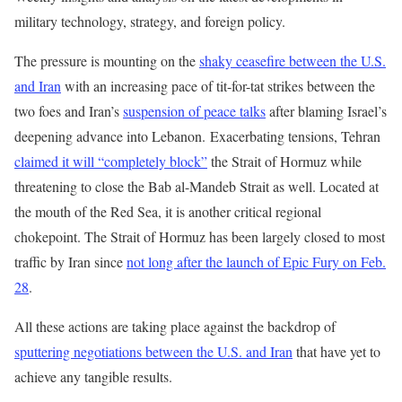
military technology, strategy, and foreign policy.
The pressure is mounting on the
shaky ceasefire between the U.S.
and Iran
with an increasing pace of tit-for-tat strikes between the
two foes and Iran’s
suspension of peace talks
after blaming Israel’s
deepening advance into Lebanon. Exacerbating tensions, Tehran
claimed it will “completely block”
the Strait of Hormuz while
threatening to close the Bab al-Mandeb Strait as well. Located at
the mouth of the Red Sea, it is another critical regional
chokepoint. The Strait of Hormuz has been largely closed to most
traffic by Iran since
not long after the launch of Epic Fury on Feb.
28
.
All these actions are taking place against the backdrop of
sputtering negotiations between the U.S. and Iran
that have yet to
achieve any tangible results.