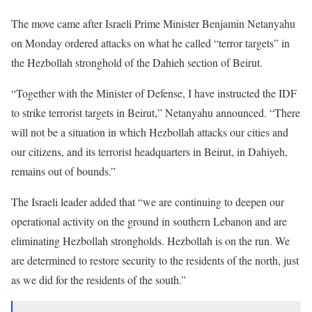
The move came after Israeli Prime Minister Benjamin Netanyahu
on Monday ordered attacks on what he called “terror targets” in
the Hezbollah stronghold of the Dahieh section of Beirut.
“Together with the Minister of Defense, I have instructed the IDF
to strike terrorist targets in Beirut,” Netanyahu announced. “There
will not be a situation in which Hezbollah attacks our cities and
our citizens, and its terrorist headquarters in Beirut, in Dahiyeh,
remains out of bounds.”
The Israeli leader added that “we are continuing to deepen our
operational activity on the ground in southern Lebanon and are
eliminating Hezbollah strongholds. Hezbollah is on the run. We
are determined to restore security to the residents of the north, just
as we did for the residents of the south.”