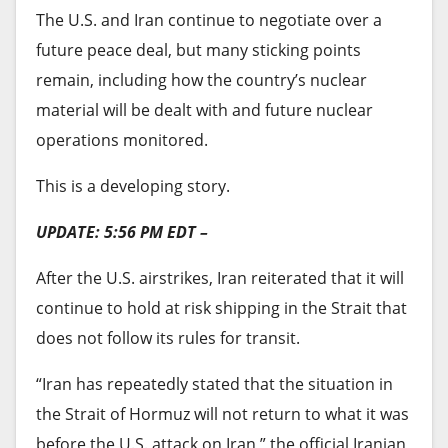
bush for safety when their homes are razed.
The U.S. and Iran continue to negotiate over a
“Some of them come to Jalingo where they are
future peace deal, but many sticking points
sheltered by the Muslim council,” he said.
remain, including how the country’s nuclear
material will be dealt with and future nuclear
Similarly, farming communities report a similar
operations monitored.
pattern of targeted abuse. Uzaki Peter, a local
leader in Bachula, a community in southern
This is a developing story.
Taraba that was displaced by attacks, told
UPDATE: 5:56 PM EDT –
HumAngle that farmers have been experiencing a
series of fresh attacks since they resumed farming
After the U.S. airstrikes, Iran reiterated that it will
in June. According to him, locals were adamant
continue to hold at risk shipping in the Strait that
about returning home despite the hardships in
does not follow its rules for transit.
the camp, but the peace meeting in April gave
“Iran has repeatedly stated that the situation in
many hope.
the Strait of Hormuz will not return to what it was
HumAngle learnt that locals and herders lived
before the U.S. attack on Iran,” the official Iranian