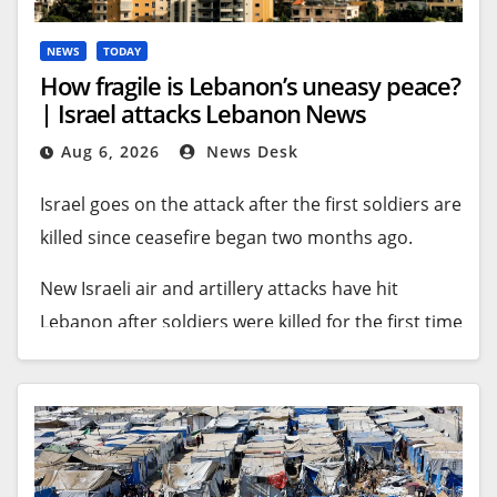
fighting in the region.
Recommended Stories
NEWS
TODAY
How fragile is Lebanon’s uneasy peace?
list
end
| Israel attacks Lebanon News
The handover happened on Thursday and Friday
of
of
after months of talks thrashing out the names of
Aug 6, 2026
News Desk
3
list
detainees to be freed.
items
Israel goes on the attack after the first soldiers are
An ICRC statement said the 15 prisoners agreed to
killed since ceasefire began two months ago.
be transferred before leaving the government-
New Israeli air and artillery attacks have hit
held eastern Congolese city of Beni in a convoy on
Lebanon after soldiers were killed for the first time
Thursday evening.
since a fragile ceasefire began in June.
The journey continued through Uganda before
The latest military assault comes despite
the convoy arrived in Rutshuru Territory in DRC’s
Lebanese-Israeli talks in Rome, part of a US-
North Kivu province, where the prisoners were
brokered peace process.
⁠⁠handed over to AFC/M23 on Friday, the statement