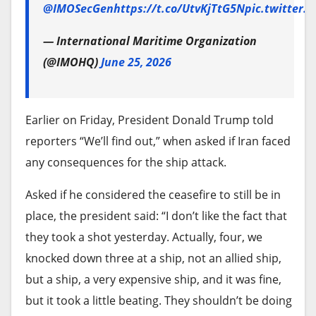
caught up in the violence, which has led to loss of
@IMOSecGen
https://t.co/UtvKjTtG5N
pic.twitter
lives, cattle, and properties, with many who are
He maintained that civilians in el-Obeid are not
— International Maritime Organization
currently displaced.
being held hostage by the army, but rather prefer
(@IMOHQ)
June 25, 2026
to remain in their homes rather than face
displacement at the hands of paramilitaries.
Earlier on Friday, President Donald Trump told
Foreign arms and the
reporters “We’ll find out,” when asked if Iran faced
geopolitical deadlock
any consequences for the ship attack.
Beneath the domestic blame game lies a critical
Asked if he considered the ceasefire to still be in
factor sustaining the conflict: Foreign interference.
place, the president said: “I don’t like the fact that
Illustration: Akila Jibrin/HumAngle
they took a shot yesterday. Actually, four, we
David Shinn, a former US diplomat and assistant
knocked down three at a ship, not an allied ship,
secretary of state for African affairs, noted that
Bello said the most recent incident occurred in
but a ship, a very expensive ship, and it was fine,
despite years of US engagement and sanctions
February. “In Kofai Amadu under Takum Local
but it took a little beating. They shouldn’t be doing
targeting both SAF and RSF leaders, neither side
Government Area (LGA), several women and