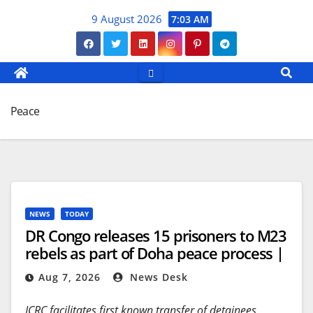
Skip
9 August 2026
7:03 AM
to
content
Peace
NEWS
TODAY
DR Congo releases 15 prisoners to M23
rebels as part of Doha peace process |
Conflict News
Aug 7, 2026
News Desk
ICRC facilitates first known transfer of detainees