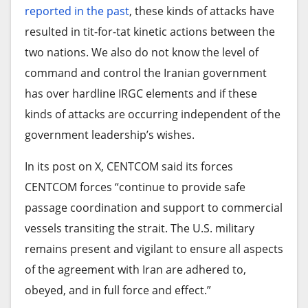
a knife and raped. Especially those who go to
reported in the past
, these kinds of attacks have
SAF, arguing that the conflict has transformed into
hawk
Fura da Nono
,” Bello claimed.
resulted in tit-for-tat kinetic actions between the
a proxy war.
two nations. We also do not know the level of
Although he did not provide visual evidence of the
For the siege of el-Obeid to end and a genuine
command and control the Iranian government
alleged violence, he said attacks against herders
peace process to begin, the geopolitical spigot
has over hardline IRGC elements and if these
and their families often go unreported and
must be turned off.
kinds of attacks are occurring independent of the
undocumented. “We do not record their deaths.
government leadership’s wishes.
We bury them instantly and keep moving. Most of
Until the international community forces external
the deaths are common among the elderly,
actors to halt their military support, analysts warn
In its post on X, CENTCOM said its forces
disabled, pregnant women, and children,” he told
that Sudan will remain hostage to a war its
CENTCOM forces “continue to provide safe
HumAngle.
generals believe they can still win.
passage coordination and support to commercial
vessels transiting the strait. The U.S. military
Bello added that the affected herder communities
Source link
remains present and vigilant to ensure all aspects
are afraid of seeking shelter in temporary
of the agreement with Iran are adhered to,
displacement camps in the towns due to fear of
obeyed, and in full force and effect.”
being profiled. Hence, they retreat farther into the