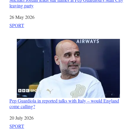
leaving party
Date
26 May 2026
In relation to
SPORT
Pep Guardiola in reported talks with Italy – would England
come calling?
Date
20 July 2026
In relation to
SPORT