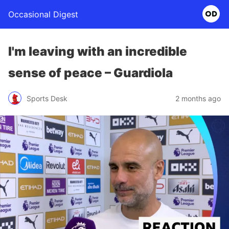
Occasional Digest
I'm leaving with an incredible
sense of peace – Guardiola
Sports Desk
2 months ago