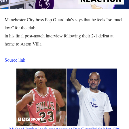
Manchester City boss Pep Guardiola’s says that he feels “so much
love” for the club
in his final post-match interview following their 2-1 defeat at
home to Aston Villa.
Source link
Michael Jordan leads star names at Pep Guardiola’s Man City