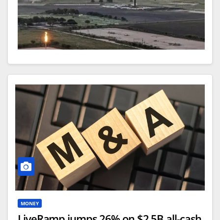
An aerial photo made with a drone shows gasses
burning off near oil storage tanks and a drilling rig
near Karnes City, Texas. Photo by TANNEN MAURY
/ EPA
June 2 (Asia Today) —
U.S. crude oil exports
MONEY
reached a record high in May as demand from
LiveRamp jumps 26% on $2.5B all-cash