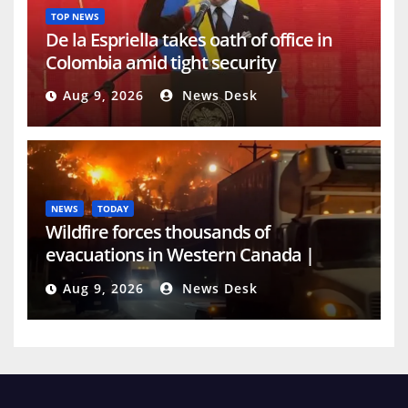
TOP NEWS
De la Espriella takes oath of office in
Colombia amid tight security
Aug 9, 2026
News Desk
NEWS
TODAY
Wildfire forces thousands of
evacuations in Western Canada |
Weather News
Aug 9, 2026
News Desk