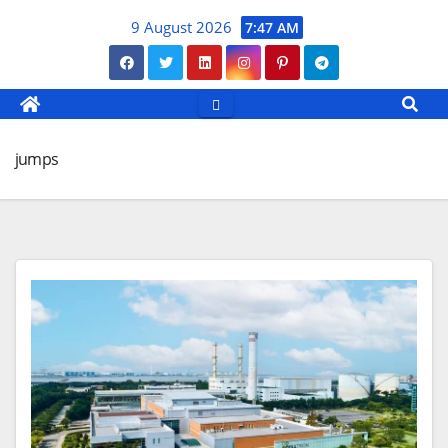
Skip
9 August 2026
7:47 AM
to
content
jumps