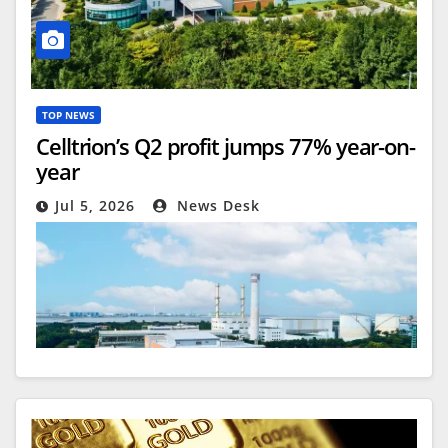
TOP NEWS
Celltrion’s Q2 profit jumps 77% year-on-
year
Jul 5, 2026
News Desk