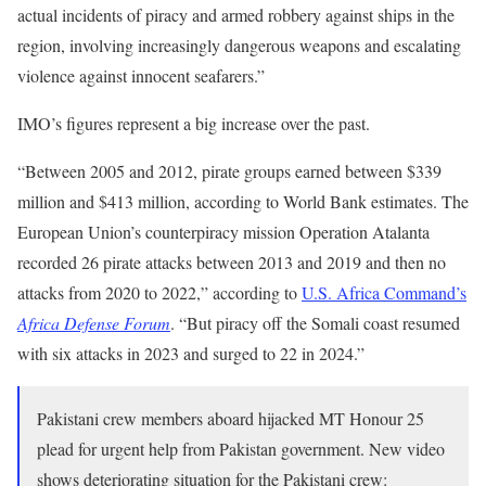
actual incidents of piracy and armed robbery against ships in the
region, involving increasingly dangerous weapons and escalating
violence against innocent seafarers.”
IMO’s figures represent a big increase over the past.
“Between 2005 and 2012, pirate groups earned between $339
million and $413 million, according to World Bank estimates. The
European Union’s counterpiracy mission Operation Atalanta
recorded 26 pirate attacks between 2013 and 2019 and then no
attacks from 2020 to 2022,” according to
U.S. Africa Command’s
Africa Defense Forum
. “But piracy off the Somali coast resumed
with six attacks in 2023 and surged to 22 in 2024.”
Pakistani crew members aboard hijacked MT Honour 25
plead for urgent help from Pakistan government. New video
shows deteriorating situation for the Pakistani crew: