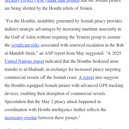
are being abetted by the Houthi rebels of Yemen.
“For the Houthis, instability generated by Somali piracy provides
indirect strategic advantages by increasing maritime insecurity in
the Gulf of Aden without requiring the Yemeni group to assume
the
significant risks
associated with renewed escalation in the Bab
al-Mandeb Strait,” an ASP report from May suggested. “A 2025
United Nations report
indicated that the Houthis brokered arms
transfer to al-Shabaab, in exchange for increased piracy targeting
commercial vessels off the Somali coast.
A report
also suggests
the Houthis equipped Somali pirates with advanced GPS tracking
devices, enabling their disruption of commercial vessels.
Speculation that the May 2 piracy attack happened in
coordination with Houthi intelligence further reflects the
increasing overlap
between these groups.”