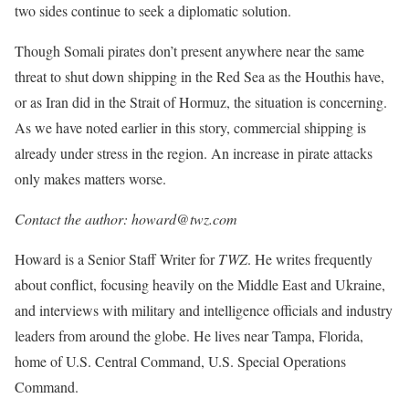
two sides continue to seek a diplomatic solution.
Though Somali pirates don’t present anywhere near the same
threat to shut down shipping in the Red Sea as the Houthis have,
or as Iran did in the Strait of Hormuz, the situation is concerning.
As we have noted earlier in this story, commercial shipping is
already under stress in the region. An increase in pirate attacks
only makes matters worse.
Contact the author: howard@twz.com
Howard is a Senior Staff Writer for
TWZ
. He writes frequently
about conflict, focusing heavily on the Middle East and Ukraine,
and interviews with military and intelligence officials and industry
leaders from around the globe. He lives near Tampa, Florida,
home of U.S. Central Command, U.S. Special Operations
Command.