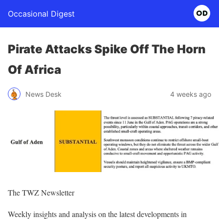
Occasional Digest
Pirate Attacks Spike Off The Horn
Of Africa
News Desk
4 weeks ago
The TWZ Newsletter
Weekly insights and analysis on the latest developments in