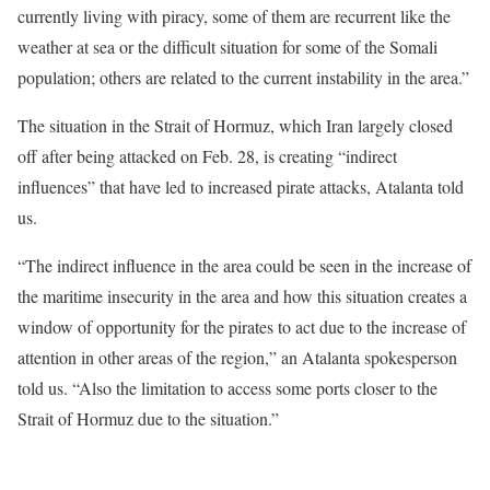
currently living with piracy, some of them are recurrent like the
weather at sea or the difficult situation for some of the Somali
population; others are related to the current instability in the area.”
The situation in the Strait of Hormuz, which Iran largely closed
off after being attacked on Feb. 28, is creating “indirect
influences” that have led to increased pirate attacks, Atalanta told
us.
“The indirect influence in the area could be seen in the increase of
the maritime insecurity in the area and how this situation creates a
window of opportunity for the pirates to act due to the increase of
attention in other areas of the region,” an Atalanta spokesperson
told us. “Also the limitation to access some ports closer to the
Strait of Hormuz due to the situation.”