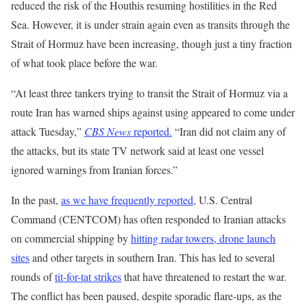
reduced the risk of the Houthis resuming hostilities in the Red
Sea. However, it is under strain again even as transits through the
Strait of Hormuz have been increasing, though just a tiny fraction
of what took place before the war.
“At least three tankers trying to transit the Strait of Hormuz via a
route Iran has warned ships against using appeared to come under
attack Tuesday,”
CBS News
reported.
“Iran did not claim any of
the attacks, but its state TV network said at least one vessel
ignored warnings from Iranian forces.”
In the past,
as we have frequently reported
, U.S. Central
Command (CENTCOM) has often responded to Iranian attacks
on commercial shipping by
hitting radar towers, drone launch
sites
and other targets in southern Iran. This has led to several
rounds of
tit-for-tat strikes
that have threatened to restart the war.
The conflict has been paused, despite sporadic flare-ups, as the