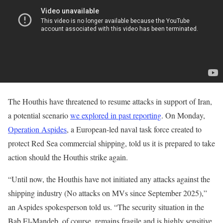
The Houthis have threatened to resume attacks in support of Iran,
a potential scenario
we explored in past reporting
. On Monday,
Operation Aspides
, a European-led naval task force created to
protect Red Sea commercial shipping, told us it is prepared to take
action should the Houthis strike again.
“Until now, the Houthis have not initiated any attacks against the
shipping industry (No attacks on MVs since September 2025),”
an Aspides spokesperson told us. “The security situation in the
Bab El-Mandeb, of course, remains fragile and is highly sensitive