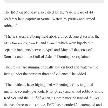
The IMO on Monday also called for the “safe release of 44
seafarers held captive in Somali waters by pirates and armed
robbers.”
“The seafarers are being held aboard three detained vessels: the
MT Honour 25
,
Eureka
and
Sward
, which were hijacked in
separate incidents between April and May off the coast of
Somalia and in the Gulf of Aden,” Dominguez explained.
The crews “are running critically low on food and water while
living under the constant threat of violence,” he added.
“The incidents have highlighted worsening trends in global
maritime security, particularly for piracy and armed robbery in the
Red Sea and the Gulf of Aden,” Dominguez postulated. “Over
the past three months alone, IMO has recorded 24 attempted and