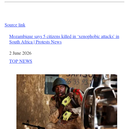
Source link
Mozambique says 5 citizens killed in ‘xenophobic attacks’ in
South Africa | Protests News
Date
2 June 2026
In relation to
TOP NEWS