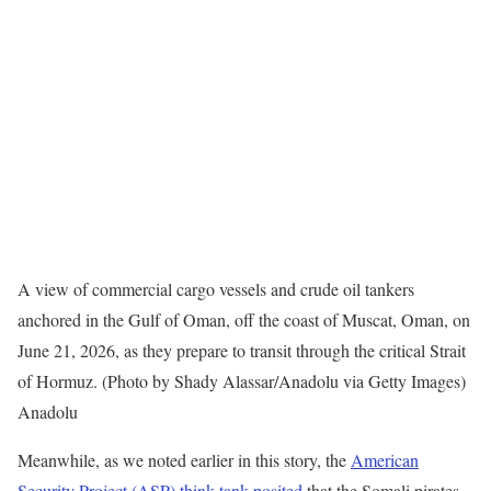
A view of commercial cargo vessels and crude oil tankers
anchored in the Gulf of Oman, off the coast of Muscat, Oman, on
June 21, 2026, as they prepare to transit through the critical Strait
of Hormuz. (Photo by Shady Alassar/Anadolu via Getty Images)
Anadolu
Meanwhile, as we noted earlier in this story, the
American
Security Project (ASP) think tank posited
that the Somali pirates