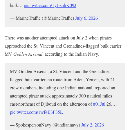
bulk…
pic.twitter.com/1yLznhK09J
— MarineTraffic (@MarineTraffic)
July 6, 2026
There was another attempted attack on July 2 when pirates
approached the St. Vincent and Grenadines-flagged bulk carrier
MV
Golden Arsenal
, according to the Indian Navy.
MV Golden Arsenal, a St. Vincent and the Grenadines-
flagged bulk carrier, en route from Aden, Yemen, with 21
crew members, including one Indian national, reported an
attempted pirate attack approximately 300 nautical miles
east-northeast of Djibouti on the afternoon of
#01Jul
26.…
pic.twitter.com/1wf4E3F35L
— SpokespersonNavy (@indiannavy)
July 2, 2026