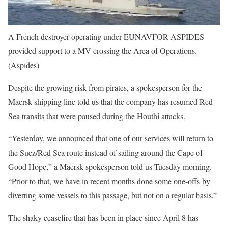
A French destroyer operating under EUNAVFOR ASPIDES
provided support to a MV crossing the Area of Operations.
(Aspides)
Despite the growing risk from pirates, a spokesperson for the
Maersk shipping line told us that the company has resumed Red
Sea transits that were paused during the Houthi attacks.
“Yesterday, we announced that one of our services will return to
the Suez/Red Sea route instead of sailing around the Cape of
Good Hope,” a Maersk spokesperson told us Tuesday morning.
“Prior to that, we have in recent months done some one-offs by
diverting some vessels to this passage, but not on a regular basis.”
The shaky ceasefire that has been in place since April 8 has