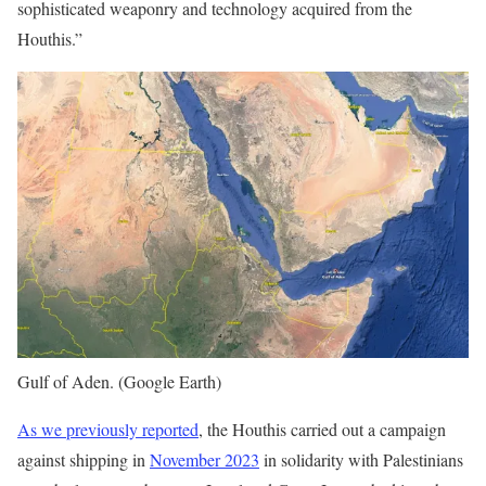
sophisticated weaponry and technology acquired from the
Houthis.”
Gulf of Aden. (Google Earth)
As we previously reported
, the Houthis carried out a campaign
against shipping in
November 2023
in solidarity with Palestinians