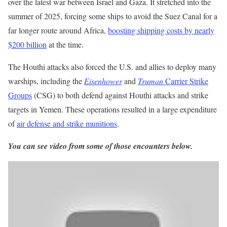
over the latest war between Israel and Gaza. It stretched into the
summer of 2025, forcing some ships to avoid the Suez Canal for a
far longer route around Africa,
boosting shipping costs by nearly
$200 billion
at the time.
The Houthi attacks also forced the U.S. and allies to deploy many
warships, including the
Eisenhower
and
Truman
Carrier Strike
Groups
(CSG) to both defend against Houthi attacks and strike
targets in Yemen. These operations resulted in a large expenditure
of
air defense and strike munitions
.
You can see video from some of those encounters below.