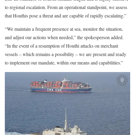
to regional escalation. From an operational standpoint, we assess
that Houthis pose a threat and are capable of rapidly escalating.”
“We maintain a frequent presence at sea, monitor the situation,
and adjust our actions when needed,” the spokesperson added.
“In the event of a resumption of Houthi attacks on merchant
vessels – which remains a possibility – we are present and ready
to implement our mandate, within our means and capabilities.”