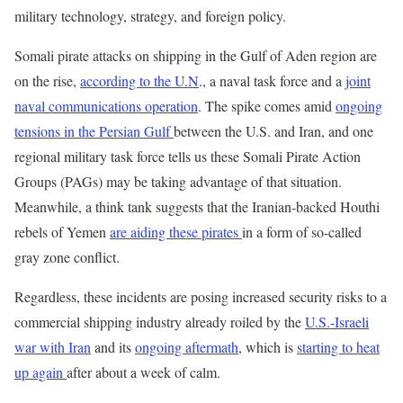
military technology, strategy, and foreign policy.
Somali pirate attacks on shipping in the Gulf of Aden region are
on the rise,
according to the U.N
., a naval task force and a
joint
naval communications operation
. The spike comes amid
ongoing
tensions in the Persian Gulf
between the U.S. and Iran, and one
regional military task force tells us these Somali Pirate Action
Groups (PAGs) may be taking advantage of that situation.
Meanwhile, a think tank suggests that the Iranian-backed Houthi
rebels of Yemen
are aiding these pirates
in a form of so-called
gray zone conflict.
Regardless, these incidents are posing increased security risks to a
commercial shipping industry already roiled by the
U.S.-Israeli
war with Iran
and its
ongoing aftermath
, which is
starting to heat
up again
after about a week of calm.