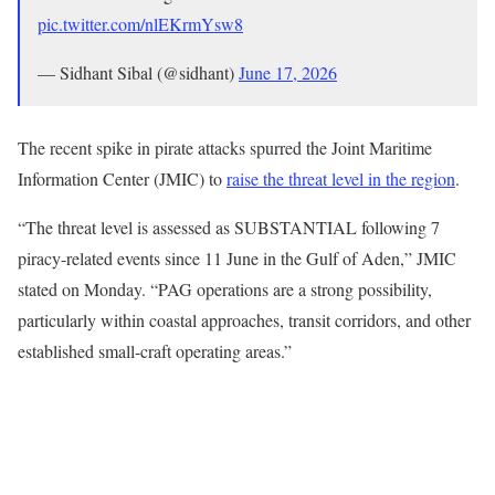
pic.twitter.com/nlEKrmYsw8
— Sidhant Sibal (@sidhant)
June 17, 2026
The recent spike in pirate attacks spurred the Joint Maritime
Information Center (JMIC) to
raise the threat level in the region
.
“The threat level is assessed as SUBSTANTIAL following 7
piracy-related events since 11 June in the Gulf of Aden,” JMIC
stated on Monday. “PAG operations are a strong possibility,
particularly within coastal approaches, transit corridors, and other
established small-craft operating areas.”