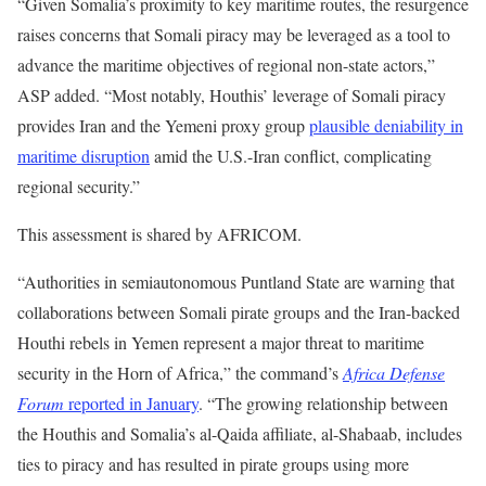
“Given Somalia’s proximity to key maritime routes, the resurgence
raises concerns that Somali piracy may be leveraged as a tool to
advance the maritime objectives of regional non-state actors,”
ASP added. “Most notably, Houthis’ leverage of Somali piracy
provides Iran and the Yemeni proxy group
plausible deniability in
maritime disruption
amid the U.S.-Iran conflict, complicating
regional security.”
This assessment is shared by AFRICOM.
“Authorities in semiautonomous Puntland State are warning that
collaborations between Somali pirate groups and the Iran-backed
Houthi rebels in Yemen represent a major threat to maritime
security in the Horn of Africa,” the command’s
Africa Defense
Forum
reported in January
. “The growing relationship between
the Houthis and Somalia’s al-Qaida affiliate, al-Shabaab, includes
ties to piracy and has resulted in pirate groups using more