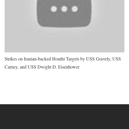
Strikes on Iranian-backed Houthi Targets by USS Gravely, USS
Carney, and USS Dwight D. Eisenhower