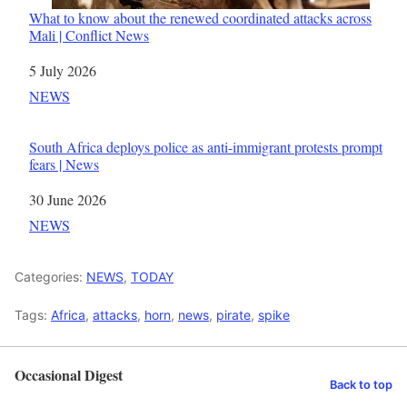
What to know about the renewed coordinated attacks across
Mali | Conflict News
Date
5 July 2026
In relation to
NEWS
South Africa deploys police as anti-immigrant protests prompt
fears | News
Date
30 June 2026
In relation to
NEWS
Categories:
NEWS
,
TODAY
Tags:
Africa
,
attacks
,
horn
,
news
,
pirate
,
spike
Occasional Digest
Back to top