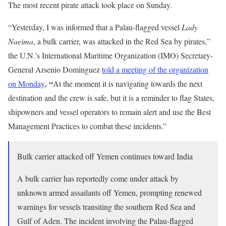
The most recent pirate attack took place on Sunday
.
“Yesterday, I was informed that a Palau-flagged vessel
Lady
Naeima
, a bulk carrier, was attacked in the Red Sea by pirates,”
the U.N.’s International Maritime Organization (IMO) Secretary-
General Arsenio Dominguez
told a meeting of the organization
. “
on Monday
At the moment it is navigating towards the next
destination and the crew is safe, but it is a reminder to flag States,
shipowners and vessel operators to remain alert and use the Best
Management Practices to combat these incidents.”
Bulk carrier attacked off Yemen continues toward India
A bulk carrier has reportedly come under attack by
unknown armed assailants off Yemen, prompting renewed
warnings for vessels transiting the southern Red Sea and
Gulf of Aden. The incident involving the Palau-flagged