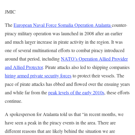
JMIC
The
European Naval Force Somalia Operation Atalanta
counter-
piracy military operation was launched in 2008 after an earlier
and much larger increase in pirate activity in the region. It was
one of several multinational efforts to combat piracy introduced
around that period, including
NATO’s Operation Allied Provider
and Allied Protector
. Pirate attacks also led to shipping companies
hiring armed private security forces
to protect their vessels. The
pace of pirate attacks has ebbed and flowed over the ensuing years
and while far from the
peak levels of the early 2010s
, these efforts
continue.
A spokesperson for Atalanta told us that “in recent months, we
have seen a peak in the piracy events in the area. There are
different reasons that are likely behind the situation we are