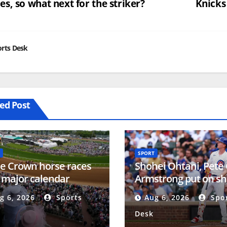
s, so what next for the striker?
Knicks
vigation
rts Desk
ed Post
SPORT
le Crown horse races
Shohei Ohtani, Pete
 major calendar
Armstrong put on s
nges
NL MVP talk heats u
g 6, 2026
Sports
Aug 6, 2026
Spor
Desk