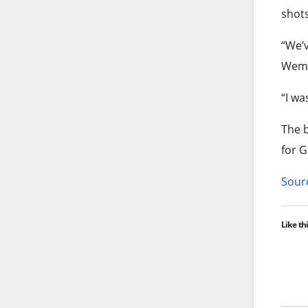
shots
“We’v
Wem
“I wa
The b
for 
Sourc
Like thi