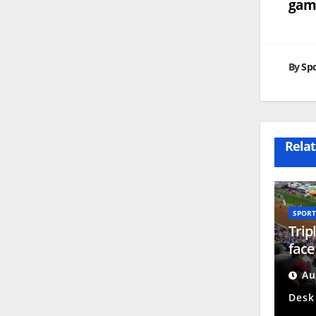
game
na
By
Spo
Relat
SPORT
Trip
face
cha
Au
Desk