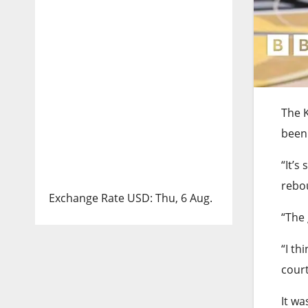
The K
been 
“It’s
rebo
Exchange Rate
USD
: Thu, 6 Aug.
“The 
“I th
court
It wa