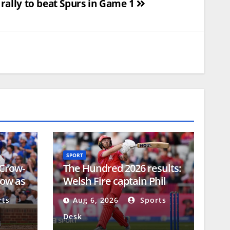
 rally to beat Spurs in Game 1
SPORT
 Crow-
The Hundred 2026 results:
how as
Welsh Fire captain Phil
p
Salt would like extra week
ts
Aug 6, 2026
Sports
in competition schedule
Desk