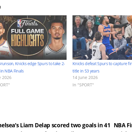
d
Brunson, Knicks edge Spurs to take 2-
Knicks defeat Spurs to capture fi
 in NBA Finals
title in 53 years
e 2026
14 June 2026
PORT"
In "SPORT"
st
elsea’s Liam Delap scored two goals in 41
NBA Fi