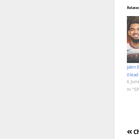
Relate
Jalen 
0 lead
6 Jun
In "S
Po
Ch