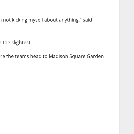
m not kicking myself about anything,” said
 the slightest.”
efore the teams head to Madison Square Garden