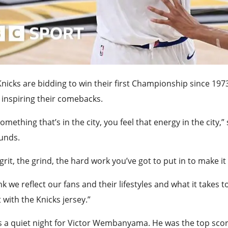
nicks are bidding to win their first Championship since 19
inspiring their comebacks.
 something that’s in the city, you feel that energy in the cit
unds.
grit, the grind, the hard work you’ve got to put in to make it i
ink we reflect our fans and their lifestyles and what it takes
 with the Knicks jersey.”
s a quiet night for Victor Wembanyama. He was the top score