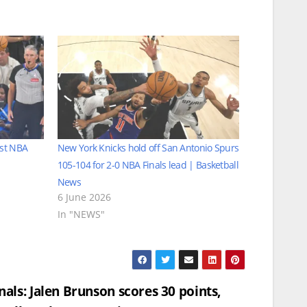
rst NBA
New York Knicks hold off San Antonio Spurs
105-104 for 2-0 NBA Finals lead | Basketball
News
6 June 2026
In "NEWS"
nals: Jalen Brunson scores 30 points,