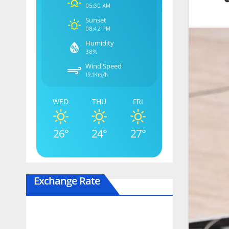
05:30 AM
Sunset
08:42 PM
Humidity
38%
Wind Speed
19.1Km/h
WED
THU
FRI
26°
24°
27°
Exchange Rate