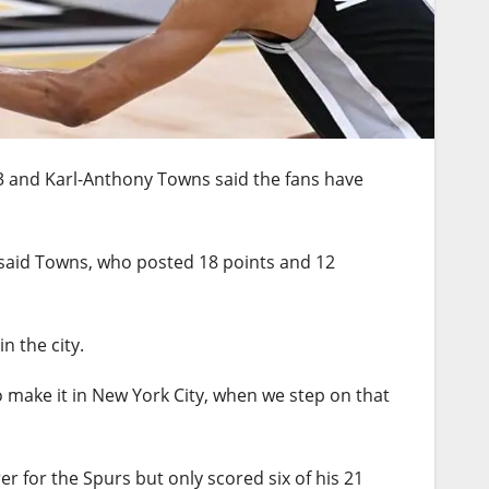
73 and Karl-Anthony Towns said the fans have
y,” said Towns, who posted 18 points and 12
n the city.
 to make it in New York City, when we step on that
r for the Spurs but only scored six of his 21