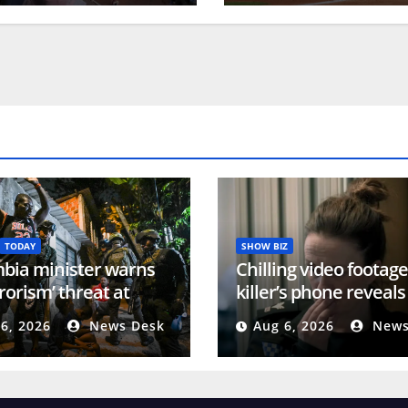
TODAY
SHOW BIZ
bia minister warns
Chilling video footag
rrorism’ threat at
killer’s phone reveals
dential inauguration |
violent ‘torture’ spree
6, 2026
News Desk
Aug 6, 2026
News
ict News