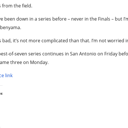
 from the field.
e been down in a series before – never in the Finals – but I’
benyama.
s bad, it’s not more complicated than that. I’m not worried in
est-of-seven series continues in San Antonio on Friday b
Game three on Monday.
e link
s: