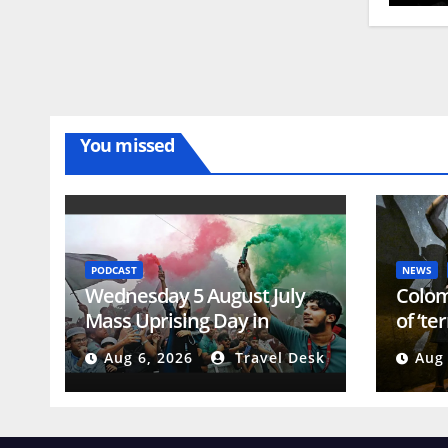
You missed
PODCAST
NEWS
Wednesday 5 August July
Colom
Mass Uprising Day in
of ‘te
Bangladesh
presi
Aug 6, 2026
Travel Desk
Aug 
Confl