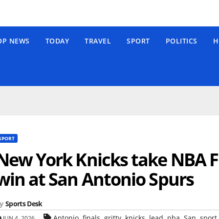
OP NEWS
TODAY
TRAVEL
SPORT
POLITICS
H
SPORT
New York Knicks take NBA Fi
win at San Antonio Spurs
y
Sports Desk
,
,
,
,
,
,
,
Antonio
finals
gritty
knicks
lead
nba
San
sport
JUN 4, 2026