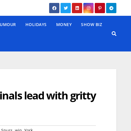
UMOUR
HOLIDAYS
MONEY
SHOW BIZ
nals lead with gritty
,
,
,
Spurs
win
York