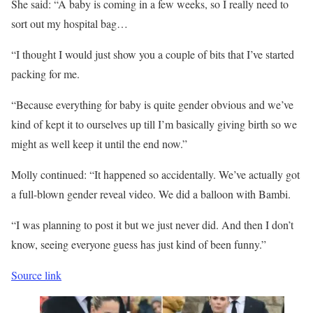
She said: “A baby is coming in a few weeks, so I really need to
sort out my hospital bag…
“I thought I would just show you a couple of bits that I’ve started
packing for me.
“Because everything for baby is quite gender obvious and we’ve
kind of kept it to ourselves up till I’m basically giving birth so we
might as well keep it until the end now.”
Molly continued: “It happened so accidentally. We’ve actually got
a full-blown gender reveal video. We did a balloon with Bambi.
“I was planning to post it but we just never did. And then I don’t
know, seeing everyone guess has just kind of been funny.”
Source link