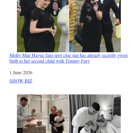
Molly-Mae Hague fans spot clue star has already secretly given
birth to her second child with Tommy Fury
Date
1 June 2026
In relation to
SHOW BIZ