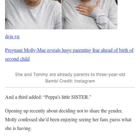
deja vu
Pregnant Molly-Mae reveals huge parenting fear ahead of birth of
second child
She and Tommy are already parents to three-year-old
Bambi
Credit: Instagram
And a third added: “Peppa’s little SISTER.”
Opening up recently about deciding not to share the gender,
Molly confessed she’d been enjoying seeing her fans guess what
she is having.