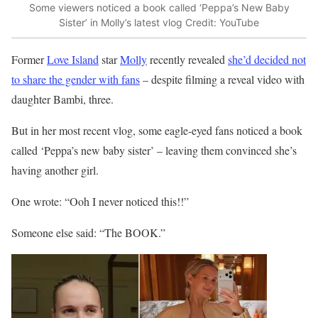
Some viewers noticed a book called ‘Peppa’s New Baby
Sister’ in Molly’s latest vlog
Credit: YouTube
Former
Love Island
star
Molly
recently revealed
she’d decided not
to share the gender with fans
– despite filming a reveal video with
daughter Bambi, three.
But in her most recent vlog, some eagle-eyed fans noticed a book
called ‘Peppa’s new baby sister’ – leaving them convinced she’s
having another girl.
One wrote: “Ooh I never noticed this!!”
Someone else said: “The BOOK.”