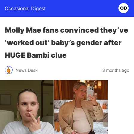
Occasional Digest
Molly Mae fans convinced they’ve
‘worked out’ baby’s gender after
HUGE Bambi clue
News Desk
3 months ago