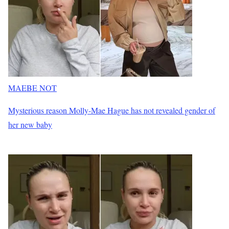
MAEBE NOT
Mysterious reason Molly-Mae Hague has not revealed gender of
her new baby