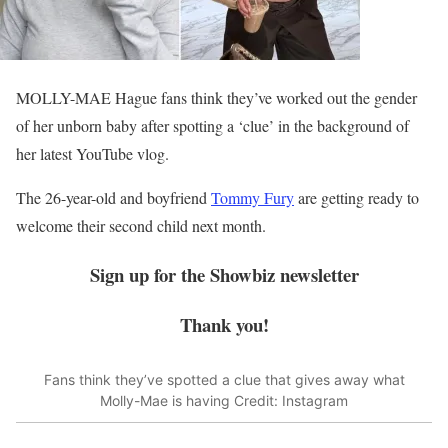
MOLLY-MAE Hague fans think they’ve worked out the gender
of her unborn baby after spotting a ‘clue’ in the background of
her latest YouTube vlog.
The 26-year-old and boyfriend
Tommy Fury
are getting ready to
welcome their second child next month.
Sign up for the
Showbiz
newsletter
Thank you!
Fans think they’ve spotted a clue that gives away what
Molly-Mae is having
Credit: Instagram