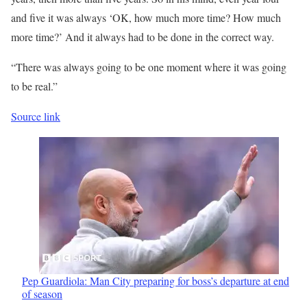
and five it was always ‘OK, how much more time? How much
more time?’ And it always had to be done in the correct way.
“There was always going to be one moment where it was going
to be real.”
Source link
Pep Guardiola: Man City preparing for boss’s departure at end
of season