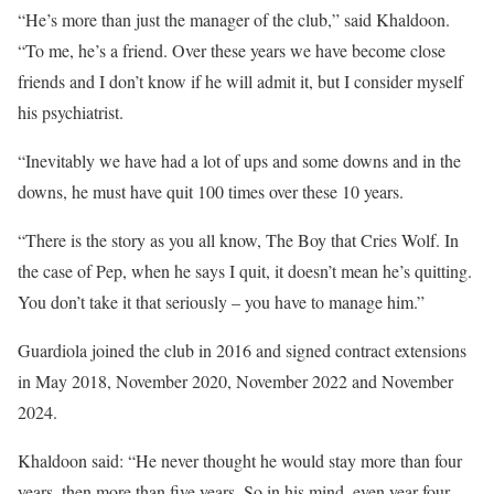
“He’s more than just the manager of the club,” said Khaldoon.
“To me, he’s a friend. Over these years we have become close
friends and I don’t know if he will admit it, but I consider myself
his psychiatrist.
“Inevitably we have had a lot of ups and some downs and in the
downs, he must have quit 100 times over these 10 years.
“There is the story as you all know, The Boy that Cries Wolf. In
the case of Pep, when he says I quit, it doesn’t mean he’s quitting.
You don’t take it that seriously – you have to manage him.”
Guardiola joined the club in 2016 and signed contract extensions
in May 2018, November 2020, November 2022 and November
2024.
Khaldoon said: “He never thought he would stay more than four
years, then more than five years. So in his mind, even year four