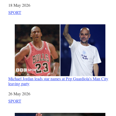
Date
18 May 2026
In relation to
SPORT
Michael Jordan leads star names at Pep Guardiola’s Man City
leaving party
Date
26 May 2026
In relation to
SPORT