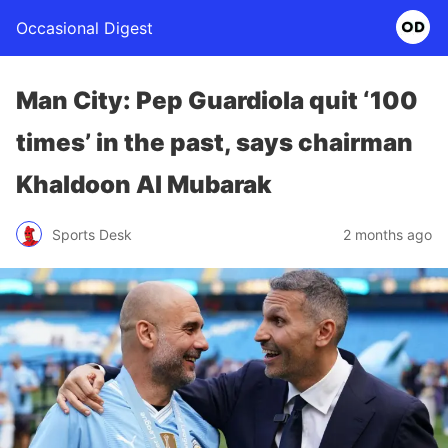
Occasional Digest
Man City: Pep Guardiola quit ‘100
times’ in the past, says chairman
Khaldoon Al Mubarak
Sports Desk
2 months ago