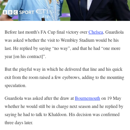
Before last month’s FA Cup final victory over
Chelsea
, Guardiola
was asked whether the visit to Wembley Stadium would be his
last. He replied by saying “no way”, and that he had “one more
year [on his contract]”.
But the playful way in which he delivered that line and his quick
exit from the room raised a few eyebrows, adding to the mounting
speculation.
Guardiola was asked after the draw at
Bournemouth
on 19 May
whether he would still be in charge next season and he replied by
saying he had to talk to Khaldoon. His decision was confirmed
three days later.