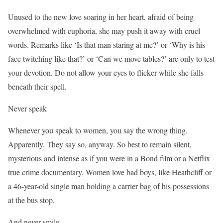
Unused to the new love soaring in her heart, afraid of being
overwhelmed with euphoria, she may push it away with cruel
words. Remarks like ‘Is that man staring at me?’ or ‘Why is his
face twitching like that?’ or ‘Can we move tables?’ are only to test
your devotion. Do not allow your eyes to flicker while she falls
beneath their spell.
Never speak
Whenever you speak to women, you say the wrong thing.
Apparently. They say so, anyway. So best to remain silent,
mysterious and intense as if you were in a Bond film or a Netflix
true crime documentary. Women love bad boys, like Heathcliff or
a 46-year-old single man holding a carrier bag of his possessions
at the bus stop.
And never smile