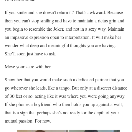
If you smile and she doesn’t return it? That’s awkward. Because
then you can’t stop smiling and have to maintain a rictus grin and
you begin to resemble the Joker, and not in a sexy way. Maintain
an impassive expression open to interpretation. It will make her
wonder what deep and meaningful thoughts you are having.
She’ll soon just have to ask.
Move your stare with her
Show her that you would make such a dedicated partner that you
go wherever she leads, like a tango. But only at a discreet distance
of 30 feet or so, acting like it was where you were going anyway.
If she phones a boyfriend who then holds you up against a wall,
that is a sign that perhaps she’s not ready for the depth of your
mutual passion. For now.