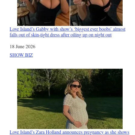
Love Island’s Gabby with show’s ‘biggest ever boobs’ almost
falls out of skin-tight dress after oiling up on night out
Date
18 June 2026
In relation to
SHOW BIZ
Love Island’s Zara Holland announces pregnancy as she shows