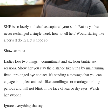
SHE is so lovely and she has captured your soul. But as you’ve
never exchanged a single word, how to tell her? Would staring like
a pervert do it? Let’s hope so:
Show stamina
Ladies love two things – commitment and six-hour tantric sex
sessions. Show her you stay the distance like Sting by maintaining
fixed, prolonged eye contact. It’s sending a message that you can
engage in unpleasant tasks like cunnilingus or marriage for long
periods and will not blink in the face of fear or dry eyes. Watch
her swoon!
Ignore everything she says