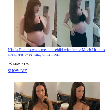
Nicola Roberts welcomes first child with fiance Mitch Hahn as
she shares sweet snap of newborn
Date
25 May 2026
In relation to
SHOW BIZ