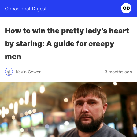
Occasional Digest
How to win the pretty lady’s heart
by staring: A guide for creepy
men
Kevin Gower
3 months ago