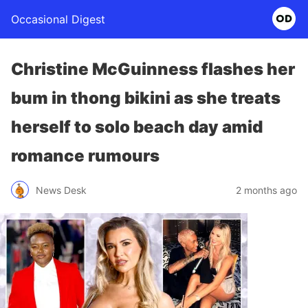
Occasional Digest
Christine McGuinness flashes her
bum in thong bikini as she treats
herself to solo beach day amid
romance rumours
News Desk
2 months ago