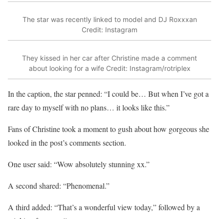
The star was recently linked to model and DJ Roxxxan
Credit: Instagram
They kissed in her car after Christine made a comment
about looking for a wife
Credit: Instagram/rotriplex
In the caption, the star penned: “I could be… But when I’ve got a
rare day to myself with no plans… it looks like this.”
Fans of Christine took a moment to gush about how gorgeous she
looked in the post’s comments section.
One user said: “Wow absolutely stunning xx.”
A second shared: “Phenomenal.”
A third added: “That’s a wonderful view today,” followed by a