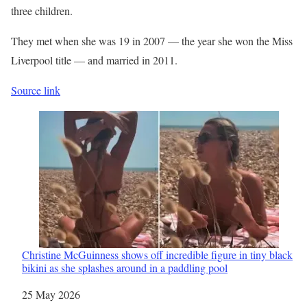
three children.
They met when she was 19 in 2007 — the year she won the Miss
Liverpool
title — and married in 2011.
Source link
Christine McGuinness shows off incredible figure in tiny black
bikini as she splashes around in a paddling pool
Date
25 May 2026