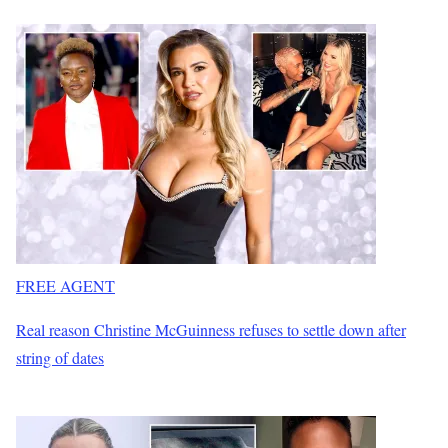
FREE AGENT
Real reason Christine McGuinness refuses to settle down after
string of dates