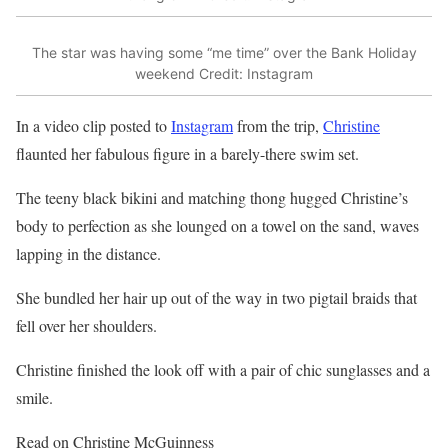
The star was having some “me time” over the Bank Holiday
weekend
Credit: Instagram
In a video clip posted to
Instagram
from the trip,
Christine
flaunted her fabulous figure in a barely-there swim set.
The teeny black bikini and matching thong hugged Christine’s
body to perfection as she lounged on a towel on the sand, waves
lapping in the distance.
She bundled her
hair
up out of the way in two pigtail braids that
fell over her shoulders.
Christine finished the look off with a pair of chic sunglasses and a
smile.
Read on Christine McGuinness