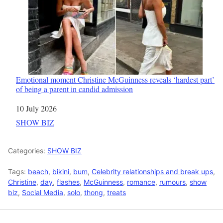
Emotional moment Christine McGuinness reveals ‘hardest part’
of being a parent in candid admission
Date
10 July 2026
In relation to
SHOW BIZ
Categories:
SHOW BIZ
Tags:
beach
,
bikini
,
bum
,
Celebrity relationships and break ups
,
Christine
,
day
,
flashes
,
McGuinness
,
romance
,
rumours
,
show
biz
,
Social Media
,
solo
,
thong
,
treats