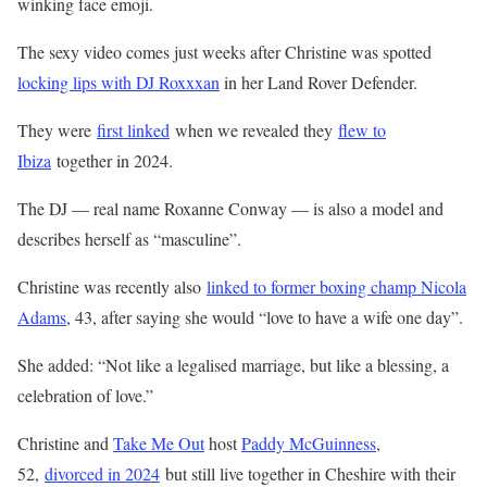
winking face emoji.
The sexy video comes just weeks after Christine was spotted
locking lips with DJ Roxxxan
in her Land Rover Defender.
They were
first linked
when we revealed they
flew to
Ibiza
together in 2024.
The DJ — real name Roxanne Conway — is also a model and
describes herself as “masculine”.
Christine was recently also
linked to former boxing champ Nicola
Adams
, 43, after saying she would “love to have a wife one day”.
She added: “Not like a legalised
marriage
, but like a blessing, a
celebration of love.”
Christine and
Take Me Out
host
Paddy McGuinness
,
52,
divorced in 2024
but still live together in Cheshire with their