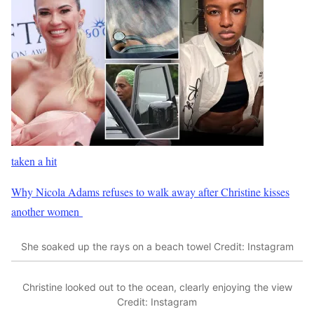
taken a hit
Why Nicola Adams refuses to walk away after Christine kisses
another women
She soaked up the rays on a beach towel
Credit: Instagram
Christine looked out to the ocean, clearly enjoying the view
Credit: Instagram