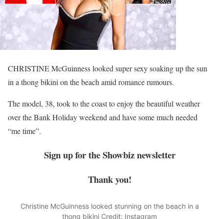
CHRISTINE McGuinness looked super sexy soaking up the sun
in a thong bikini on the beach amid romance rumours.
The model, 38, took to the coast to enjoy the beautiful
weather
over the Bank Holiday weekend and have some much needed
“me time”.
Sign up for the
Showbiz
newsletter
Thank you!
Christine McGuinness looked stunning on the beach in a
thong bikini
Credit: Instagram