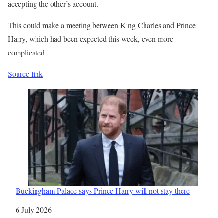
accepting the other’s account.
This could make a meeting between King Charles and Prince
Harry, which had been expected this week, even more
complicated.
Source link
Buckingham Palace says Prince Harry will not stay there
Date
6 July 2026