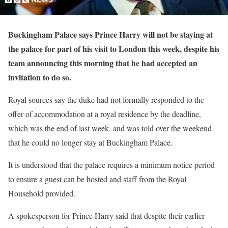
Buckingham Palace says Prince Harry will not be staying at
the palace for part of his visit to London this week, despite his
team announcing this morning that he had accepted an
invitation to do so.
Royal sources say the duke had not formally responded to the
offer of accommodation at a royal residence by the deadline,
which was the end of last week, and was told over the weekend
that he could no longer stay at Buckingham Palace.
It is understood that the palace requires a minimum notice period
to ensure a guest can be hosted and staff from the Royal
Household provided.
A spokesperson for Prince Harry said that despite their earlier