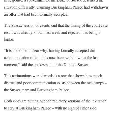
situation differently, claiming Buckingham Palace had withdrawn
an offer that had been formally accepted.
The Sussex version of events said that the timing of the court case
result was already known last week and rejected it as being a
factor.
“It is therefore unclear why, having formally accepted the
accommodation offer, it has now been withdrawn at the last
moment,” said the spokesman for the Duke of Sussex.
This acrimonious war of words is a row that shows how much
distrust and poor communication exists between the two camps –
the Sussex team and Buckingham Palace.
Both sides are putting out contradictory versions of the invitation
to stay at Buckingham Palace – with no sign of either side