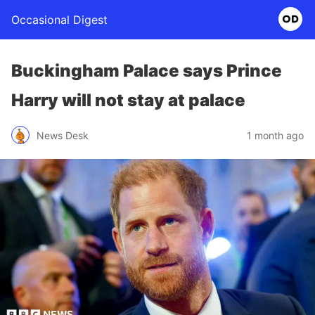
Occasional Digest
Buckingham Palace says Prince
Harry will not stay at palace
News Desk
1 month ago