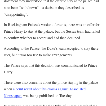
statement they understood that the offer to stay at the palace had
now been “withdrawn” – a decision they described as
“disappointing”.
In Buckingham Palace’s version of events, there was an offer for
Prince Harry to stay at the palace, but the Sussex team had failed
to confirm whether to accept and had then declined.
According to the Palace, the Duke’s team accepted to stay there
later, but it was too late to make arrangements.
The Palace says that this decision was communicated to Prince
Harry.
There were also concerns about the prince staying in the palace
when
a court result about his claims against Associated
Newspapers
was being published on Tuesday.
In response, a spokesman for the Duke of Sussex described the