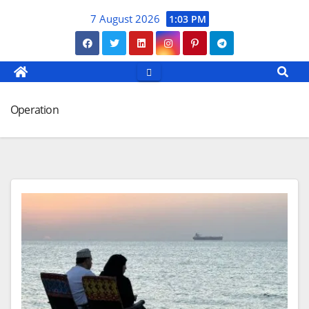
Skip
7 August 2026
1:03 PM
to
content
Operation