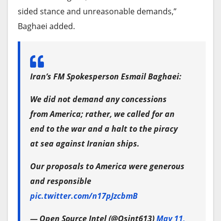
sided stance and unreasonable demands,”
Baghaei added.
Iran’s FM Spokesperson Esmail Baghaei:
We did not demand any concessions
from America; rather, we called for an
end to the war and a halt to the piracy
at sea against Iranian ships.
Our proposals to America were generous
and responsible
pic.twitter.com/n17pJzcbmB
— Open Source Intel (@Osint613)
May 11,