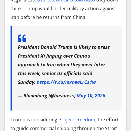
think Trump would order military action against
Iran before he returns from China.
President Donald Trump is likely to press
President Xi Jinping over China’s
approach to Iran when they meet later
this week, senior US officials said
Sunday.
https://t.co/mxmwLrCs1w
— Bloomberg (@business)
May 10, 2026
Trump is considering
Project Freedom
, the effort
to guide commercial shipping through the Strait