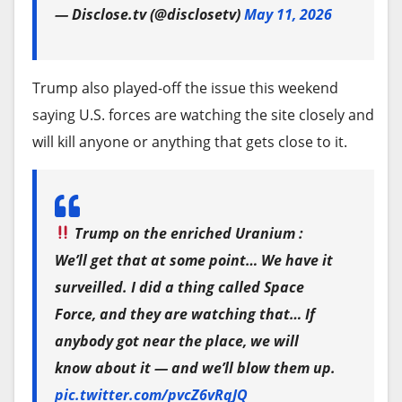
other Warner properties.
— Disclose.tv (@disclosetv)
May 11, 2026
termination of relationships between foreign
Paramount Chief Legal Officer Makan Delrahim
entities and FINCIMEX S.A., a Cuba-based agency
has made several savvy tactical moves since
affiliated with GAESA.
Trump also played-off the issue this weekend
joining Ellison’s Melrose Avenue firm last fall.
saying U.S. forces are watching the site closely and
Last month, Canadian miner Sherritt International
Delrahim, who was Trump’s antitrust chief during
will kill anyone or anything that gets close to it.
Corp. signed a non-binding agreement with Gillon
his first term, filed paperwork to win the U.S.
Capital LLC, a family office linked to a former
Justice Department’s blessing in December —
Trump adviser, to sell its stake in a mining
soon after Netflix had clinched the bidding war for
business in Cuba.
Trump on the enriched Uranium :
Warner Bros.
We’ll get that at some point… We have it
In late January, Trump threatened tariffs on any
surveilled. I did a thing called Space
Netflix ultimately bowed out of the auction in late
country that sells or supplies oil to Cuba, as his
Force, and they are watching that… If
February. And Delrahim’s move gave Ellison’s
administration pressures for a change in its
anybody got near the place, we will
Paramount a head start in the regulatory
political system and government. The move has
know about it — and we’ll blow them up.
approval process.
deepened a crisis caused by seven decades of U.S.
pic.twitter.com/pvcZ6vRqJQ