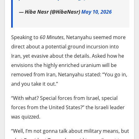
sanctions.
The company is waiting for confirmation that the
— Hiba Nasr (@HibaNasr)
May 10, 2026
Justice Department will consent to its Warner
While U.S. and Cuban officials held talks earlier
Bros. purchase. It is separately responding to
this year, tensions have risen. In late May, former
issues raised by regulators in Europe.
President Raúl Castro was charged in a U.S.
Speaking to
60 Minutes
, Netanyahu seemed more
indictment for his alleged role in the downing of
It’s not clear when Bonta or his fellow attorneys
direct about a potential ground incursion into
two civilian aircraft operated by Miami-based
general might decide whether to bring a case
Iran, yet evasive about the details. Asked how he
exiles in 1996 in Cuban waters.
against Paramount, although the deadline is
envisions the highly enriched uranium will be
approaching because Ellison wants to get his deal
removed from Iran, Netanyahu stated: “You go in,
Rodríguez writes for the Associated Press.
wrapped up by September.
and you take it out.”
Source link
Attorneys general also could opt for negotiating a
“With what? Special forces from Israel, special
settlement agreement with Paramount, which
forces from the United States?” the Israeli leader
might be willing to bend to concessions to get the
was quizzed.
deal approved.
“Well, I’m not gonna talk about military means, but