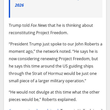
2026
Trump told
Fox News
that he is thinking about
reconstituting Project Freedom.
“President Trump just spoke to our John Roberts a
moment ago,” the network noted. “He says he is
now considering renewing Project Freedom, but
he says this time around the US guiding ships
through the Strait of Hormuz would be just one
small piece of a larger military operation.”
“He would not divulge at this time what the other
pieces would be,” Roberts explained.