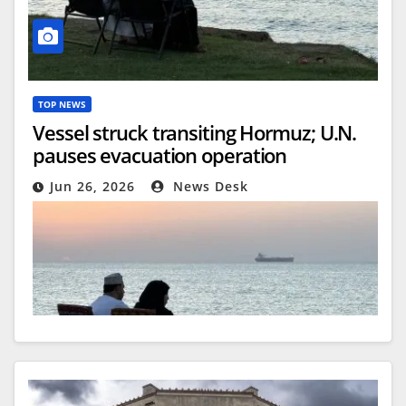
TOP NEWS
Vessel struck transiting Hormuz; U.N.
pauses evacuation operation
Jun 26, 2026
News Desk