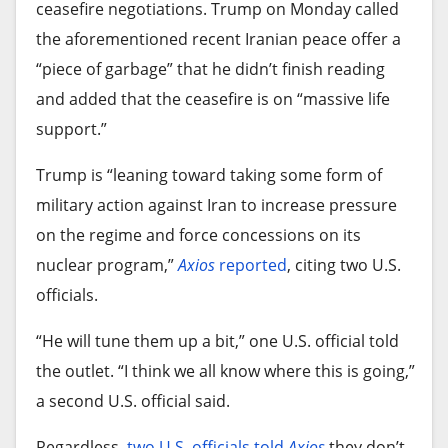
ceasefire negotiations. Trump on Monday called
the aforementioned recent Iranian peace offer a
“piece of garbage” that he didn’t finish reading
and added that the ceasefire is on “massive life
support.”
Trump is “leaning toward taking some form of
military action against Iran to increase pressure
on the regime and force concessions on its
nuclear program,”
Axios
reported
, citing two U.S.
officials.
“He will tune them up a bit,” one U.S. official told
the outlet. “I think we all know where this is going,”
a second U.S. official said.
Regardless,
two U.S. officials told
Axios
they don’t