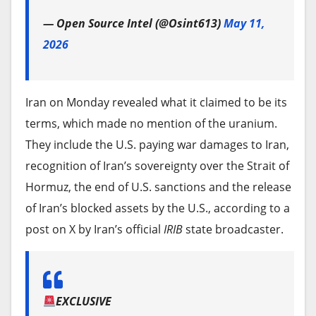
— Open Source Intel (@Osint613)
May 11,
2026
Iran on Monday revealed what it claimed to be its
terms, which made no mention of the uranium.
They include the U.S. paying war damages to Iran,
recognition of Iran’s sovereignty over the Strait of
Hormuz, the end of U.S. sanctions and the release
of Iran’s blocked assets by the U.S., according to a
post on X by Iran’s official
IRIB
state broadcaster.
EXCLUSIVE