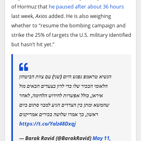
of Hormuz that
he paused after about 36 hours
last week,
Axios
added. He is also weighing
whether to “resume the bombing campaign and
strike the 25% of targets the U.S. military identified
but hasn’t hit yet.”
הנשיא טראמפ נפגש היום (שני) עם צוות הביטחון
הלאומי הבכיר שלו כדי לדון בצעדים הבאים מול
איראן, כולל אפשרות לחידוש הלחימה, לאחר
שהמשא ומתן בין הצדדים הגיע למבוי סתום ביום
ראשון, כך אמרו שלושה בכירים אמריקנים
https://t.co/Yolz48Dxqj
— Barak Ravid (@BarakRavid)
May 11,