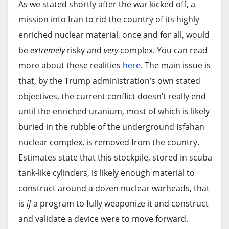
observer to postulate that Paramount could be
As we stated shortly after the war kicked off, a
record highs earlier last week.
“It’s going to affect us, our families, and everyone
angling to remove a big name from the legal
mission into Iran to rid the country of its highly
Source link
involved in tourism. Our pay and income depend
Big technology stocks have been behind much of
chessboard to prevent him from joining the other
enriched nuclear material, once and for all, would
on this,” said Erich López, a driver of a green 1950s
the market’s record-breaking streak. Their pricey
side, in the vein of
TV mob boss Tony Soprano
.
be
extremely
risky and
very
complex. You can read
Dodge who has been driving for two decades to
stock values give them more influence in directing
more about these realities
here
. The main issue is
During the
HBO show’s fifth season
, Soprano
support his family.
the market higher or lower. In May alone,
that, by the Trump administration’s own stated
spent months consulting with top divorce
technology stocks within the S&P 500 rose more
objectives, the current conflict doesn’t really end
For Carlos Luis Carbonel, a 62-year-old parking
attorneys, creating a potential conflict of interest
than 15%, while most of the sectors in the
until the enriched uranium, most of which is likely
attendant who works in front of the giant Meliá
that prevented those lawyers from
representing
benchmark index actually lost ground.
buried in the rubble of the underground Isfahan
Cohiba hotel in Havana, the situation “is going to
his wife Carmela
in the dispute.
nuclear complex, is removed from the country.
be a blow.”
“The rally has been largely tech-led and supported
Estimates state that this stockpile, stored in scuba
by resilient earnings, but the key question is
“This is terrible for everyone: for tour guides, for
tank-like cylinders, is likely enough material to
whether it can be sustained,” wrote Angelo
parking attendants, for hotel workers, for
construct around a dozen nuclear warheads, that
Kourkafas, senior global strategist at Edward
everyone,” he said.
is
if
a program to fully weaponize it and construct
Jones, in a research note.
and validate a device were to move forward.
Other major hotel chains including Canadian-