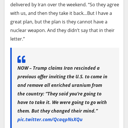
Paramount and Warner Bros. deal.
delivered by Iran over the weekend. “So they agree
On Wednesday, the enormous and iconic sign of
with us, and then they take it back…But I have a
the Royalton Paseo del Prado hotel at the
Ellison and his team have vowed to make $6 billion
great plan, but the plan is they cannot have a
entrance of Old Havana was removed, as
in cuts following the merger. The combined
nuclear weapon. And they didn’t say that in their
confirmed by The Associated Press during a visit.
company would have to
contend with $79 billion
letter.”
Meanwhile, the 500-room Iberostar Selection —
in deal debt
.
also known as Tower K — the most modern and
Adding Kessler comes as
state attorneys general
luxurious of the hotels slated to open in 2025,
have been
taking a more aggressive role in waging
standing over 490 feet tall, has remained closed
NOW – Trump claims Iran rescinded a
anti-trust fights
. Many believe the U.S. Justice
for days.
previous offer inviting the U.S. to come in
Department has been sitting on the sidelines to
and remove all enriched uranium from
Airlines including World2Fly, Air France and Iberia
allow deals favored by President Trump to sail
the country: “They said you’re going to
have canceled flights to and from Cuba.
through their legally mandated regulatory
have to take it. We were going to go with
reviews.
Also on Wednesday, Cuba’s Central Bank
them. But they changed their mind.”
announced that Visa and MasterCard operations
pic.twitter.com/QcaqpNsXQu
Trump favors Paramount’s takeover of CNN and
on the island would be suspended following the