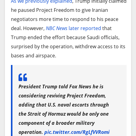
As we previously explained
, Trump initially claimed
he paused Project Freedom to give Iranian
negotiators more time to respond to his peace
deal. However,
NBC News
later reported
that
Trump ended the effort because Saudi officials,
surprised by the operation, withdrew access to its
bases and airspace.
President Trump told Fox News he is
considering reviving Project Freedom,
adding that U.S. naval escorts through
the Strait of Hormuz would be only one
component of a broader military
operation.
pic.twitter.com/RgLfVVRomi