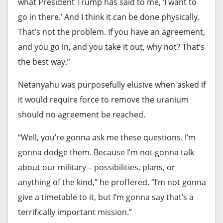
Bonta is leading a challenge against another big
what President Trump has said to me, ‘I want to
merger — TV station owner
Nexstar Media
go in there.’ And I think it can be done physically.
Group’s $6.2-billion purchase
of rival company
That’s not the problem. If you have an agreement,
Tegna Inc. Nexstar owns KTLA-TV Channel 5 in Los
and you go in, and you take it out, why not? That’s
Angeles and more than 100 other stations.
the best way.”
Nexstar initially argued that Bonta’s action came
Netanyahu was purposefully elusive when asked if
too late — after
Nexstar had gained its federal
it would require force to remove the uranium
approvals for the deal
. Nexstar also was in the
should no agreement be reached.
process of consolidating Tegna’s operations and
“Well, you’re gonna ask me these questions. I’m
top Tegna executives had cashed out.
gonna dodge them. Because I’m not gonna talk
The move backfired on Nexstar as a federal judge
about our military – possibilities, plans, or
in Northern California issued a
preliminary
anything of the kind,” he proffered. “I’m not gonna
injunction
, ordering Nexstar to halt the Tegna
give a timetable to it, but I’m gonna say that’s a
consolidation.
terrifically important mission.”