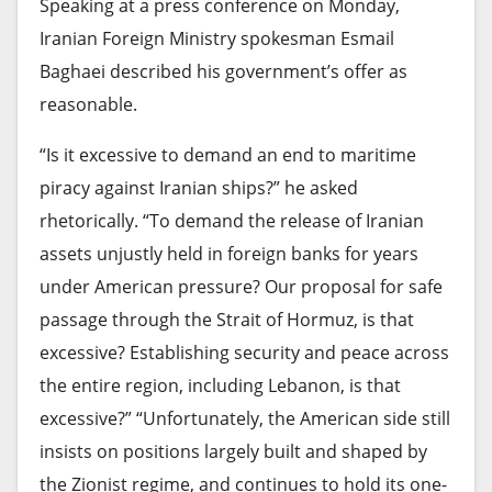
Speaking at a press conference on Monday,
Iranian Foreign Ministry spokesman Esmail
Baghaei described his government’s offer as
reasonable.
“Is it excessive to demand an end to maritime
piracy against Iranian ships?” he asked
rhetorically. “To demand the release of Iranian
assets unjustly held in foreign banks for years
under American pressure? Our proposal for safe
passage through the Strait of Hormuz, is that
excessive? Establishing security and peace across
the entire region, including Lebanon, is that
excessive?” “Unfortunately, the American side still
insists on positions largely built and shaped by
the Zionist regime, and continues to hold its one-