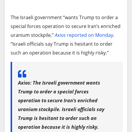
The Israeli government “wants Trump to order a
special forces operation to secure Iran’s enriched
uranium stockpile,”
Axios
reported on Monday
.
“Israeli officials say Trump is hesitant to order
such an operation because it is highly risky.”
Axios: The Israeli government wants
Trump to order a special forces
operation to secure Iran’s enriched
uranium stockpile. Israeli officials say
Trump is hesitant to order such an
operation because it is highly risky.