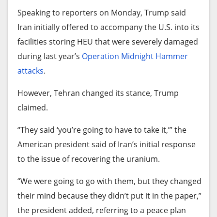
Tech stocks also powered the market higher
owned Royalton and Spain’s Iberostar have
Speaking to reporters on Monday, Trump said
Friday. Microsoft rose 5.4% and Broadcom gained
limited or suspended operations in Cuba in the
Iran initially offered to accompany the U.S. into its
4.7%.
past week.
facilities storing HEU that were severely damaged
Additional sources
• AP
Attorney Jeffrey Kessler arrives at federal court in
during last year’s
Operation Midnight Hammer
Tourism in Cuba, which reached a peak of 4.3
Oakland in a file photo.
attacks
.
million visitors in 2019, saw a significant drop in
Source link
the number of tourists arriving in the first quarter
(Noah Berger/Associated Press)
However, Tehran changed its stance, Trump
of this year, 48% lower than in the same period in
claimed.
Kessler also knows the ins and outs of a
2025.
courtroom as well as antitrust settlements, which
“They said ‘you’re going to have to take it,’” the
Only 298,000 tourists arrived in Cuba in January,
could benefit Paramount as it seeks to avoid a
American president said of Iran’s initial response
February and March, compared to 573,300
bruising court challenge.
to the issue of recovering the uranium.
international visitors during the same period last
More than 5,000 artists and other entertainment
“We were going to go with them, but they changed
year, according to government data.
industry workers already
have signed an open
their mind because they didn’t put it in the paper,”
Cuba struggles to breathe
letter
that urges Bonta to take action to upend the
the president added, referring to a peace plan