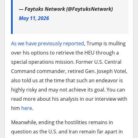
— Faytuks Network (@FaytuksNetwork)
May 11, 2026
As we have previously reported
, Trump is mulling
over his options to retrieve the HEU through a
special operations mission. Former U.S. Central
Command commander, retired Gen. Joseph Votel,
also told us at the time that such an endeavor is
highly risky and may not achieve its goal. You can
read more about his analysis in our interview with
him
here
.
Meanwhile, ending the hostilities remains in
question as the U.S. and Iran remain far apart in