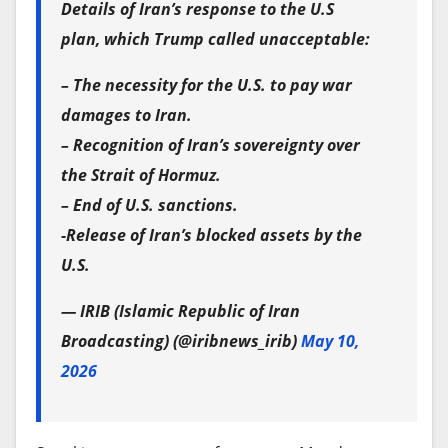
Details of Iran’s response to the U.S
plan, which Trump called unacceptable:
– The necessity for the U.S. to pay war
damages to Iran.
– Recognition of Iran’s sovereignty over
the Strait of Hormuz.
– End of U.S. sanctions.
-Release of Iran’s blocked assets by the
U.S.
— IRIB (Islamic Republic of Iran
Broadcasting) (@iribnews_irib)
May 10,
2026