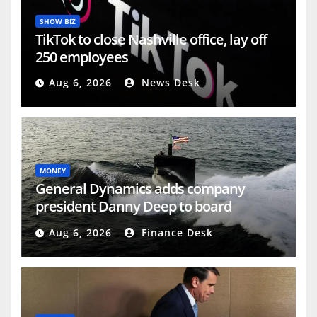
SHOW BIZ
TikTok to close Nashville office, lay off
250 employees
Aug 6, 2026
News Desk
MONEY
General Dynamics adds company
president Danny Deep to board
(GD:NYSE)
Aug 6, 2026
Finance Desk