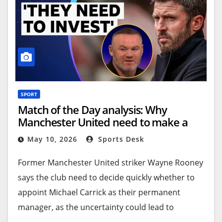
the formalities can be completed before Sunday’s
match against
Nottingham Forest
, but there is a
will to have it done in time for the club’s final
home game of the season.
Carrick will sign an initial two-year deal with the
option of an additional 12 months.
SPORT
Match of the Day analysis: Why
Source link
Manchester United need to make a
decision on Michael Carrick to attract
May 10, 2026
Sports Desk
signings
Former Manchester United striker Wayne Rooney
says the club need to decide quickly whether to
appoint Michael Carrick as their permanent
manager, as the uncertainty could lead to