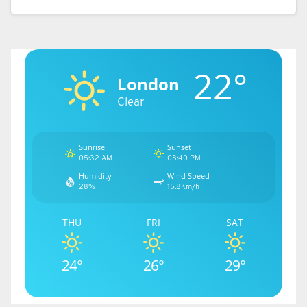
difficulty when trying to sign transfer targets
ahead of next season.
READ MORE:
Lacking depth, little threat – Man Utd
22°
will not find replacing Casemiro easy
London
Clear
Source link
Sunrise
Sunset
05:32 AM
08:40 PM
Humidity
Wind Speed
28%
15.8Km/h
THU
FRI
SAT
24°
26°
29°