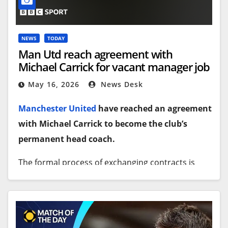
NEWS
TODAY
Man Utd reach agreement with
Michael Carrick for vacant manager job
May 16, 2026
News Desk
Manchester United
have reached an agreement
with Michael Carrick to become the club’s
permanent head coach.
The formal process of exchanging contracts is
now under way, with an announcement expected
inside the next 48 hours.
As things stand there is some doubt over whether