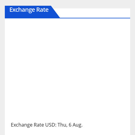
Exchange Rate
Exchange Rate
USD
: Thu, 6 Aug.