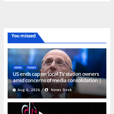
You missed
NEWS
TODAY
US ends cap on local TV station owners
amid concerns of media consolidation |
Media News
Aug 6, 2026
News Desk