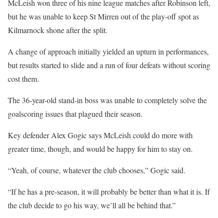
McLeish won three of his nine league matches after Robinson left,
but he was unable to keep St Mirren out of the play-off spot as
Kilmarnock shone after the split.
A change of approach initially yielded an upturn in performances,
but results started to slide and a run of four defeats without scoring
cost them.
The 36-year-old stand-in boss was unable to completely solve the
goalscoring issues that plagued their season.
Key defender Alex Gogic says McLeish could do more with
greater time, though, and would be happy for him to stay on.
“Yeah, of course, whatever the club chooses,” Gogic said.
“If he has a pre-season, it will probably be better than what it is. If
the club decide to go his way, we’ll all be behind that.”