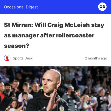
Occasional Digest
St Mirren: Will Craig McLeish stay
as manager after rollercoaster
season?
Sports Desk
2 months ago