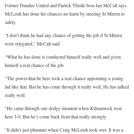
Former Dundee United and Partick Thistle boss Ian McCall says
McLeish has done his chances no harm by steering St Mirren to
safety.
“I don’t think he had any chance of getting the job if St Mirren
were relegated,” McCall said.
“What he has done is conducted himself really well and given
himself a real chance of the job.
“The power-that-be here took a real chance appointing a young
lad like that. But he has come through it really well. He has talked
really well.
“He came through one dodgy moment when Kilmarnock won
here 3-0. But he’s come back from that really strongly.
“It didn’t just plummet when Craig McLeish took over. It was a