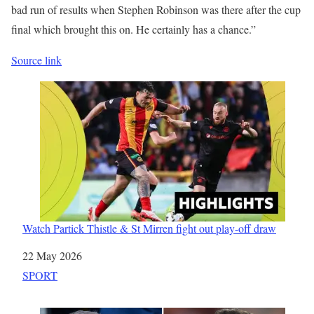
bad run of results when Stephen Robinson was there after the cup
final which brought this on. He certainly has a chance.”
Source link
Watch Partick Thistle & St Mirren fight out play-off draw
Date
22 May 2026
In relation to
SPORT