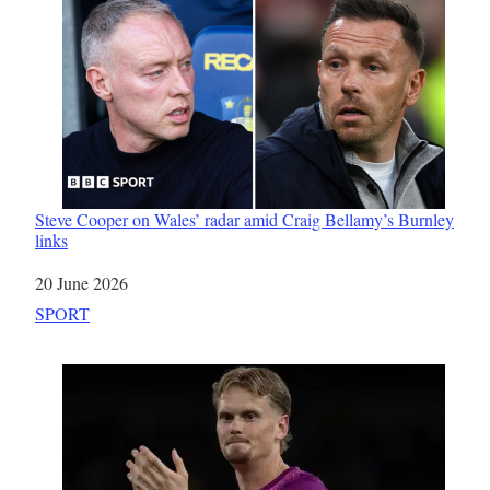
Steve Cooper on Wales’ radar amid Craig Bellamy’s Burnley
links
Date
20 June 2026
In relation to
SPORT