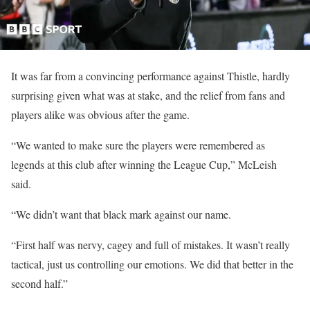
It was far from a convincing performance against Thistle, hardly
surprising given what was at stake, and the relief from fans and
players alike was obvious after the game.
“We wanted to make sure the players were remembered as
legends at this club after winning the League Cup,” McLeish
said.
“We didn’t want that black mark against our name.
“First half was nervy, cagey and full of mistakes. It wasn’t really
tactical, just us controlling our emotions. We did that better in the
second half.”