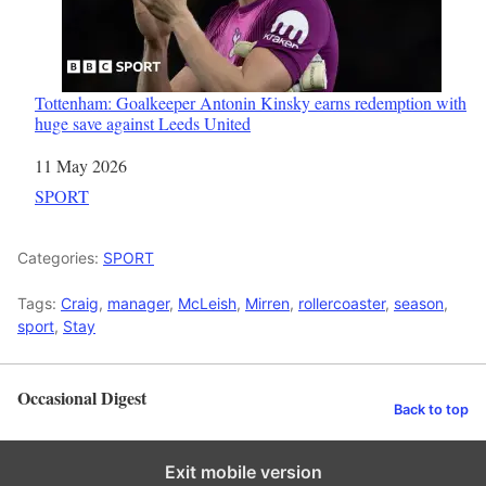
Tottenham: Goalkeeper Antonin Kinsky earns redemption with
huge save against Leeds United
Date
11 May 2026
In relation to
SPORT
Categories:
SPORT
Tags:
Craig
,
manager
,
McLeish
,
Mirren
,
rollercoaster
,
season
,
sport
,
Stay
Occasional Digest
Back to top
Exit mobile version