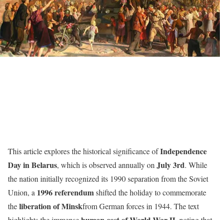
Independence
This article explores the historical significance of
Day in Belarus
July 3rd
, which is observed annually on
. While
the nation initially recognized its 1990 separation from the Soviet
1996 referendum
Union, a
shifted the holiday to commemorate
liberation of Minsk
the
from German forces in 1944. The text
human cost of World War II
highlights the immense
, noting that