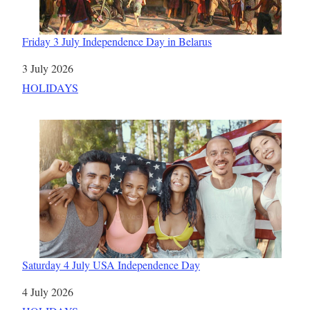
Friday 3 July Independence Day in Belarus
Date
3 July 2026
In relation to
HOLIDAYS
Saturday 4 July USA Independence Day
Date
4 July 2026