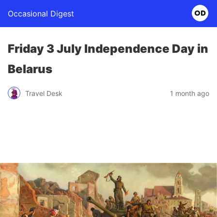
Occasional Digest
Friday 3 July Independence Day in
Belarus
Travel Desk
1 month ago