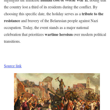
the country lost a third of its residents during the conflict. By
tribute to the
choosing this specific date, the holiday serves as a
resistance
and bravery of the Belarusian people against Nazi
occupation. Today, the event stands as a major national
wartime heroism
celebration that prioritizes
over modern political
transitions.
Source link