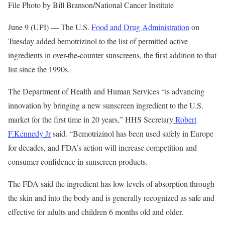
File Photo by Bill Branson/National Cancer Institute
June 9 (UPI) —
The U.S.
Food and Drug Administration
on
Tuesday added bemotrizinol to the list of permitted active
ingredients in over-the-counter sunscreens, the first addition to that
list since the 1990s.
The Department of Health and Human Services “is advancing
innovation by bringing a new sunscreen ingredient to the U.S.
market for the first time in 20 years,” HHS Secretary
Robert
F.Kennedy Jr
said. “Bemotrizinol has been used safely in Europe
for decades, and FDA’s action will increase competition and
consumer confidence in sunscreen products.
The FDA said the ingredient has low levels of absorption through
the skin and into the body and is generally recognized as safe and
effective for adults and children 6 months old and older.