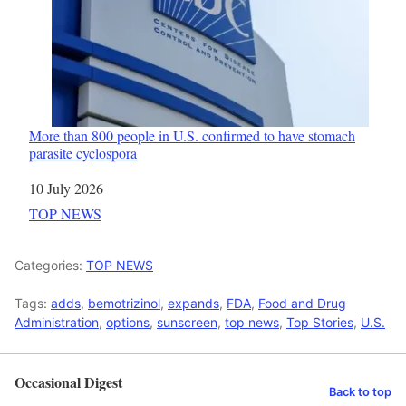
More than 800 people in U.S. confirmed to have stomach
parasite cyclospora
Date
10 July 2026
In relation to
TOP NEWS
Categories:
TOP NEWS
Tags:
adds
,
bemotrizinol
,
expands
,
FDA
,
Food and Drug
Administration
,
options
,
sunscreen
,
top news
,
Top Stories
,
U.S.
Occasional Digest
Back to top