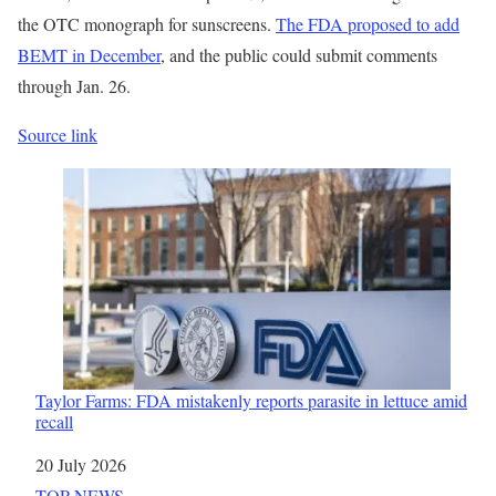
the OTC monograph for sunscreens.
The FDA proposed to add
BEMT in December
, and the public could submit comments
through Jan. 26.
Source link
Taylor Farms: FDA mistakenly reports parasite in lettuce amid
recall
Date
20 July 2026
In relation to
TOP NEWS