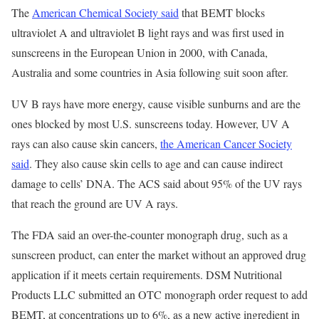
The
American Chemical Society said
that BEMT blocks
ultraviolet A and ultraviolet B light rays and was first used in
sunscreens in the European Union in 2000, with Canada,
Australia and some countries in Asia following suit soon after.
UV B rays have more energy, cause visible sunburns and are the
ones blocked by most U.S. sunscreens today. However, UV A
rays can also cause skin cancers,
the American Cancer Society
said
. They also cause skin cells to age and can cause indirect
damage to cells’ DNA. The ACS said about 95% of the UV rays
that reach the ground are UV A rays.
The FDA said an over-the-counter monograph drug, such as a
sunscreen product, can enter the market without an approved drug
application if it meets certain requirements. DSM Nutritional
Products LLC submitted an OTC monograph order request to add
BEMT, at concentrations up to 6%, as a new active ingredient in