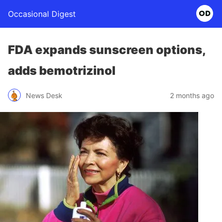
Occasional Digest
FDA expands sunscreen options,
adds bemotrizinol
News Desk
2 months ago