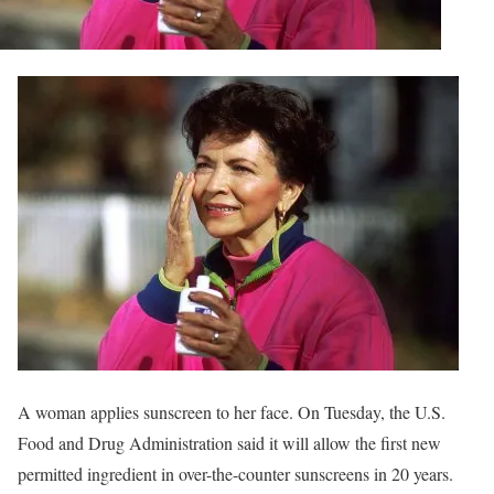
A woman applies sunscreen to her face. On Tuesday, the U.S.
Food and Drug Administration said it will allow the first new
permitted ingredient in over-the-counter sunscreens in 20 years.