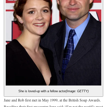
She is loved-up with a fellow actor
(Image: GETTY)
Jane and Rob first met in May 1999, at the British Soap Awards.
Recalling their first encounter Jane said: “I’m not the world’s most