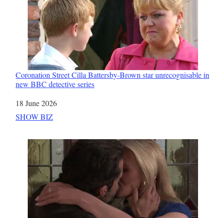
Coronation Street Cilla Battersby-Brown star unrecognisable in
new BBC detective series
Date
18 June 2026
In relation to
SHOW BIZ