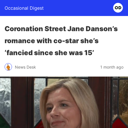
Occasional Digest
Coronation Street Jane Danson’s
romance with co-star she’s
‘fancied since she was 15’
News Desk
1 month ago