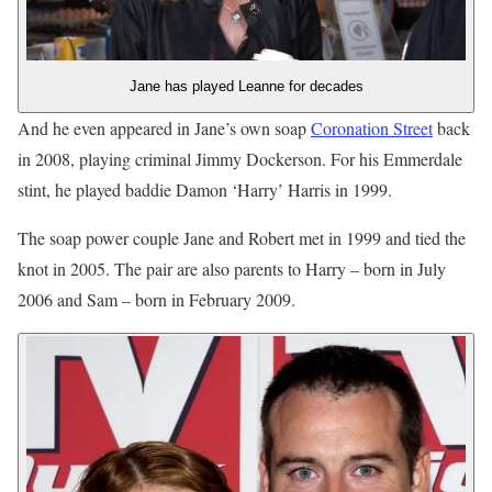
Jane has played Leanne for decades
And he even appeared in Jane’s own soap
Coronation Street
back
in 2008, playing criminal Jimmy Dockerson. For his Emmerdale
stint, he played baddie Damon ‘Harry’ Harris in 1999.
The soap power couple Jane and Robert met in 1999 and tied the
knot in 2005. The pair are also parents to Harry – born in July
2006 and Sam – born in February 2009.