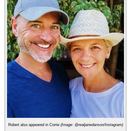
Robert also appeared in Corrie
(Image: @realjanedanson/Instagram)