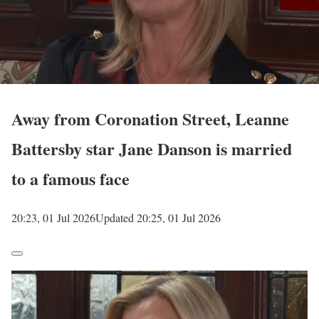
Away from Coronation Street, Leanne
Battersby star Jane Danson is married
to a famous face
20:23, 01 Jul 2026
Updated 20:25, 01 Jul 2026