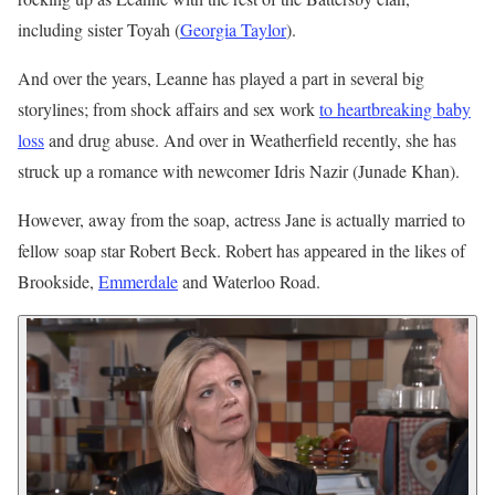
including sister Toyah (
Georgia Taylor
).
And over the years, Leanne has played a part in several big
storylines; from shock affairs and sex work
to heartbreaking baby
loss
and drug abuse. And over in Weatherfield recently, she has
struck up a romance with newcomer Idris Nazir (Junade Khan).
However, away from the soap, actress Jane is actually married to
fellow soap star Robert Beck. Robert has appeared in the likes of
Brookside,
Emmerdale
and Waterloo Road.