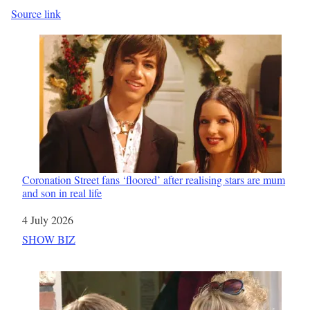
Source link
Coronation Street fans ‘floored’ after realising stars are mum
and son in real life
Date
4 July 2026
In relation to
SHOW BIZ