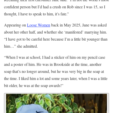
confident person but I’d had a crush on Rob since I was 15, so I
thought, I have to speak to him, it’s fate.”
Appearing on
Loose Women
back in May 2025, Jane was asked
about her other half, and whether she ‘manifested’ marrying him.
“I have got to be careful here because I’m a little bit younger than
him…” she admitted.
“When I was at school, I had a sticker of him on my pencil case
and a poster of him. He was in Brookside at the time, another
soap that’s no longer around, but he was very big in the soap at
the time. I liked him a lot and some years later, when I was a little
bit older, he was at the soap awards!”