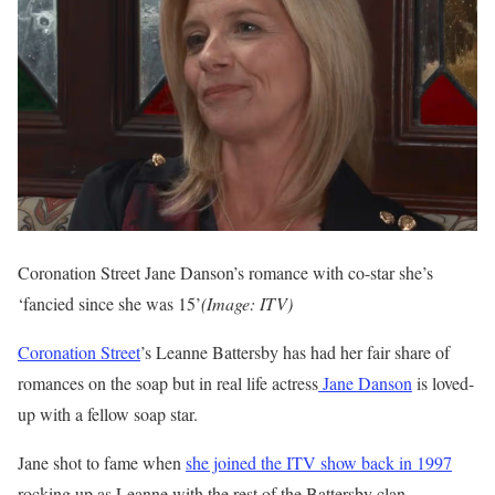
Coronation Street Jane Danson’s romance with co-star she’s
‘fancied since she was 15’
(Image: ITV)
Coronation Street
’s Leanne Battersby has had her fair share of
romances on the soap but in real life actress
Jane Danson
is loved-
up with a fellow soap star.
Jane shot to fame when
she joined the ITV show back in 1997
rocking up as Leanne with the rest of the Battersby clan,