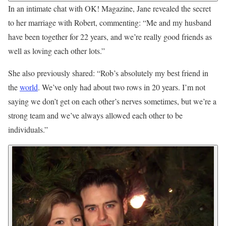
In an intimate chat with OK! Magazine, Jane revealed the secret
to her marriage with Robert, commenting: “Me and my husband
have been together for 22 years, and we’re really good friends as
well as loving each other lots.”
She also previously shared: “Rob’s absolutely my best friend in
the
world
. We’ve only had about two rows in 20 years. I’m not
saying we don’t get on each other’s nerves sometimes, but we’re a
strong team and we’ve always allowed each other to be
individuals.”