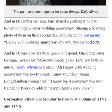
The pair have been together for years
(Image: Daily Mirror)
And in December last year, Jane shared a gushing tribute to
Robert on their 20-year wedding anniversary. Sharing a beaming
photo of them on their special day, Jane shared on
Instagram
:
“Happy 20th wedding anniversary my love @robertbeck529.”
And her Corrie co-stars were quick to respond. On-screen sister
Georgia Taylor said: “Absolute couple goals. Love you both so
much.”
Andy Whyment
replied: “Ah Happy 20th wedding
anniversary you lovely couple. Enjoy your day.” Samia
Longchambon commented: ” Happy big Anniversary you two!”
Catherine Tyldesley added: “Happy Anniversary loves.”
Coronation Street airs Monday to Friday at 8:30pm on ITV1
and ITVX