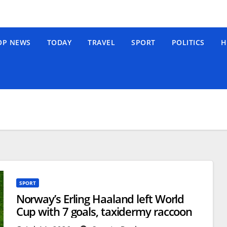
OP NEWS
TODAY
TRAVEL
SPORT
POLITICS
H
SPORT
Norway’s Erling Haaland left World
Cup with 7 goals, taxidermy raccoon