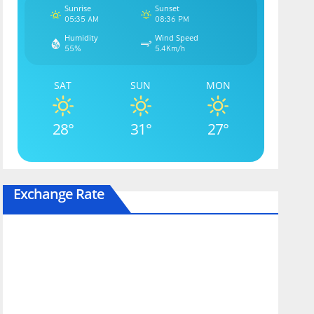
Sunrise
Sunset
05:35 AM
08:36 PM
Humidity
Wind Speed
55%
5.4Km/h
SAT
SUN
MON
28°
31°
27°
Exchange Rate