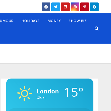
UMOUR
HOLIDAYS
MONEY
SHOW BIZ
15°
London
Clear