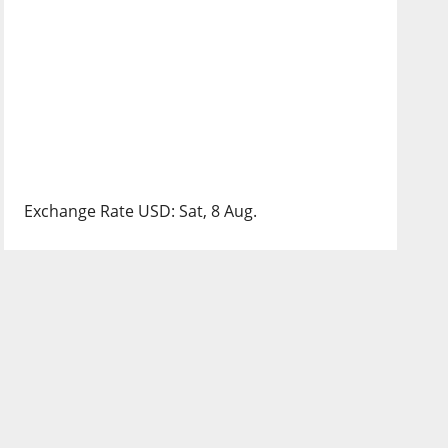
Exchange Rate
USD
: Sat, 8 Aug.