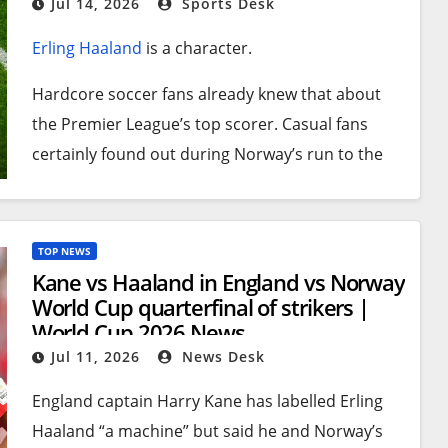
Jul 14, 2026
Sports Desk
Erling Haaland
is a character.
Hardcore soccer fans already knew that about
the Premier League’s top scorer. Casual fans
certainly found out during Norway’s run to the
World Cup
quarterfinal round, where they
lost 2-
1 to England
on Saturday.
TOP NEWS
Case in point: After the team’s plane landed at
Kane vs Haaland in England vs Norway
Oslo Airport on Monday, the 6-foot-5 striker with
World Cup quarterfinal of strikers |
flowing blond hair stepped out with a rather
World Cup 2026 News
unusual carry-on tucked under his left arm.
Jul 11, 2026
News Desk
It was a taxidermy raccoon clutching an empty
England captain Harry Kane has labelled Erling
liquor bottle.
Haaland “a machine” but said he and Norway’s