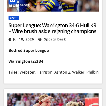
SPORT
Super League: Warrington 34-6 Hull KR
– Wire brush aside reigning champions
Jul 18, 2026
Sports Desk
Betfred Super League
Warrington (22) 34
Tries:
Webster, Harrison, Ashton 2, Walker, Philbin
Goals:
Irwin 5
Hull KR (0) 12
Tries:
Gildart, Batchelor
Goals:
Martin 2