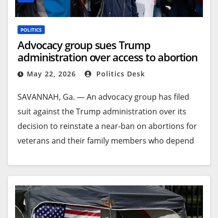
POLITICS
Advocacy group sues Trump
administration over access to abortion
for veterans
May 22, 2026
Politics Desk
SAVANNAH, Ga. —
An advocacy group has filed
suit against the Trump administration over its
decision to reinstate a near-ban on abortions for
veterans and their family members who depend
on the U.S. Department of Veterans Affairs for
healthcare.
The federal lawsuit filed Thursday says the rule
finalized by the VA on Dec. 31 takes away limited