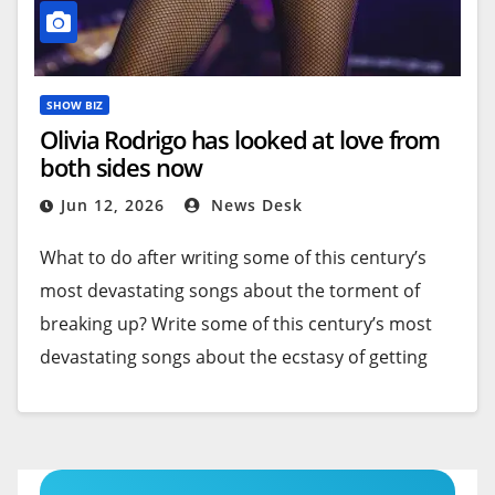
SHOW BIZ
Olivia Rodrigo has looked at love from
both sides now
Jun 12, 2026
News Desk
What to do after writing some of this century’s
most devastating songs about the torment of
breaking up? Write some of this century’s most
devastating songs about the ecstasy of getting
together.
With her first two albums — 2021’s Grammy-
winning “
Sour
” and 2023’s triple-platinum “
Guts
”