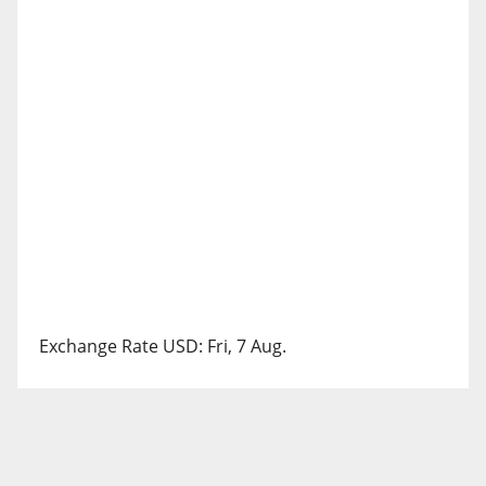
Exchange Rate
USD
: Fri, 7 Aug.