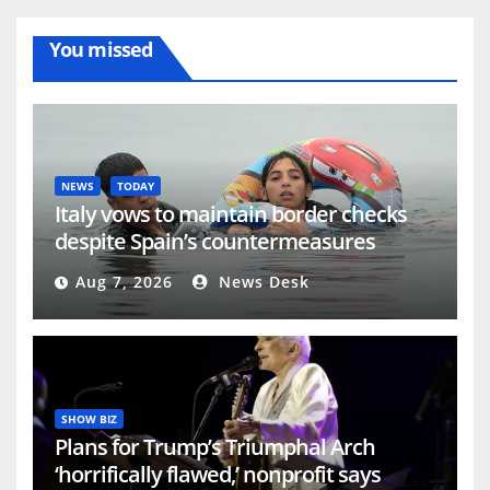
You missed
NEWS
TODAY
Italy vows to maintain border checks
despite Spain’s countermeasures
threat | Migration News
Aug 7, 2026
News Desk
SHOW BIZ
Plans for Trump’s Triumphal Arch
‘horrifically flawed,’ nonprofit says